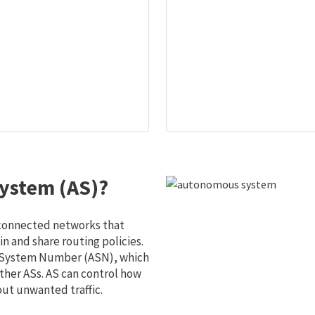
ystem (AS)?
 connected networks that
 and share routing policies.
s System Number (ASN), which
ther ASs. AS can control how
out unwanted traffic.