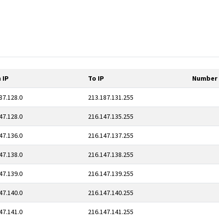
 IP
To IP
Number 
87.128.0
213.187.131.255
47.128.0
216.147.135.255
47.136.0
216.147.137.255
47.138.0
216.147.138.255
47.139.0
216.147.139.255
47.140.0
216.147.140.255
47.141.0
216.147.141.255