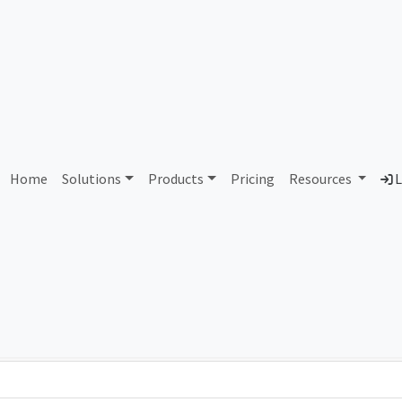
 Globecomm Services Mary
Home
Solutions
Products
Pricing
Resources
L
Country
Dom
United States of America
glo
Total IPv6 Address
79.23 Octillion