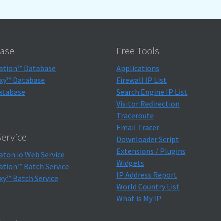
ase
Free Tools
ation™ Database
Applications
xy™ Database
Firewall IP List
atabase
Search Engine IP List
Visitor Redirection
Traceroute
Email Tracer
ervice
Downloader Script
Extensions / Plugins
aton.io Web Service
Widgets
ation™ Batch Service
IP Address Report
xy™ Batch Service
World Country List
What is My IP