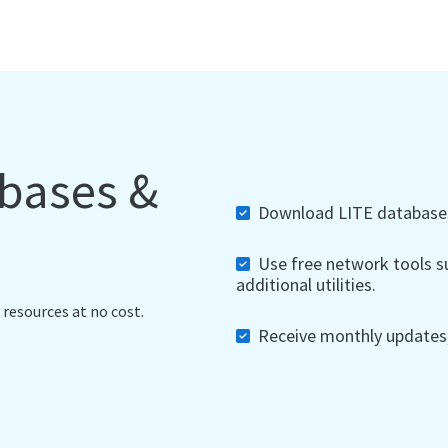
abases &
Download LITE databases,
Use free network tools su
additional utilities.
 resources at no cost.
Receive monthly updates, 