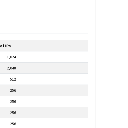
of IPs
1,024
2,048
512
256
256
256
256