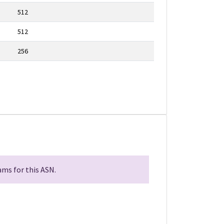
512
512
256
ms for this ASN.