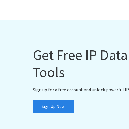
Get Free IP Dat
Tools
Sign up for a free account and unlock powerful IP
Sign Up Now