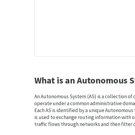
What is an Autonomous S
An Autonomous System (AS) is a collection of
operate under a common administrative domain
Each AS is identified by a unique Autonomou
is used to exchange routing information with o
traffic flows through networks and then filter 