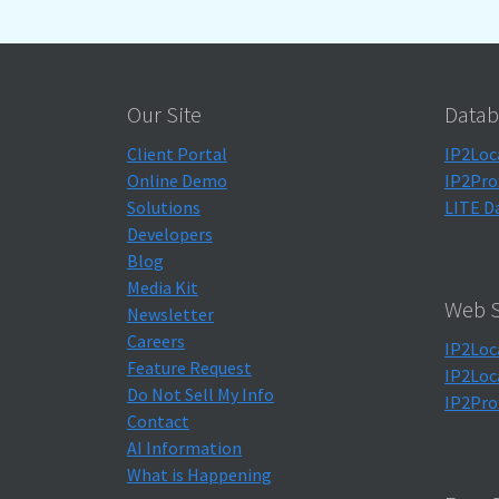
Our Site
Datab
Client Portal
IP2Loc
Online Demo
IP2Pro
Solutions
LITE D
Developers
Blog
Media Kit
Web S
Newsletter
Careers
IP2Loc
Feature Request
IP2Loc
Do Not Sell My Info
IP2Pro
Contact
AI Information
What is Happening