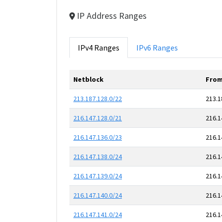
IP Address Ranges
IPv4 Ranges
IPv6 Ranges
Netblock
From
213.187.128.0/22
213.1
216.147.128.0/21
216.1
216.147.136.0/23
216.1
216.147.138.0/24
216.1
216.147.139.0/24
216.1
216.147.140.0/24
216.1
216.147.141.0/24
216.1