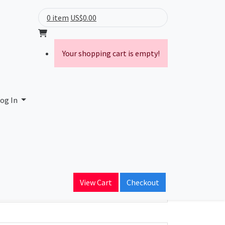
0 item
US$0.00
Your shopping cart is empty!
land LLC
og In
ain Name
becomm.com
View Cart
Checkout