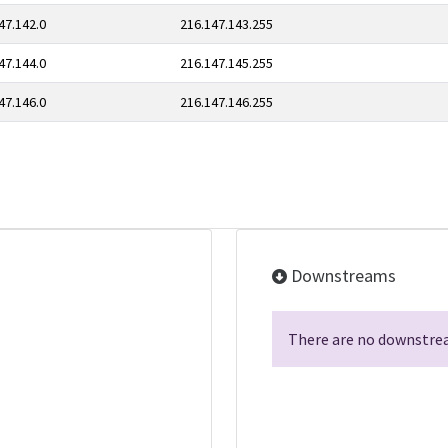
47.142.0
216.147.143.255
47.144.0
216.147.145.255
47.146.0
216.147.146.255
Downstreams
There are no downstrea