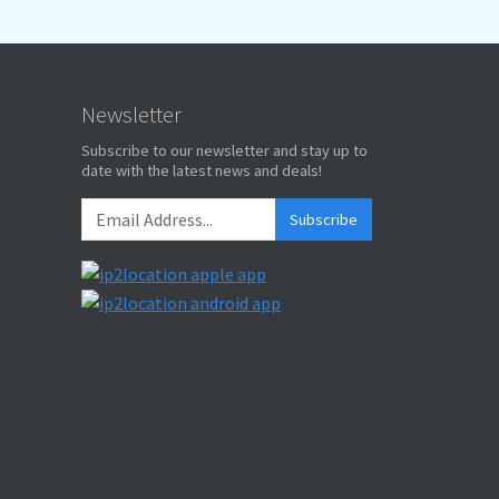
Newsletter
Subscribe to our newsletter and stay up to
date with the latest news and deals!
Subscribe