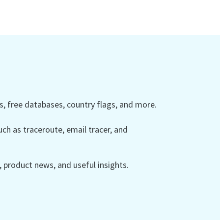
 free databases, country flags, and more.
ch as traceroute, email tracer, and
product news, and useful insights.