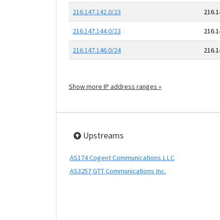
216.147.142.0/23
216.1
216.147.144.0/23
216.1
216.147.146.0/24
216.1
Show more IP address ranges »
Upstreams
AS174 Cogent Communications LLC
AS3257 GTT Communications Inc.