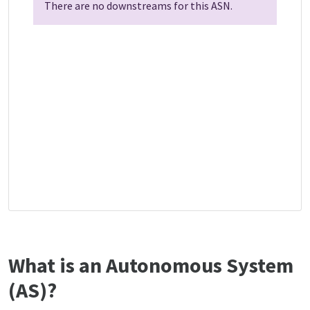
There are no downstreams for this ASN.
What is an Autonomous System
(AS)?