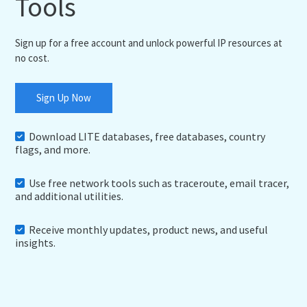
Tools
Sign up for a free account and unlock powerful IP resources at
no cost.
Sign Up Now
Download LITE databases, free databases, country
flags, and more.
Use free network tools such as traceroute, email tracer,
and additional utilities.
Receive monthly updates, product news, and useful
insights.