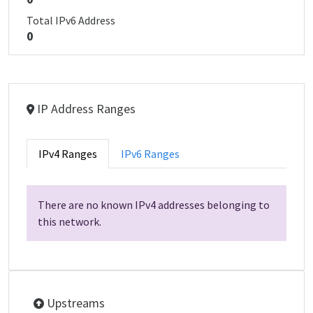
Total IPv6 Address
0
IP Address Ranges
IPv4 Ranges
IPv6 Ranges
There are no known IPv4 addresses belonging to
this network.
Upstreams