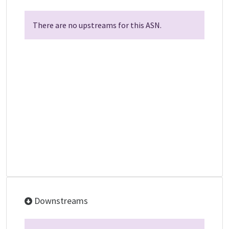
There are no upstreams for this ASN.
Downstreams