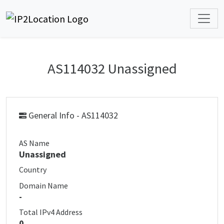
AS114032 Unassigned
General Info - AS114032
AS Name
Unassigned
Country
Domain Name
-
Total IPv4 Address
0