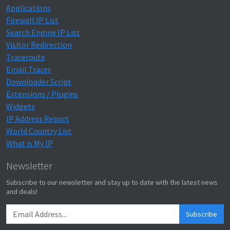
Applications
Firewall IP List
Search Engine IP List
Visitor Redirection
Traceroute
Email Tracer
Downloader Script
Extensions / Plugins
Widgets
IP Address Report
World Country List
What is My IP
Newsletter
Subscribe to our newsletter and stay up to date with the latest news
and deals!
Subscribe