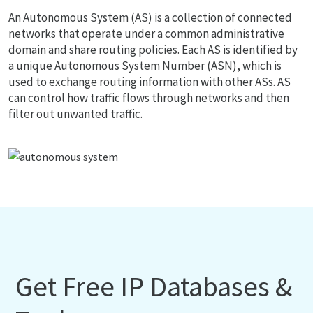
An Autonomous System (AS) is a collection of connected
networks that operate under a common administrative
domain and share routing policies. Each AS is identified by
a unique Autonomous System Number (ASN), which is
used to exchange routing information with other ASs. AS
can control how traffic flows through networks and then
filter out unwanted traffic.
Get Free IP Databases &