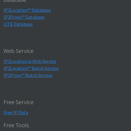
IP2Location™ Database
IP2Proxy™ Database
LITE Database
Web Service
IP2Locaton.io Web Service
IP2Location™ Batch Service
IP2Proxy™ Batch Service
Free Service
Free IP Data
Free Tools