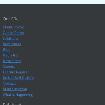
Our Site
Client Portal
Online Demo
Solutions
Developers
Blog
Media Kit
Newsletter
Careers
Feature Request
Do Not Sell My Info
Contact
AI Information
What is Happening
Database