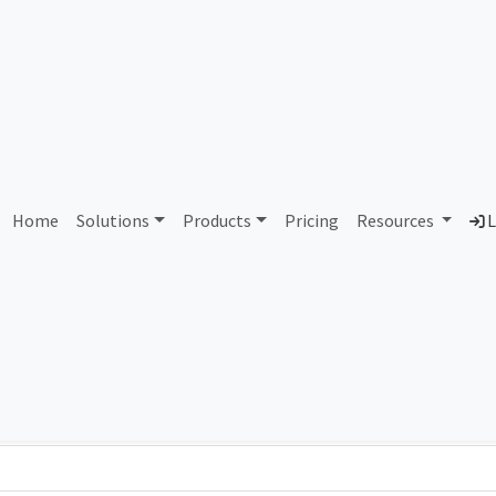
AS114320 Unassigned
Home
Solutions
Products
Pricing
Resources
L
Country
Dom
-
Total IPv6 Address
0