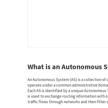
What is an Autonomous S
An Autonomous System (AS) is a collection of
operate under a common administrative domain
Each AS is identified by a unique Autonomou
is used to exchange routing information with o
traffic flows through networks and then filter 