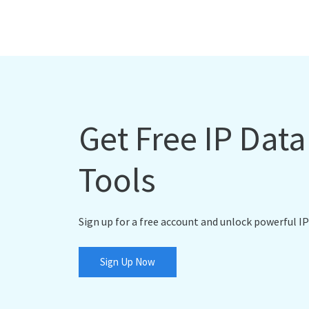
Get Free IP Dat
Tools
Sign up for a free account and unlock powerful IP
Sign Up Now