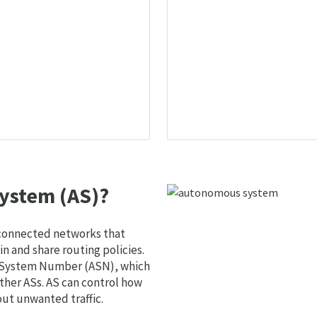
ystem (AS)?
 connected networks that
 and share routing policies.
s System Number (ASN), which
ther ASs. AS can control how
out unwanted traffic.