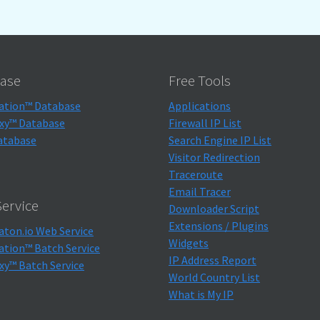
ase
Free Tools
ation™ Database
Applications
xy™ Database
Firewall IP List
atabase
Search Engine IP List
Visitor Redirection
Traceroute
Email Tracer
ervice
Downloader Script
Extensions / Plugins
aton.io Web Service
Widgets
ation™ Batch Service
IP Address Report
xy™ Batch Service
World Country List
What is My IP