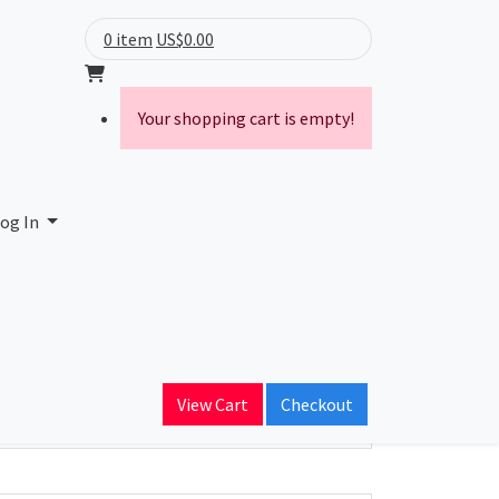
0 item
US$0.00
Your shopping cart is empty!
og In
ain Name
View Cart
Checkout