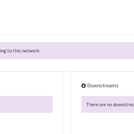
ng to this network.
Downstreams
There are no downstrea