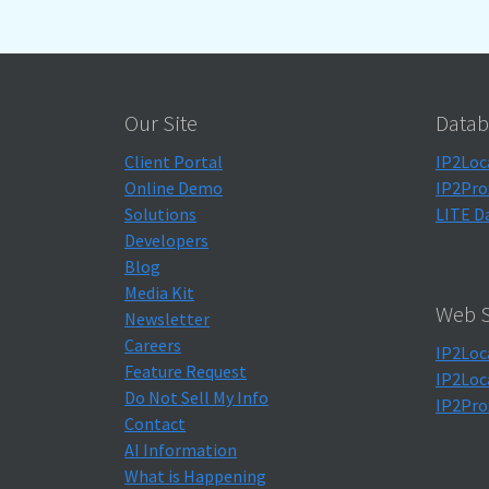
Our Site
Datab
Client Portal
IP2Loc
Online Demo
IP2Pro
Solutions
LITE D
Developers
Blog
Media Kit
Web S
Newsletter
Careers
IP2Loc
Feature Request
IP2Loc
Do Not Sell My Info
IP2Pro
Contact
AI Information
What is Happening