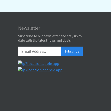
Newsletter
Subscribe to our newsletter and stay up to
date with the latest news and deals!
Subscribe