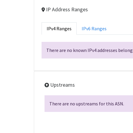
IP Address Ranges
IPv4 Ranges
IPv6 Ranges
There are no known IPv4 addresses belongi
Upstreams
There are no upstreams for this ASN.