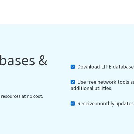
abases &
Download LITE databases,
Use free network tools su
additional utilities.
 resources at no cost.
Receive monthly updates, 