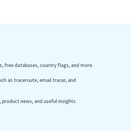
 free databases, country flags, and more.
ch as traceroute, email tracer, and
product news, and useful insights.