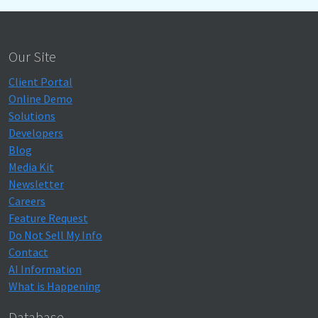
Our Site
Client Portal
Online Demo
Solutions
Developers
Blog
Media Kit
Newsletter
Careers
Feature Request
Do Not Sell My Info
Contact
AI Information
What is Happening
Database