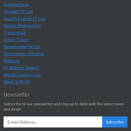
Applications
Firewall IP List
Search Engine IP List
Visitor Redirection
Traceroute
Email Tracer
Downloader Script
Extensions / Plugins
Widgets
IP Address Report
World Country List
What is My IP
Newsletter
Subscribe to our newsletter and stay up to date with the latest news
and deals!
Subscribe