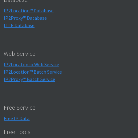
IP2Location™ Database
IP2Proxy™ Database
LITE Database
Web Service
IP2Locaton.io Web Service
IP2Location™ Batch Service
IP2Proxy™ Batch Service
Free Service
Free IP Data
Free Tools