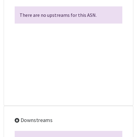
There are no upstreams for this ASN.
Downstreams