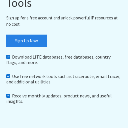
Tools
Sign up for a free account and unlock powerful IP resources at
no cost.
Sign Up Now
Download LITE databases, free databases, country
flags, and more.
Use free network tools such as traceroute, email tracer,
and additional utilities.
Receive monthly updates, product news, and useful
insights.