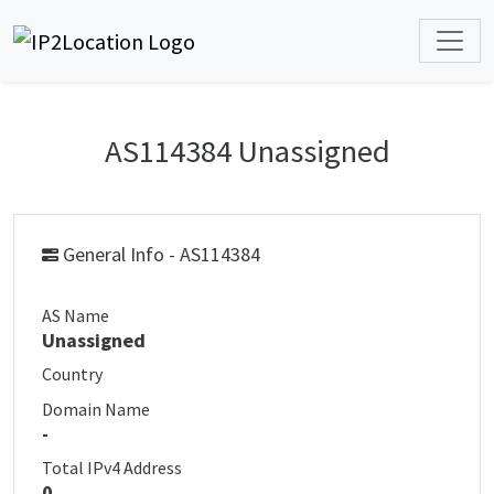
AS114384 Unassigned
General Info - AS114384
AS Name
Unassigned
Country
Domain Name
-
Total IPv4 Address
0