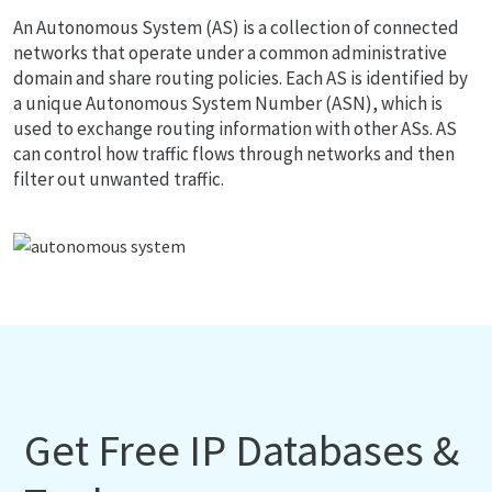
An Autonomous System (AS) is a collection of connected
networks that operate under a common administrative
domain and share routing policies. Each AS is identified by
a unique Autonomous System Number (ASN), which is
used to exchange routing information with other ASs. AS
can control how traffic flows through networks and then
filter out unwanted traffic.
Get Free IP Databases &