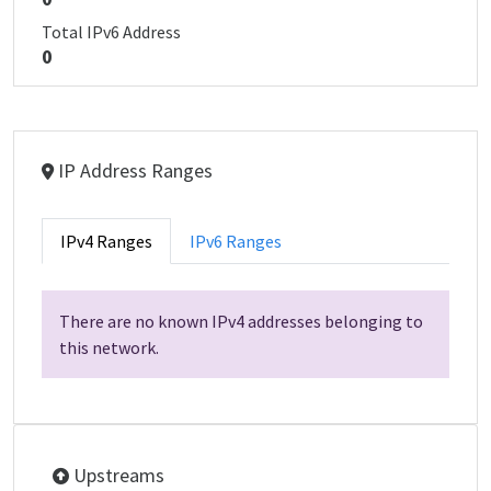
Total IPv6 Address
0
IP Address Ranges
IPv4 Ranges
IPv6 Ranges
There are no known IPv4 addresses belonging to
this network.
Upstreams