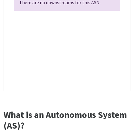
There are no downstreams for this ASN.
What is an Autonomous System
(AS)?