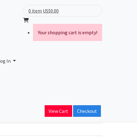
0 item
US$0.00
Your shopping cart is empty!
og In
ain Name
View Cart
Checkout