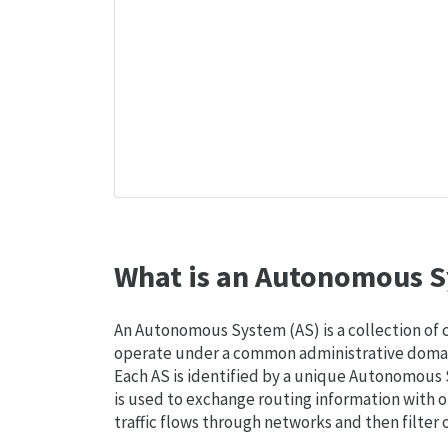
What is an Autonomous S
An Autonomous System (AS) is a collection of
operate under a common administrative domain
Each AS is identified by a unique Autonomou
is used to exchange routing information with o
traffic flows through networks and then filter 