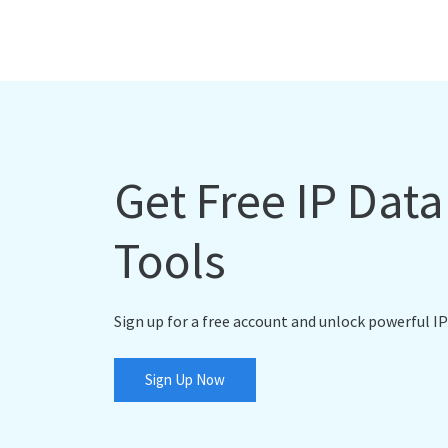
Get Free IP Dat
Tools
Sign up for a free account and unlock powerful IP
Sign Up Now