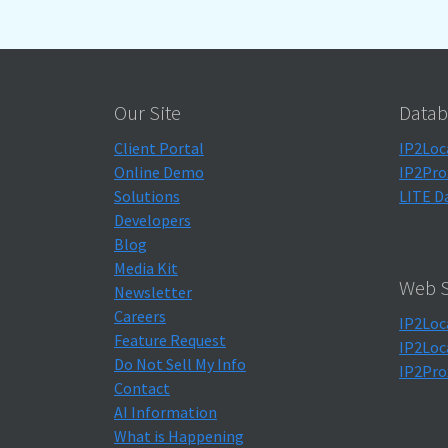
Our Site
Datab
Client Portal
IP2Loc
Online Demo
IP2Pro
Solutions
LITE D
Developers
Blog
Media Kit
Web S
Newsletter
Careers
IP2Loc
Feature Request
IP2Loc
Do Not Sell My Info
IP2Pro
Contact
AI Information
What is Happening