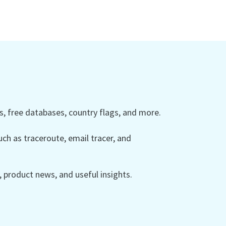
 free databases, country flags, and more.
ch as traceroute, email tracer, and
product news, and useful insights.