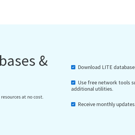
abases &
Download LITE databases,
Use free network tools su
additional utilities.
 resources at no cost.
Receive monthly updates, 