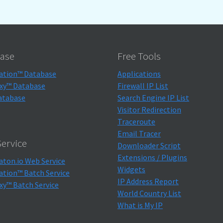
ase
Free Tools
ation™ Database
Applications
xy™ Database
Firewall IP List
atabase
Search Engine IP List
Visitor Redirection
Traceroute
Email Tracer
ervice
Downloader Script
Extensions / Plugins
aton.io Web Service
Widgets
ation™ Batch Service
IP Address Report
xy™ Batch Service
World Country List
What is My IP