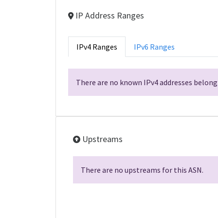
IP Address Ranges
IPv4 Ranges
IPv6 Ranges
There are no known IPv4 addresses belongi
Upstreams
There are no upstreams for this ASN.