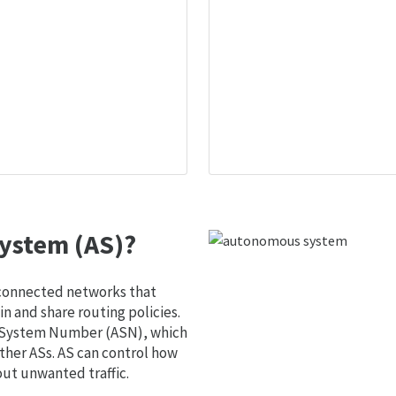
ystem (AS)?
 connected networks that
 and share routing policies.
s System Number (ASN), which
ther ASs. AS can control how
out unwanted traffic.