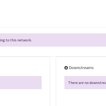
ng to this network.
Downstreams
There are no downstrea