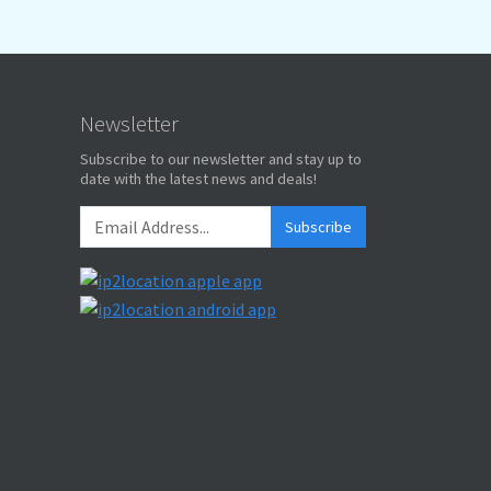
Newsletter
Subscribe to our newsletter and stay up to
date with the latest news and deals!
Subscribe