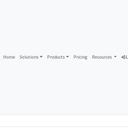
AS114562 Unassigned
Home
Solutions
Products
Pricing
Resources
L
Country
Dom
-
Total IPv6 Address
0