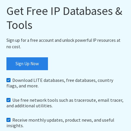
Get Free IP Databases &
Tools
Sign up for a free account and unlock powerful IP resources at
no cost.
Sign Up Now
Download LITE databases, free databases, country
flags, and more.
Use free network tools such as traceroute, email tracer,
and additional utilities.
Receive monthly updates, product news, and useful
insights.