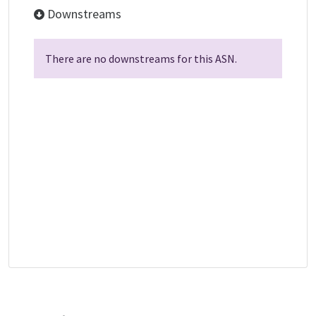
Downstreams
There are no downstreams for this ASN.