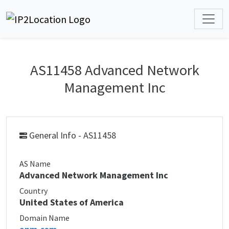
AS11458 Advanced Network
Management Inc
General Info - AS11458
AS Name
Advanced Network Management Inc
Country
United States of America
Domain Name