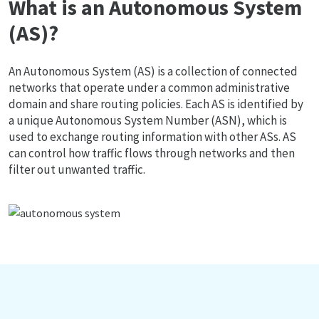
What is an Autonomous System
(AS)?
An Autonomous System (AS) is a collection of connected
networks that operate under a common administrative
domain and share routing policies. Each AS is identified by
a unique Autonomous System Number (ASN), which is
used to exchange routing information with other ASs. AS
can control how traffic flows through networks and then
filter out unwanted traffic.