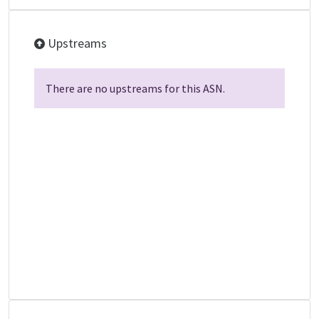
Upstreams
There are no upstreams for this ASN.