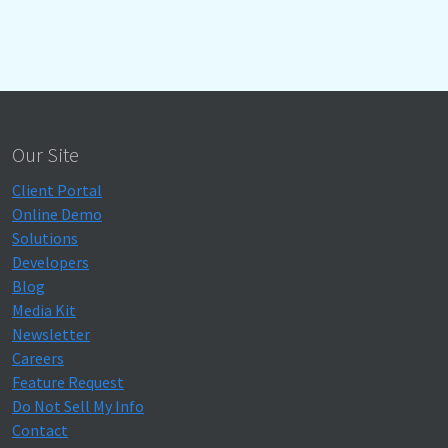
Our Site
Client Portal
Online Demo
Solutions
Developers
Blog
Media Kit
Newsletter
Careers
Feature Request
Do Not Sell My Info
Contact