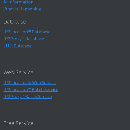
AI Information
What is Happening
Database
IP2Location™ Database
IP2Proxy™ Database
LITE Database
Web Service
IP2Locaton.io Web Service
IP2Location™ Batch Service
IP2Proxy™ Batch Service
Free Service