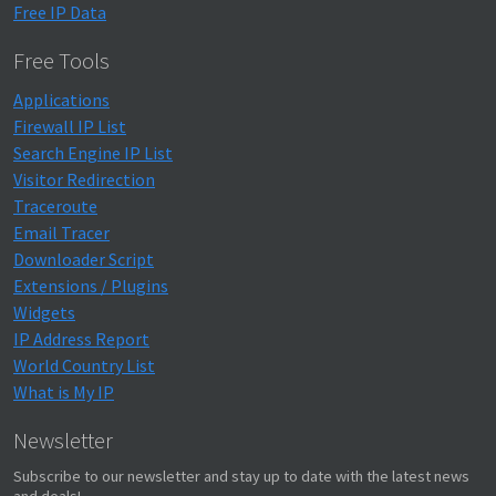
Free IP Data
Free Tools
Applications
Firewall IP List
Search Engine IP List
Visitor Redirection
Traceroute
Email Tracer
Downloader Script
Extensions / Plugins
Widgets
IP Address Report
World Country List
What is My IP
Newsletter
Subscribe to our newsletter and stay up to date with the latest news