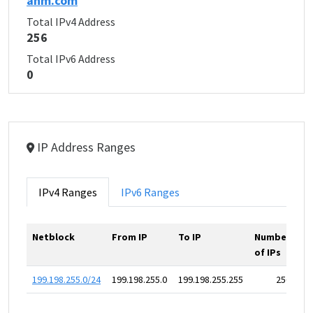
anm.com
Total IPv4 Address
256
Total IPv6 Address
0
IP Address Ranges
IPv4 Ranges
IPv6 Ranges
Netblock
From IP
To IP
Number
of IPs
199.198.255.0/24
199.198.255.0
199.198.255.255
256