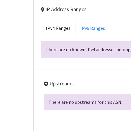
IP Address Ranges
IPv4 Ranges
IPv6 Ranges
There are no known IPv4 addresses belongi
Upstreams
There are no upstreams for this ASN.