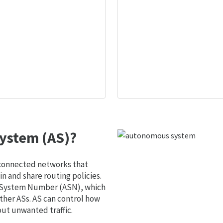
ystem (AS)?
 connected networks that
 and share routing policies.
s System Number (ASN), which
ther ASs. AS can control how
out unwanted traffic.