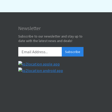
Newsletter
Subscribe to our newsletter and stay up to
date with the latest news and deals!
Subscribe