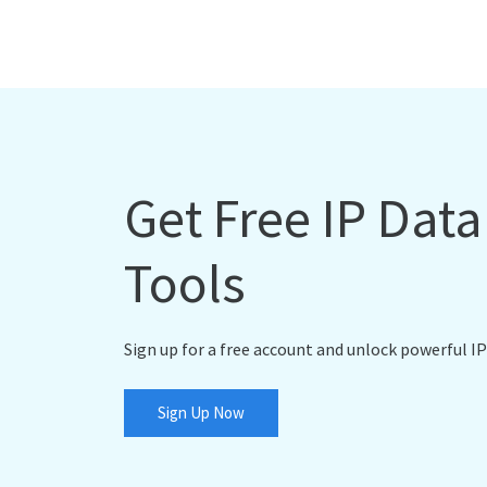
Get Free IP Dat
Tools
Sign up for a free account and unlock powerful IP
Sign Up Now