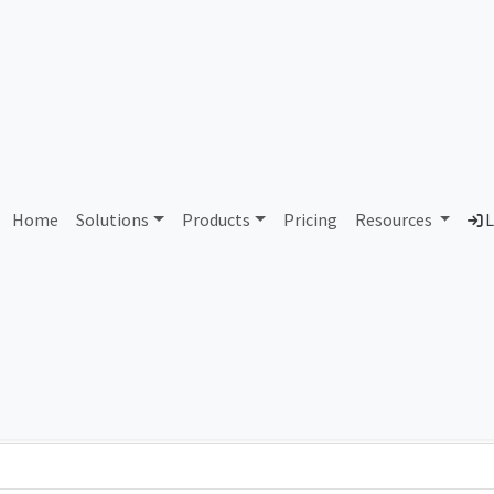
AS11541 Air Advantage LL
Home
Solutions
Products
Pricing
Resources
L
Country
Dom
United States of America
air
Total IPv6 Address
0