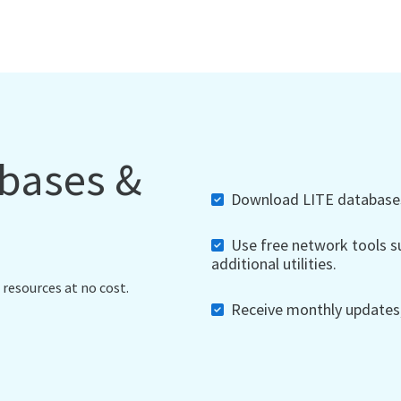
abases &
Download LITE databases,
Use free network tools su
additional utilities.
 resources at no cost.
Receive monthly updates, 