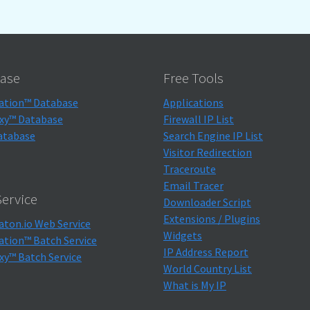
ase
Free Tools
ation™ Database
Applications
xy™ Database
Firewall IP List
atabase
Search Engine IP List
Visitor Redirection
Traceroute
Email Tracer
ervice
Downloader Script
Extensions / Plugins
aton.io Web Service
Widgets
ation™ Batch Service
IP Address Report
xy™ Batch Service
World Country List
What is My IP