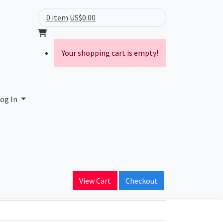
0 item
US$0.00
Your shopping cart is empty!
C
og In
ain Name
advantage.net
View Cart
Checkout