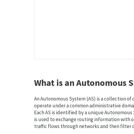
What is an Autonomous S
An Autonomous System (AS) is a collection of
operate under a common administrative domain
Each AS is identified by a unique Autonomou
is used to exchange routing information with o
traffic flows through networks and then filter 