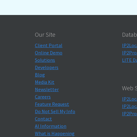
Our Site
Datab
Client Portal
IP2Loc
Online Demo
IP2Pro
Solutions
LITE D
Developers
Blog
Media Kit
Web S
Newsletter
Careers
IP2Loc
Feature Request
IP2Loc
Do Not Sell My Info
IP2Pro
Contact
AI Information
What is Happening