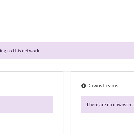
ng to this network.
Downstreams
There are no downstrea