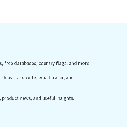
 free databases, country flags, and more.
ch as traceroute, email tracer, and
product news, and useful insights.