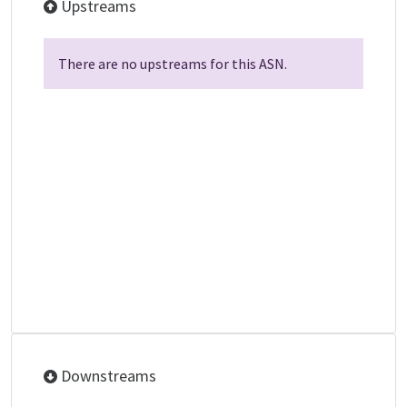
Upstreams
There are no upstreams for this ASN.
Downstreams