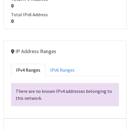
0
Total IPv6 Address
0
IP Address Ranges
IPv4 Ranges
IPv6 Ranges
There are no known IPv4 addresses belonging to
this network.