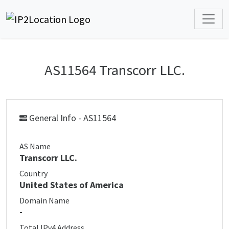
AS11564 Transcorr LLC.
General Info - AS11564
AS Name
Transcorr LLC.
Country
United States of America
Domain Name
-
Total IPv4 Address