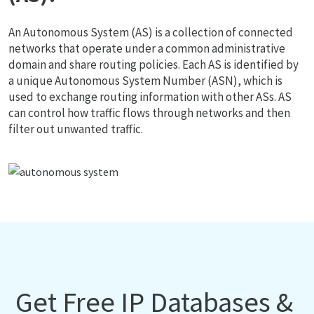
An Autonomous System (AS) is a collection of connected
networks that operate under a common administrative
domain and share routing policies. Each AS is identified by
a unique Autonomous System Number (ASN), which is
used to exchange routing information with other ASs. AS
can control how traffic flows through networks and then
filter out unwanted traffic.
Get Free IP Databases &