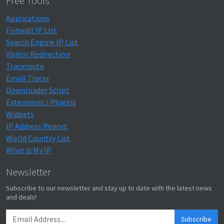
Free Tools
Applications
Firewall IP List
Search Engine IP List
Visitor Redirection
Traceroute
Email Tracer
Downloader Script
Extensions / Plugins
Widgets
IP Address Report
World Country List
What is My IP
Newsletter
Subscribe to our newsletter and stay up to date with the latest news
and deals!
Subscribe