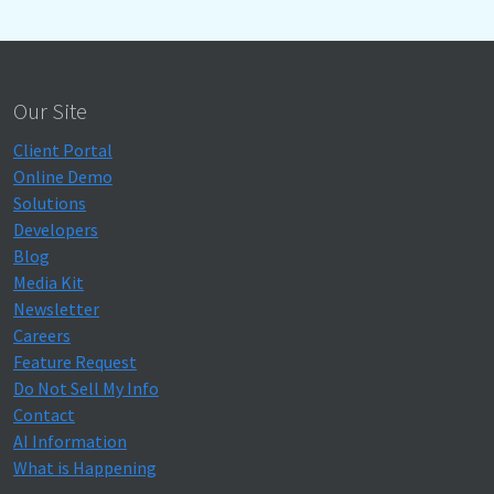
Our Site
Client Portal
Online Demo
Solutions
Developers
Blog
Media Kit
Newsletter
Careers
Feature Request
Do Not Sell My Info
Contact
AI Information
What is Happening