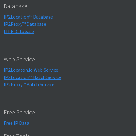
Database
IP2Location™ Database
IP2Proxy™ Database
LITE Database
Web Service
IP2Locaton.io Web Service
IP2Location™ Batch Service
IP2Proxy™ Batch Service
Free Service
Free IP Data