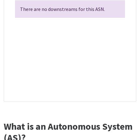
There are no downstreams for this ASN.
What is an Autonomous System
(AS)?