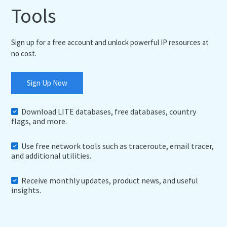
Tools
Sign up for a free account and unlock powerful IP resources at
no cost.
Sign Up Now
Download LITE databases, free databases, country
flags, and more.
Use free network tools such as traceroute, email tracer,
and additional utilities.
Receive monthly updates, product news, and useful
insights.