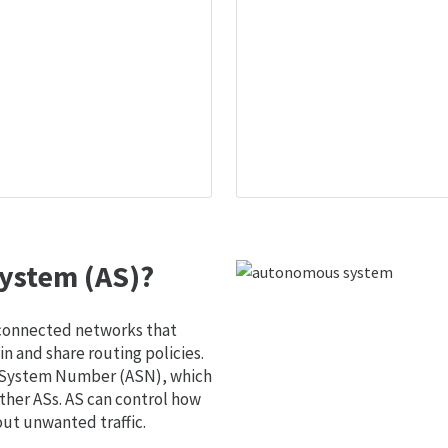
ystem (AS)?
 connected networks that
 and share routing policies.
s System Number (ASN), which
ther ASs. AS can control how
out unwanted traffic.