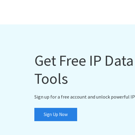
Get Free IP Dat
Tools
Sign up for a free account and unlock powerful IP
Sign Up Now