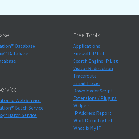
ase
Free Tools
ation™ Database
Applications
xy™ Database
Firewall IP List
atabase
Search Engine IP List
Visitor Redirection
Traceroute
Email Tracer
ervice
Downloader Script
Extensions / Plugins
aton.io Web Service
Widgets
ation™ Batch Service
IP Address Report
xy™ Batch Service
World Country List
What is My IP