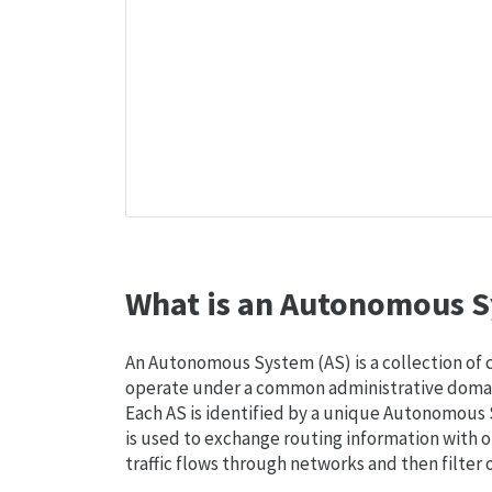
What is an Autonomous S
An Autonomous System (AS) is a collection of
operate under a common administrative domain
Each AS is identified by a unique Autonomou
is used to exchange routing information with o
traffic flows through networks and then filter 