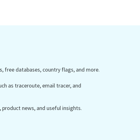
 free databases, country flags, and more.
ch as traceroute, email tracer, and
product news, and useful insights.