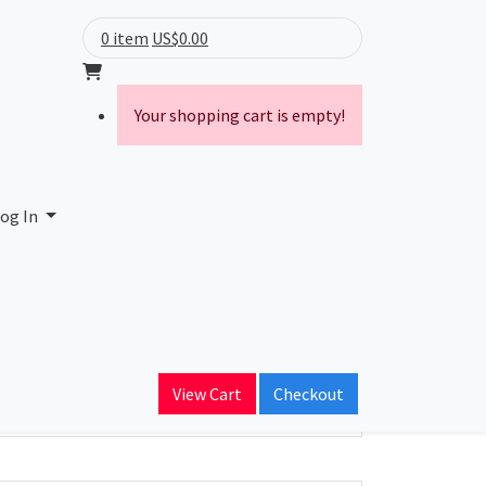
0 item
US$0.00
Your shopping cart is empty!
og In
ain Name
View Cart
Checkout