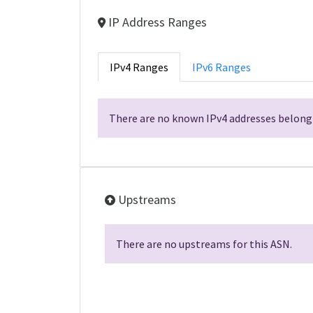
IP Address Ranges
IPv4 Ranges
IPv6 Ranges
There are no known IPv4 addresses belongi
Upstreams
There are no upstreams for this ASN.