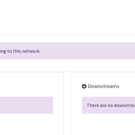
ng to this network.
Downstreams
There are no downstrea