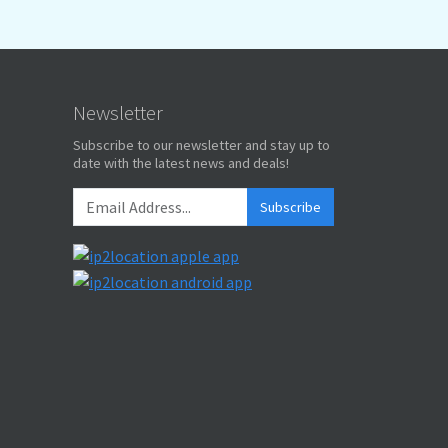
Newsletter
Subscribe to our newsletter and stay up to
date with the latest news and deals!
Subscribe