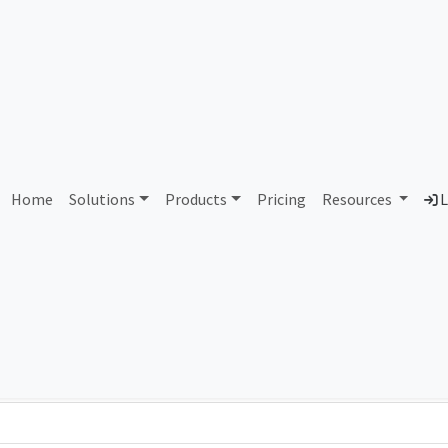
AS115829 Unassigned
Home
Solutions
Products
Pricing
Resources
L
Country
Dom
-
Total IPv6 Address
0