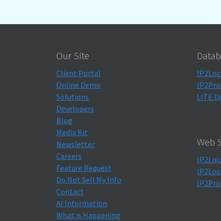
Our Site
Datab
Client Portal
IP2Loc
Online Demo
IP2Pro
Solutions
LITE D
Developers
Blog
Media Kit
Web S
Newsletter
Careers
IP2Loc
Feature Request
IP2Loc
Do Not Sell My Info
IP2Pro
Contact
AI Information
What is Happening