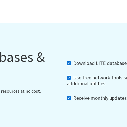
abases &
Download LITE databases,
Use free network tools su
additional utilities.
 resources at no cost.
Receive monthly updates, 