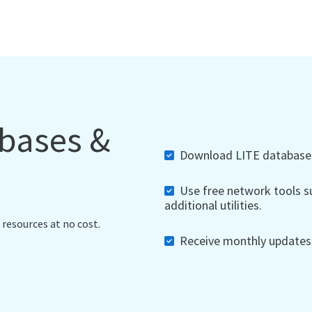
abases &
Download LITE databases,
Use free network tools su
additional utilities.
 resources at no cost.
Receive monthly updates, 