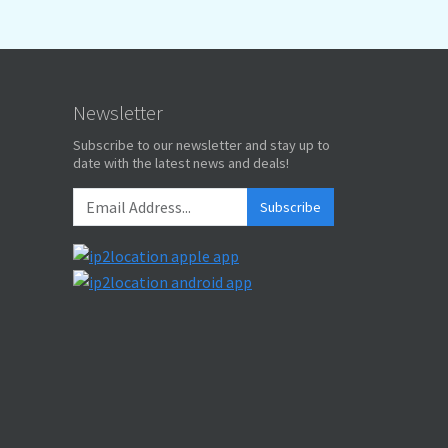
Newsletter
Subscribe to our newsletter and stay up to
date with the latest news and deals!
Subscribe