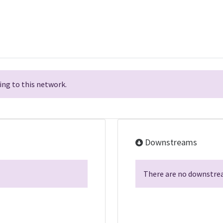
ng to this network.
Downstreams
There are no downstrea