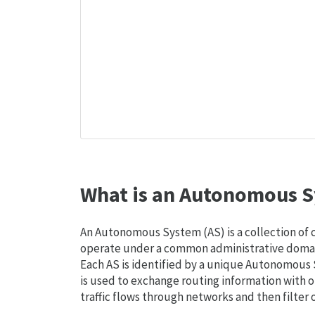
What is an Autonomous S
An Autonomous System (AS) is a collection of
operate under a common administrative domain
Each AS is identified by a unique Autonomou
is used to exchange routing information with o
traffic flows through networks and then filter 