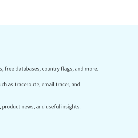
 free databases, country flags, and more.
ch as traceroute, email tracer, and
product news, and useful insights.