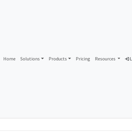
AS116444 Unassigned
Home
Solutions
Products
Pricing
Resources
L
Country
Dom
-
Total IPv6 Address
0