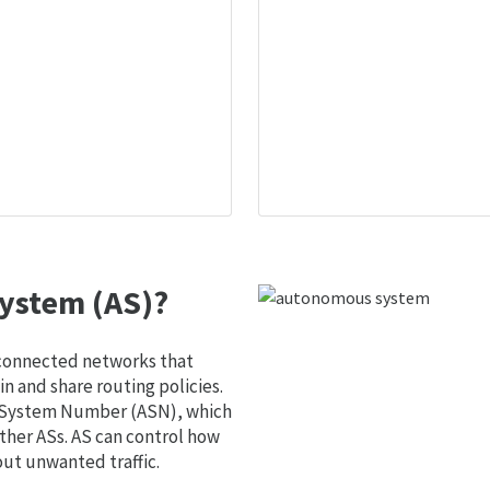
ystem (AS)?
 connected networks that
 and share routing policies.
s System Number (ASN), which
ther ASs. AS can control how
out unwanted traffic.