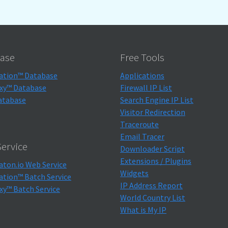
ase
Free Tools
ation™ Database
Applications
xy™ Database
Firewall IP List
atabase
Search Engine IP List
Visitor Redirection
Traceroute
Email Tracer
ervice
Downloader Script
Extensions / Plugins
aton.io Web Service
Widgets
ation™ Batch Service
IP Address Report
xy™ Batch Service
World Country List
What is My IP