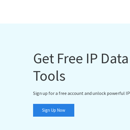
Get Free IP Dat
Tools
Sign up for a free account and unlock powerful IP
Sign Up Now