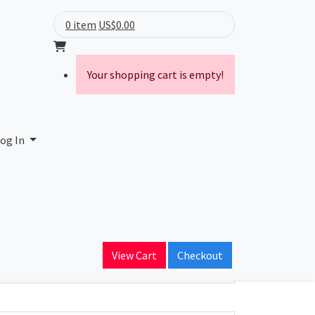
0 item
US$0.00
Your shopping cart is empty!
og In
ain Name
View Cart
Checkout