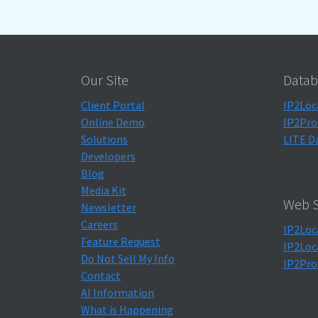
Our Site
Datab
Client Portal
IP2Loc
Online Demo
IP2Pro
Solutions
LITE D
Developers
Blog
Media Kit
Web S
Newsletter
Careers
IP2Loc
Feature Request
IP2Loc
Do Not Sell My Info
IP2Pro
Contact
AI Information
What is Happening