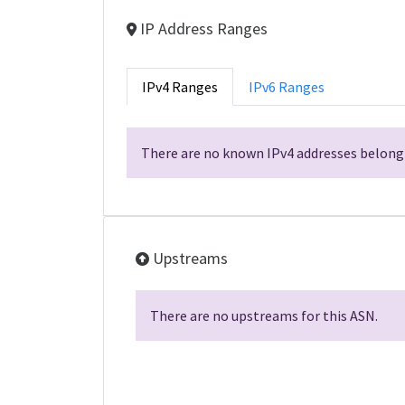
IP Address Ranges
IPv4 Ranges
IPv6 Ranges
There are no known IPv4 addresses belongi
Upstreams
There are no upstreams for this ASN.