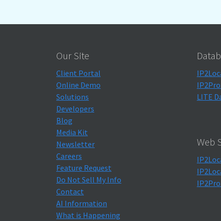
Our Site
Datab
Client Portal
IP2Loc
Online Demo
IP2Pro
Solutions
LITE D
Developers
Blog
Media Kit
Web S
Newsletter
Careers
IP2Loc
Feature Request
IP2Loc
Do Not Sell My Info
IP2Pro
Contact
AI Information
What is Happening