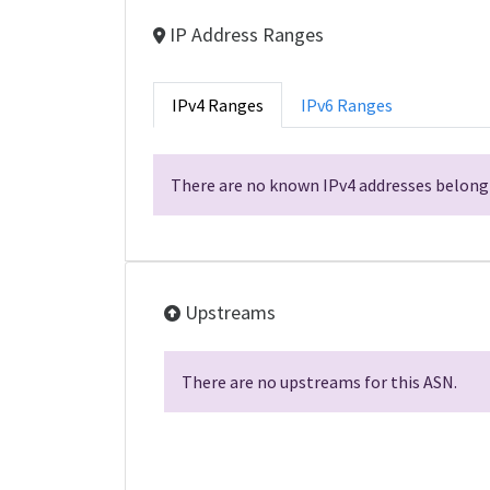
IP Address Ranges
IPv4 Ranges
IPv6 Ranges
There are no known IPv4 addresses belongi
Upstreams
There are no upstreams for this ASN.