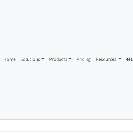
AS117103 Unassigned
Home
Solutions
Products
Pricing
Resources
L
Country
Dom
-
Total IPv6 Address
0