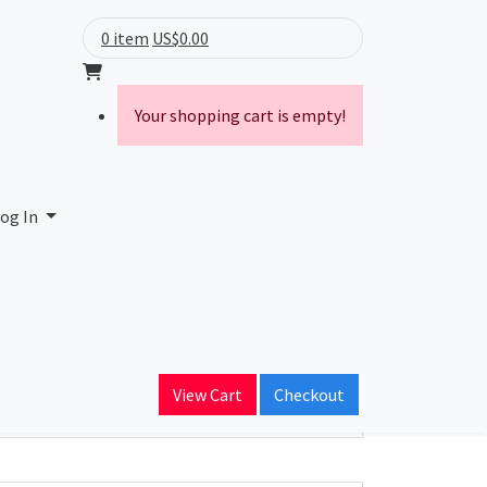
0 item
US$0.00
Your shopping cart is empty!
og In
ain Name
View Cart
Checkout