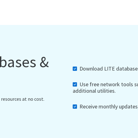
abases &
Download LITE databases,
Use free network tools su
additional utilities.
 resources at no cost.
Receive monthly updates, 