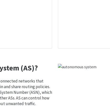
ystem (AS)?
 connected networks that
 and share routing policies.
s System Number (ASN), which
ther ASs. AS can control how
out unwanted traffic.