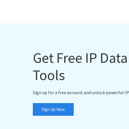
Get Free IP Dat
Tools
Sign up for a free account and unlock powerful IP
Sign Up Now