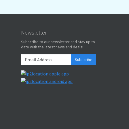
Newsletter
Subscribe to our newsletter and stay up to
date with the latest news and deals!
Subscribe