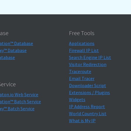
ase
Free Tools
ation™ Database
Applications
xy™ Database
Firewall IP List
atabase
Search Engine IP List
Visitor Redirection
Traceroute
Email Tracer
ervice
Downloader Script
Extensions / Plugins
aton.io Web Service
Widgets
ation™ Batch Service
IP Address Report
xy™ Batch Service
World Country List
What is My IP