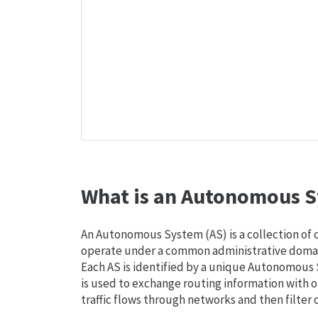
What is an Autonomous S
An Autonomous System (AS) is a collection of
operate under a common administrative domain
Each AS is identified by a unique Autonomou
is used to exchange routing information with o
traffic flows through networks and then filter 