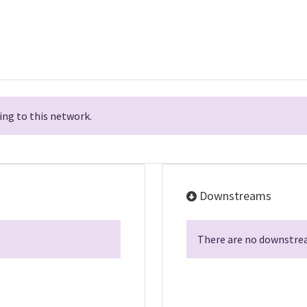
ng to this network.
Downstreams
There are no downstrea