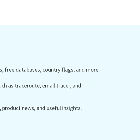
 free databases, country flags, and more.
ch as traceroute, email tracer, and
product news, and useful insights.