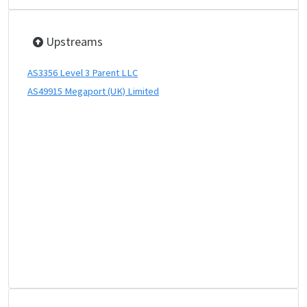
Upstreams
AS3356 Level 3 Parent LLC
AS49915 Megaport (UK) Limited