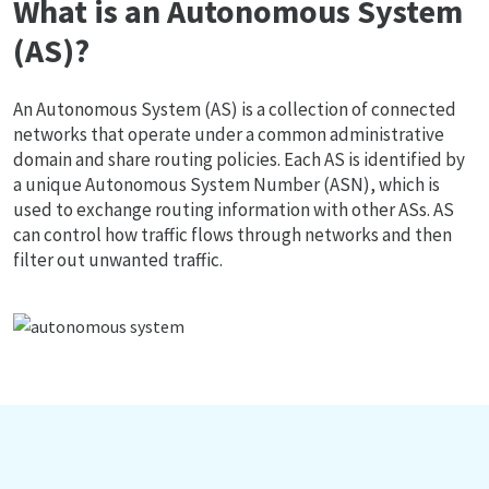
What is an Autonomous System
(AS)?
An Autonomous System (AS) is a collection of connected
networks that operate under a common administrative
domain and share routing policies. Each AS is identified by
a unique Autonomous System Number (ASN), which is
used to exchange routing information with other ASs. AS
can control how traffic flows through networks and then
filter out unwanted traffic.