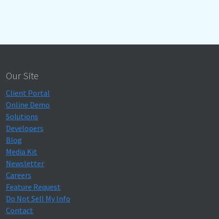
Our Site
Client Portal
Online Demo
Solutions
Developers
Blog
Media Kit
Newsletter
Careers
Feature Request
Do Not Sell My Info
Contact