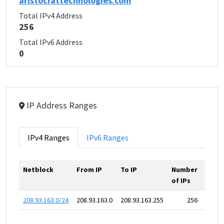
aristocrattechnologies.com
Total IPv4 Address
256
Total IPv6 Address
0
IP Address Ranges
IPv4 Ranges
IPv6 Ranges
Netblock
From IP
To IP
Number
of IPs
208.93.163.0/24
208.93.163.0
208.93.163.255
256