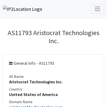
AS11793 Aristocrat Technologies
Inc.
General Info - AS11793
AS Name
Aristocrat Technologies Inc.
Country
United States of America
Domain Name