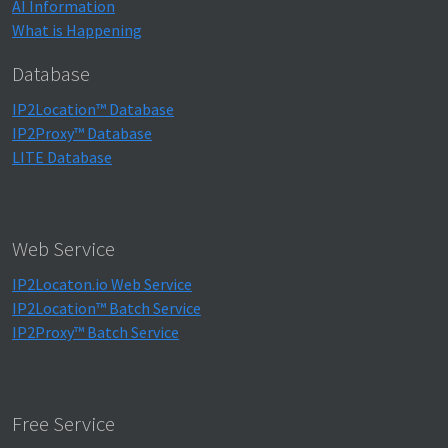
AI Information
What is Happening
Database
IP2Location™ Database
IP2Proxy™ Database
LITE Database
Web Service
IP2Locaton.io Web Service
IP2Location™ Batch Service
IP2Proxy™ Batch Service
Free Service