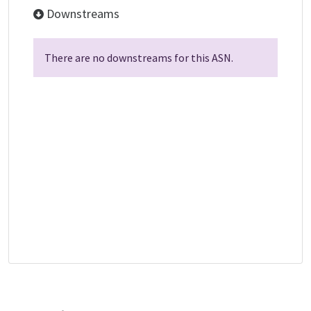
Downstreams
There are no downstreams for this ASN.