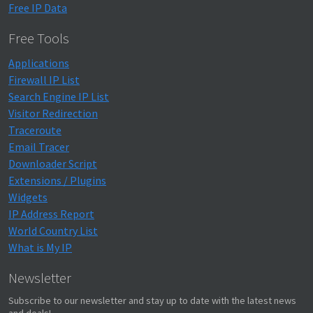
Free IP Data
Free Tools
Applications
Firewall IP List
Search Engine IP List
Visitor Redirection
Traceroute
Email Tracer
Downloader Script
Extensions / Plugins
Widgets
IP Address Report
World Country List
What is My IP
Newsletter
Subscribe to our newsletter and stay up to date with the latest news