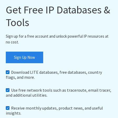
Get Free IP Databases &
Tools
Sign up for a free account and unlock powerful IP resources at
no cost.
Sign Up Now
Download LITE databases, free databases, country
flags, and more.
Use free network tools such as traceroute, email tracer,
and additional utilities.
Receive monthly updates, product news, and useful
insights.