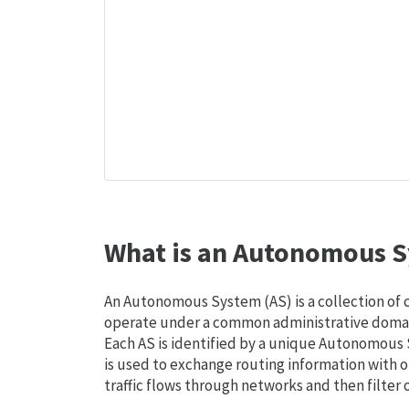
What is an Autonomous S
An Autonomous System (AS) is a collection of
operate under a common administrative domain
Each AS is identified by a unique Autonomou
is used to exchange routing information with o
traffic flows through networks and then filter 