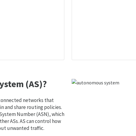
ystem (AS)?
 connected networks that
 and share routing policies.
s System Number (ASN), which
ther ASs. AS can control how
out unwanted traffic.