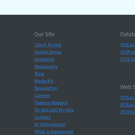
Our Site
Datab
Client Portal
IP2Loc
Online Demo
IP2Pro
Solutions
LITE D
Developers
Blog
Media Kit
Web S
Newsletter
Careers
IP2Loc
Feature Request
IP2Loc
Do Not Sell My Info
IP2Pro
Contact
AI Information
What is Happening