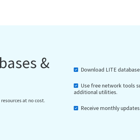
abases &
Download LITE databases,
Use free network tools su
additional utilities.
 resources at no cost.
Receive monthly updates, 