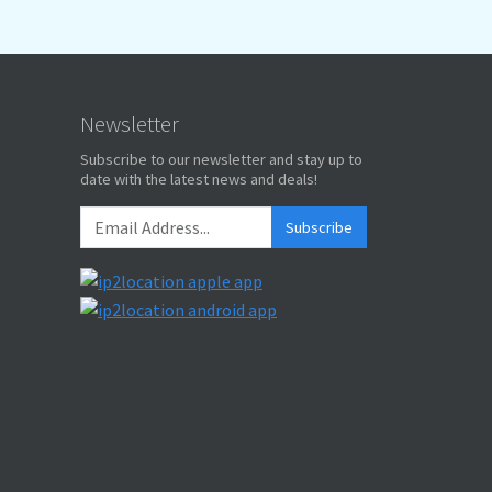
Newsletter
Subscribe to our newsletter and stay up to
date with the latest news and deals!
Subscribe