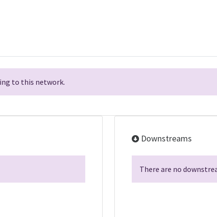
ng to this network.
Downstreams
There are no downstrea