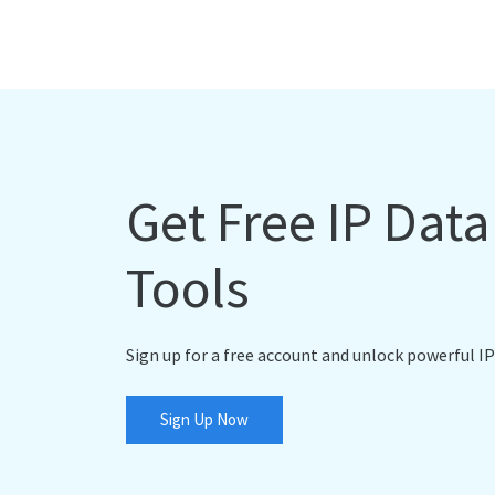
Get Free IP Dat
Tools
Sign up for a free account and unlock powerful IP
Sign Up Now