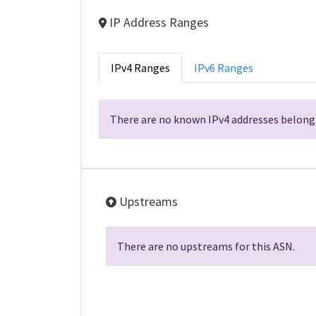
IP Address Ranges
IPv4 Ranges
IPv6 Ranges
There are no known IPv4 addresses belongi
Upstreams
There are no upstreams for this ASN.