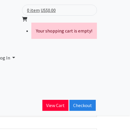
0 item
US$0.00
Your shopping cart is empty!
og In
ain Name
View Cart
Checkout