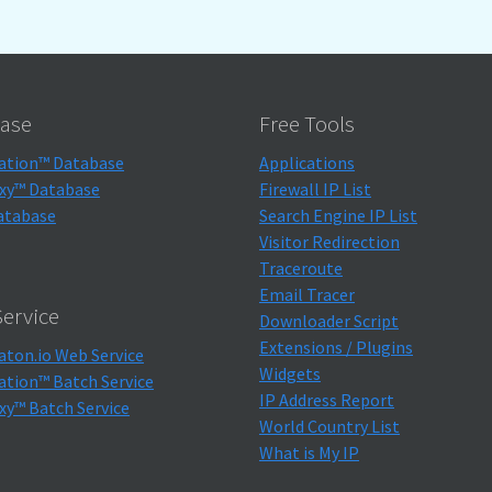
ase
Free Tools
ation™ Database
Applications
xy™ Database
Firewall IP List
atabase
Search Engine IP List
Visitor Redirection
Traceroute
Email Tracer
ervice
Downloader Script
Extensions / Plugins
aton.io Web Service
Widgets
ation™ Batch Service
IP Address Report
xy™ Batch Service
World Country List
What is My IP