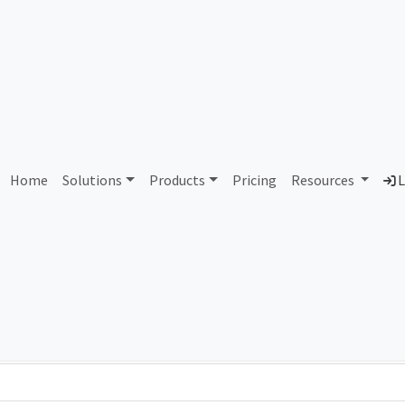
AS121700 Unassigned
Home
Solutions
Products
Pricing
Resources
L
Country
Dom
-
Total IPv6 Address
0