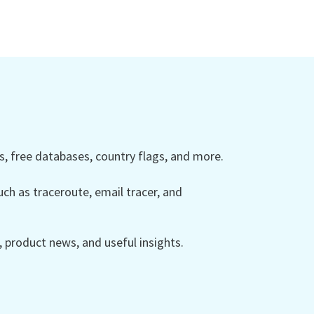
 free databases, country flags, and more.
ch as traceroute, email tracer, and
product news, and useful insights.