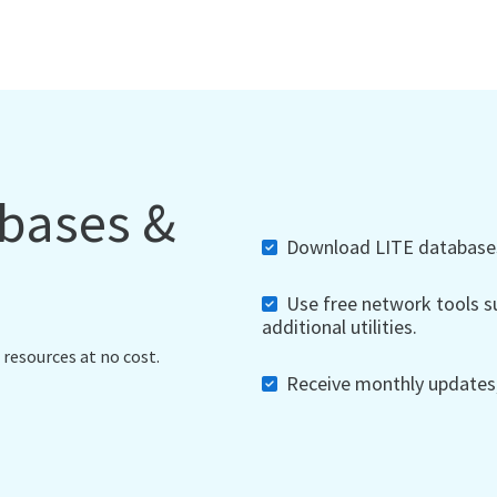
abases &
Download LITE databases,
Use free network tools su
additional utilities.
 resources at no cost.
Receive monthly updates, 