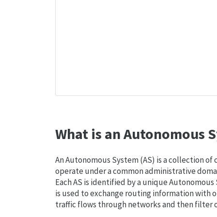
What is an Autonomous S
An Autonomous System (AS) is a collection of
operate under a common administrative domain
Each AS is identified by a unique Autonomou
is used to exchange routing information with o
traffic flows through networks and then filter 