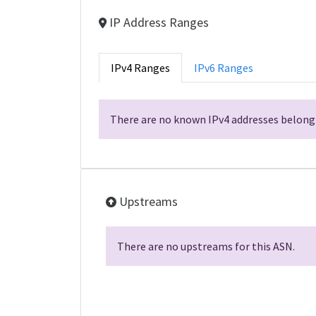
IP Address Ranges
IPv4 Ranges
IPv6 Ranges
There are no known IPv4 addresses belongi
Upstreams
There are no upstreams for this ASN.