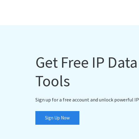
Get Free IP Dat
Tools
Sign up for a free account and unlock powerful IP
Sign Up Now