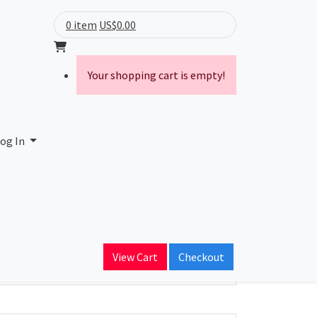
0 item
US$0.00
Your shopping cart is empty!
og In
ain Name
View Cart
Checkout