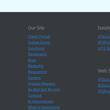
Our Site
Datab
Client Portal
IP2Loc
Online Demo
IP2Pro
Solutions
LITE D
Developers
Blog
Media Kit
Web S
Newsletter
Careers
IP2Loc
Feature Request
IP2Loc
Do Not Sell My Info
IP2Pro
Contact
AI Information
What is Happening