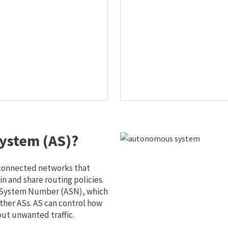
ystem (AS)?
 connected networks that
 and share routing policies.
s System Number (ASN), which
ther ASs. AS can control how
out unwanted traffic.