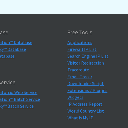
ase
Free Tools
ation™ Database
Applications
xy™ Database
Firewall IP List
atabase
Search Engine IP List
Visitor Redirection
Traceroute
Email Tracer
ervice
Downloader Script
Extensions / Plugins
aton.io Web Service
Widgets
ation™ Batch Service
IP Address Report
xy™ Batch Service
World Country List
What is My IP