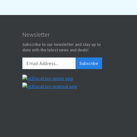
Newsletter
Subscribe to our newsletter and stay up to
date with the latest news and deals!
Subscribe