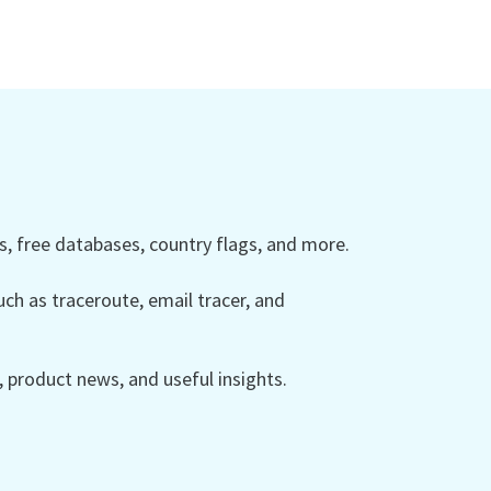
 free databases, country flags, and more.
ch as traceroute, email tracer, and
product news, and useful insights.