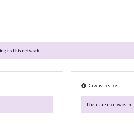
ng to this network.
Downstreams
There are no downstrea