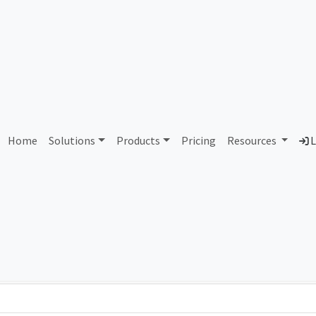
AS121830 Unassigned
Home
Solutions
Products
Pricing
Resources
L
Country
Dom
-
Total IPv6 Address
0