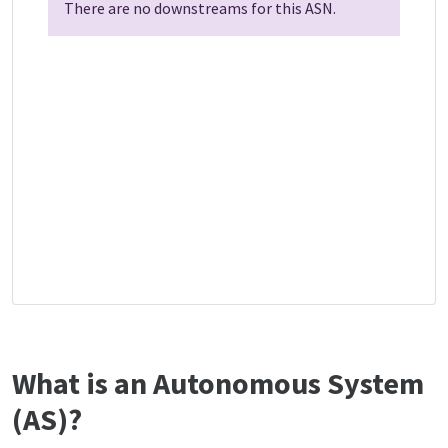
There are no downstreams for this ASN.
What is an Autonomous System
(AS)?