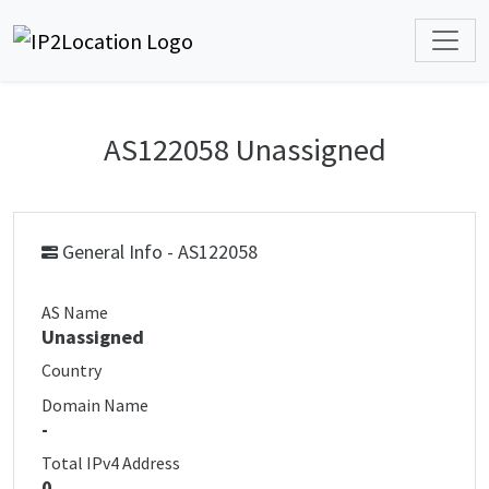
AS122058 Unassigned
General Info - AS122058
AS Name
Unassigned
Country
Domain Name
-
Total IPv4 Address
0