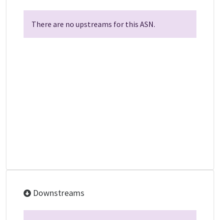
There are no upstreams for this ASN.
Downstreams