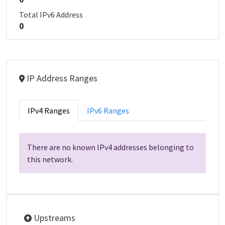
Total IPv6 Address
0
IP Address Ranges
IPv4 Ranges
IPv6 Ranges
There are no known IPv4 addresses belonging to
this network.
Upstreams