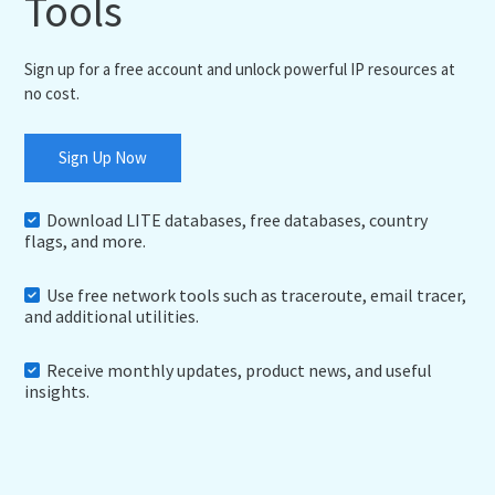
Tools
Sign up for a free account and unlock powerful IP resources at
no cost.
Sign Up Now
Download LITE databases, free databases, country
flags, and more.
Use free network tools such as traceroute, email tracer,
and additional utilities.
Receive monthly updates, product news, and useful
insights.