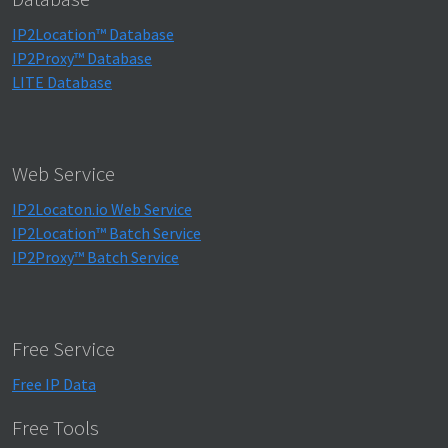
IP2Location™ Database
IP2Proxy™ Database
LITE Database
Web Service
IP2Locaton.io Web Service
IP2Location™ Batch Service
IP2Proxy™ Batch Service
Free Service
Free IP Data
Free Tools