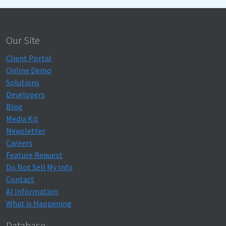
Our Site
Client Portal
Online Demo
Solutions
Developers
Blog
Media Kit
Newsletter
Careers
Feature Request
Do Not Sell My Info
Contact
AI Information
What is Happening
Database