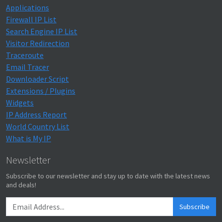
Applications
Firewall IP List
Search Engine IP List
Visitor Redirection
Traceroute
Email Tracer
Downloader Script
Extensions / Plugins
Widgets
IP Address Report
World Country List
What is My IP
Newsletter
Subscribe to our newsletter and stay up to date with the latest news
and deals!
Subscribe