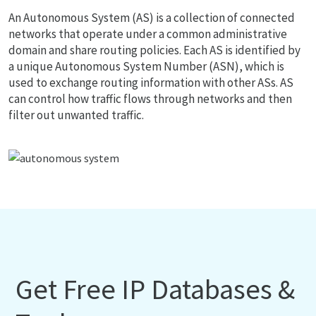
An Autonomous System (AS) is a collection of connected
networks that operate under a common administrative
domain and share routing policies. Each AS is identified by
a unique Autonomous System Number (ASN), which is
used to exchange routing information with other ASs. AS
can control how traffic flows through networks and then
filter out unwanted traffic.
Get Free IP Databases &