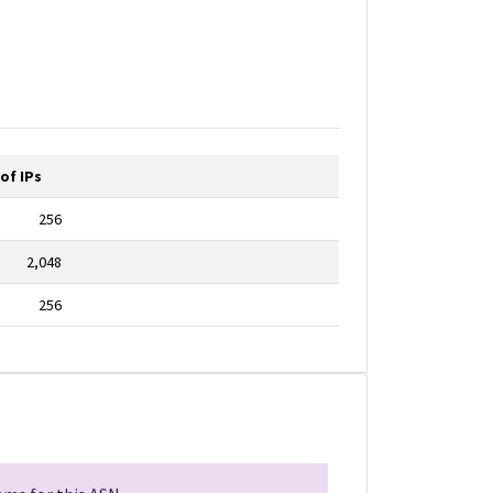
of IPs
256
2,048
256