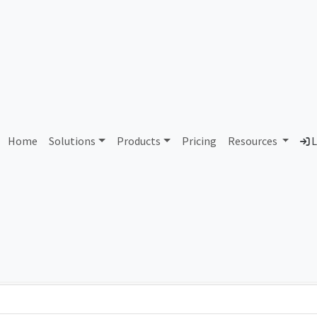
AS12442 Pro TV S.A.
Home
Solutions
Products
Pricing
Resources
L
Country
Dom
Romania
pro
Total IPv6 Address
0