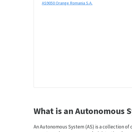
AS9050 Orange Romania S.A.
What is an Autonomous S
An Autonomous System (AS) is a collection of