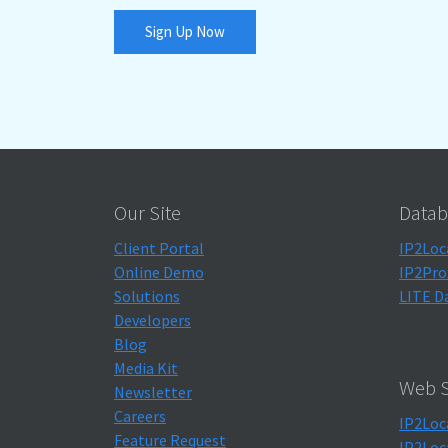
Sign Up Now
Our Site
Datab
Client Portal
IP2Loc
Online Demo
IP2Pro
Solutions
LITE D
Developers
Blog
Media Kit
Web S
Newsletter
Careers
IP2Loc
Feature Request
IP2Loc