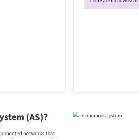
There are no downstrea
ystem (AS)?
 connected networks that