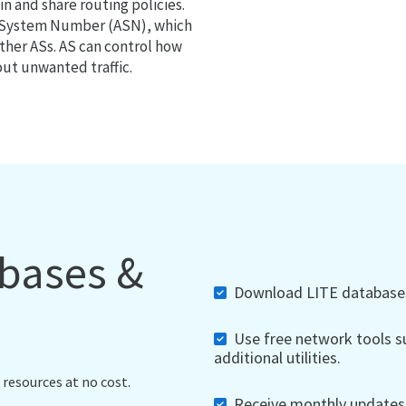
 and share routing policies.
s System Number (ASN), which
ther ASs. AS can control how
out unwanted traffic.
abases &
Download LITE databases,
Use free network tools su
additional utilities.
 resources at no cost.
Receive monthly updates, 