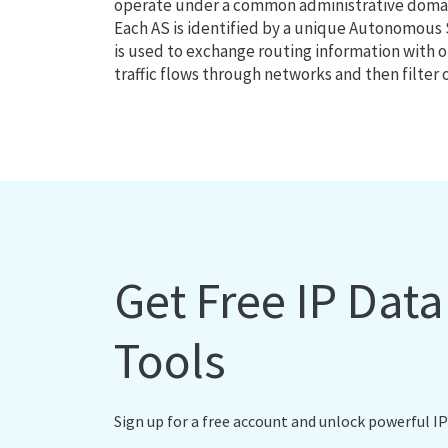
operate under a common administrative domain
Each AS is identified by a unique Autonomou
is used to exchange routing information with o
traffic flows through networks and then filter 
Get Free IP Dat
Tools
Sign up for a free account and unlock powerful IP