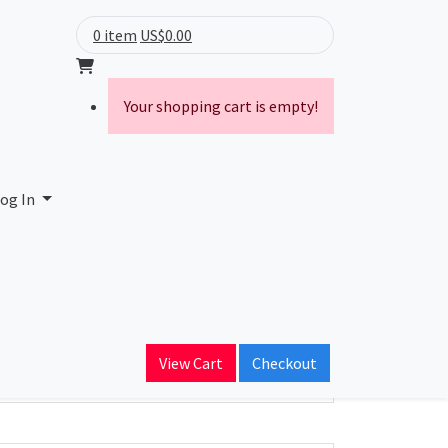
0 item
US$0.00
Your shopping cart is empty!
og In
ain Name
tv.ro
View Cart
Checkout