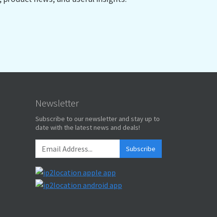
Newsletter
Subscribe to our newsletter and stay up to
date with the latest news and deals!
Subscribe