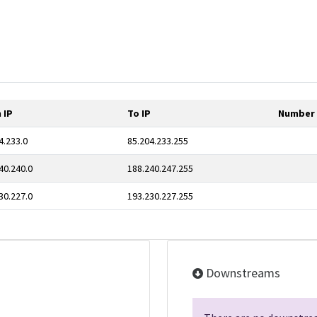
 IP
To IP
Number 
4.233.0
85.204.233.255
40.240.0
188.240.247.255
30.227.0
193.230.227.255
Downstreams