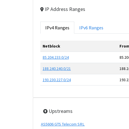
IP Address Ranges
IPv4 Ranges
IPv6 Ranges
Netblock
From
85.204.233.0/24
85.20
188.240.240.0/21
188.2
193.230.227.0/24
193.2
Upstreams
AS5606 GTS Telecom SRL