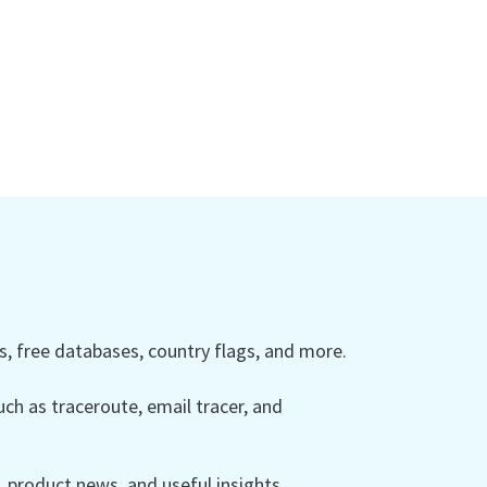
 free databases, country flags, and more.
ch as traceroute, email tracer, and
product news, and useful insights.