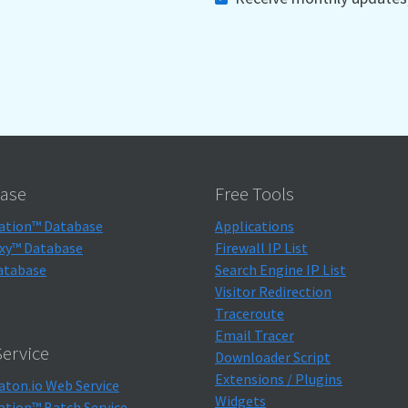
ase
Free Tools
ation™ Database
Applications
xy™ Database
Firewall IP List
atabase
Search Engine IP List
Visitor Redirection
Traceroute
Email Tracer
ervice
Downloader Script
Extensions / Plugins
aton.io Web Service
Widgets
ation™ Batch Service