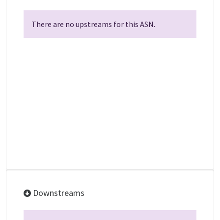
There are no upstreams for this ASN.
Downstreams