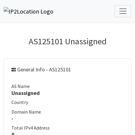
AS125101 Unassigned
General Info - AS125101
AS Name
Unassigned
Country
Domain Name
-
Total IPv4 Address
0