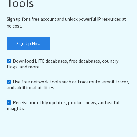
Tools
Sign up for a free account and unlock powerful IP resources at
no cost.
Sign Up Now
Download LITE databases, free databases, country
flags, and more.
Use free network tools such as traceroute, email tracer,
and additional utilities.
Receive monthly updates, product news, and useful
insights.