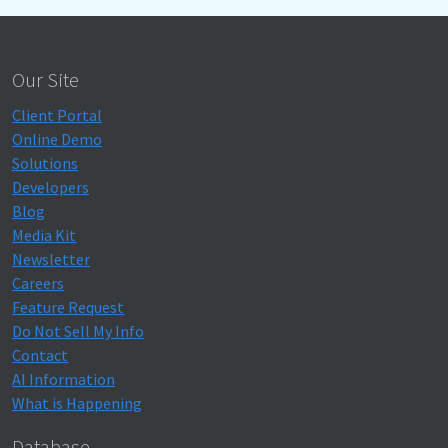
Our Site
Client Portal
Online Demo
Solutions
Developers
Blog
Media Kit
Newsletter
Careers
Feature Request
Do Not Sell My Info
Contact
AI Information
What is Happening
Database