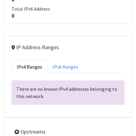
Total IPv6 Address
0
IP Address Ranges
IPv4 Ranges
IPv6 Ranges
There are no known IPv4 addresses belonging to
this network.
Upstreams