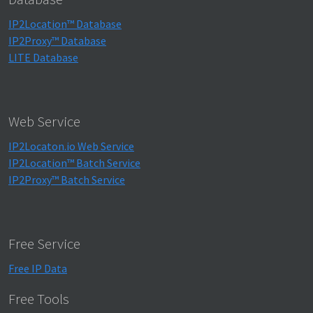
IP2Location™ Database
IP2Proxy™ Database
LITE Database
Web Service
IP2Locaton.io Web Service
IP2Location™ Batch Service
IP2Proxy™ Batch Service
Free Service
Free IP Data
Free Tools