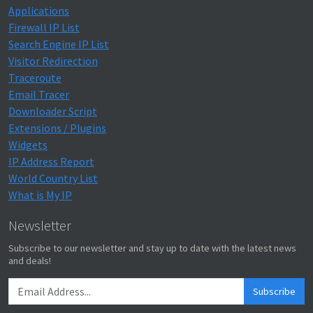
Applications
Firewall IP List
Search Engine IP List
Visitor Redirection
Traceroute
Email Tracer
Downloader Script
Extensions / Plugins
Widgets
IP Address Report
World Country List
What is My IP
Newsletter
Subscribe to our newsletter and stay up to date with the latest news
and deals!
Subscribe