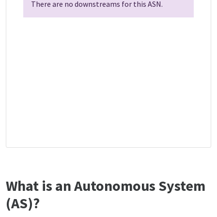
There are no downstreams for this ASN.
What is an Autonomous System
(AS)?