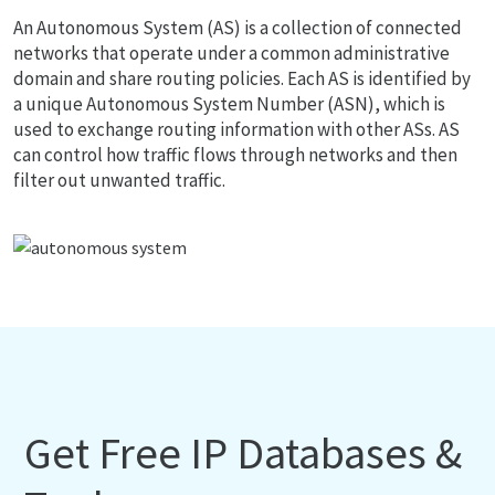
An Autonomous System (AS) is a collection of connected
networks that operate under a common administrative
domain and share routing policies. Each AS is identified by
a unique Autonomous System Number (ASN), which is
used to exchange routing information with other ASs. AS
can control how traffic flows through networks and then
filter out unwanted traffic.
Get Free IP Databases &