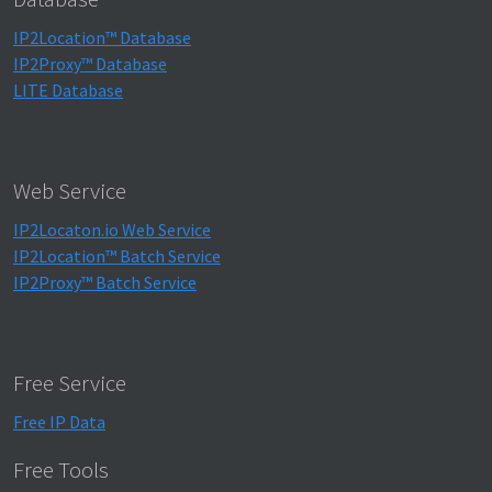
IP2Location™ Database
IP2Proxy™ Database
LITE Database
Web Service
IP2Locaton.io Web Service
IP2Location™ Batch Service
IP2Proxy™ Batch Service
Free Service
Free IP Data
Free Tools