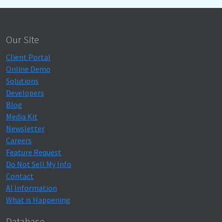
Our Site
Client Portal
Online Demo
Solutions
Developers
Blog
Media Kit
Newsletter
Careers
Feature Request
Do Not Sell My Info
Contact
AI Information
What is Happening
Database