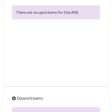
There are no upstreams for this ASN.
Downstreams