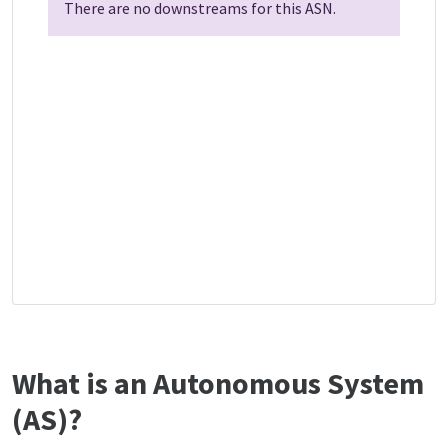
There are no downstreams for this ASN.
What is an Autonomous System
(AS)?