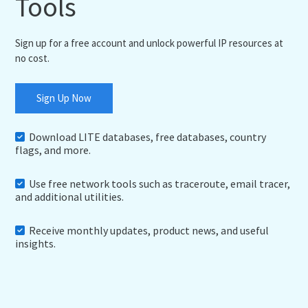
Tools
Sign up for a free account and unlock powerful IP resources at
no cost.
Sign Up Now
Download LITE databases, free databases, country
flags, and more.
Use free network tools such as traceroute, email tracer,
and additional utilities.
Receive monthly updates, product news, and useful
insights.