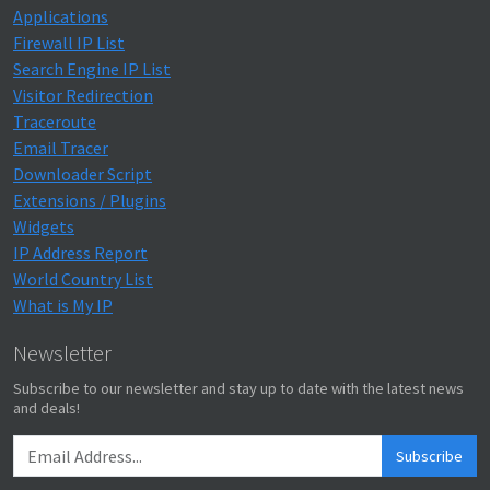
Applications
Firewall IP List
Search Engine IP List
Visitor Redirection
Traceroute
Email Tracer
Downloader Script
Extensions / Plugins
Widgets
IP Address Report
World Country List
What is My IP
Newsletter
Subscribe to our newsletter and stay up to date with the latest news
and deals!
Subscribe