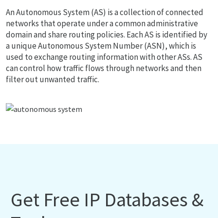
An Autonomous System (AS) is a collection of connected
networks that operate under a common administrative
domain and share routing policies. Each AS is identified by
a unique Autonomous System Number (ASN), which is
used to exchange routing information with other ASs. AS
can control how traffic flows through networks and then
filter out unwanted traffic.
Get Free IP Databases &