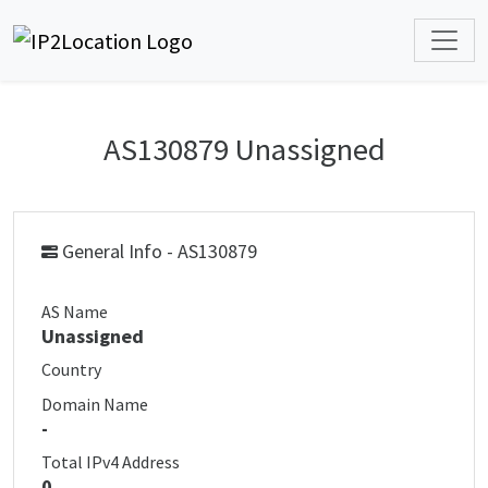
AS130879 Unassigned
General Info - AS130879
AS Name
Unassigned
Country
Domain Name
-
Total IPv4 Address
0