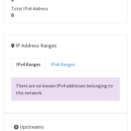
Total IPv6 Address
0
IP Address Ranges
IPv4 Ranges
IPv6 Ranges
There are no known IPv4 addresses belonging to
this network.
Upstreams