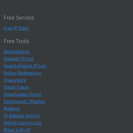
Free Service
Free IP Data
Free Tools
Applications
Firewall IP List
Search Engine IP List
Visitor Redirection
Traceroute
Email Tracer
Downloader Script
Extensions / Plugins
Widgets
IP Address Report
World Country List
What is My IP