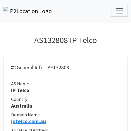
AS132808 IP Telco
General Info - AS132808
AS Name
IP Telco
Country
Australia
Domain Name
iptelco.com.au
Total IPv4 Address