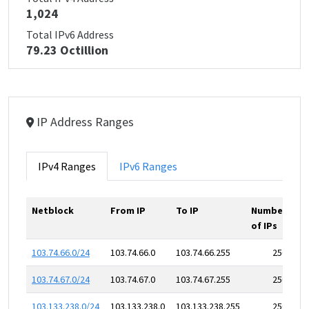
1,024
Total IPv6 Address
79.23 Octillion
IP Address Ranges
IPv4 Ranges
IPv6 Ranges
Netblock
From IP
To IP
Number
of IPs
103.74.66.0/24
103.74.66.0
103.74.66.255
256
103.74.67.0/24
103.74.67.0
103.74.67.255
256
103.133.238.0/24
103.133.238.0
103.133.238.255
256