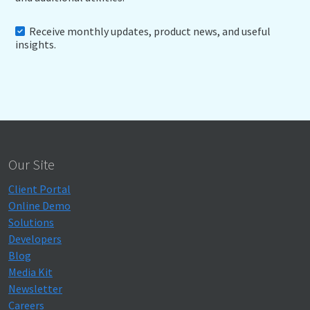
Receive monthly updates, product news, and useful
insights.
Our Site
Client Portal
Online Demo
Solutions
Developers
Blog
Media Kit
Newsletter
Careers