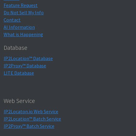
Feature Request
Do Not Sell My Info
Contact
AI Information
What is Happening
Database
IP2Location™ Database
IP2Proxy™ Database
LITE Database
Web Service
IP2Locaton.io Web Service
IP2Location™ Batch Service
IP2Proxy™ Batch Service