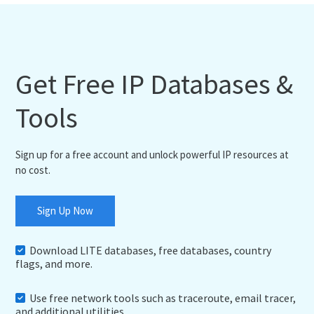
Get Free IP Databases &
Tools
Sign up for a free account and unlock powerful IP resources at
no cost.
Sign Up Now
Download LITE databases, free databases, country
flags, and more.
Use free network tools such as traceroute, email tracer,
and additional utilities.