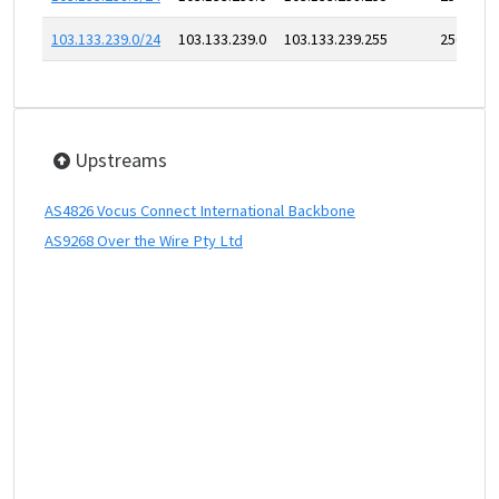
103.133.239.0/24
103.133.239.0
103.133.239.255
256
Upstreams
AS4826 Vocus Connect International Backbone
AS9268 Over the Wire Pty Ltd