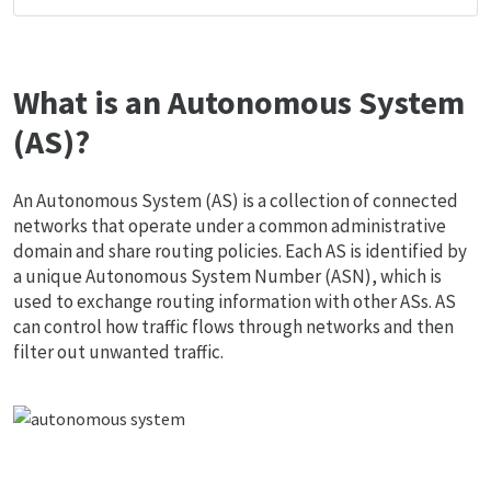
What is an Autonomous System
(AS)?
An Autonomous System (AS) is a collection of connected
networks that operate under a common administrative
domain and share routing policies. Each AS is identified by
a unique Autonomous System Number (ASN), which is
used to exchange routing information with other ASs. AS
can control how traffic flows through networks and then
filter out unwanted traffic.