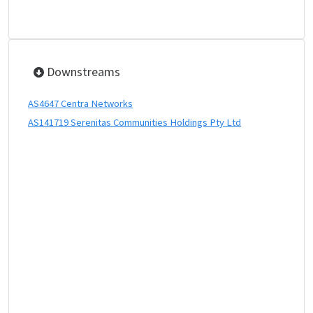
Downstreams
AS4647 Centra Networks
AS141719 Serenitas Communities Holdings Pty Ltd