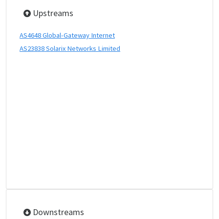
Upstreams
AS4648 Global-Gateway Internet
AS23838 Solarix Networks Limited
Downstreams