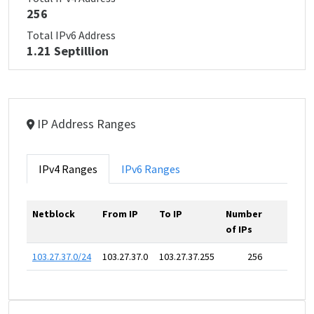
256
Total IPv6 Address
1.21 Septillion
IP Address Ranges
IPv4 Ranges
IPv6 Ranges
Netblock
From IP
To IP
Number
of IPs
103.27.37.0/24
103.27.37.0
103.27.37.255
256