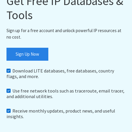
Get Free IP Databases &
Tools
Sign up for a free account and unlock powerful IP resources at
no cost.
Sign Up Now
Download LITE databases, free databases, country
flags, and more.
Use free network tools such as traceroute, email tracer,
and additional utilities.
Receive monthly updates, product news, and useful
insights.