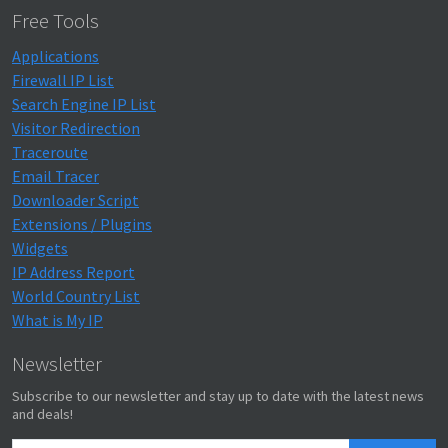
Free Tools
Applications
Firewall IP List
Search Engine IP List
Visitor Redirection
Traceroute
Email Tracer
Downloader Script
Extensions / Plugins
Widgets
IP Address Report
World Country List
What is My IP
Newsletter
Subscribe to our newsletter and stay up to date with the latest news
and deals!