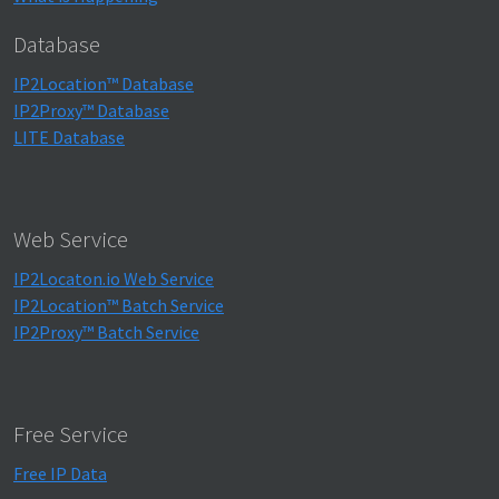
Database
IP2Location™ Database
IP2Proxy™ Database
LITE Database
Web Service
IP2Locaton.io Web Service
IP2Location™ Batch Service
IP2Proxy™ Batch Service
Free Service
Free IP Data