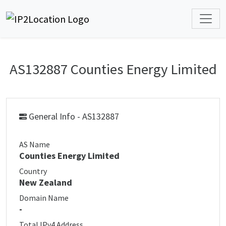
AS132887 Counties Energy Limited
General Info - AS132887
AS Name
Counties Energy Limited
Country
New Zealand
Domain Name
-
Total IPv4 Address