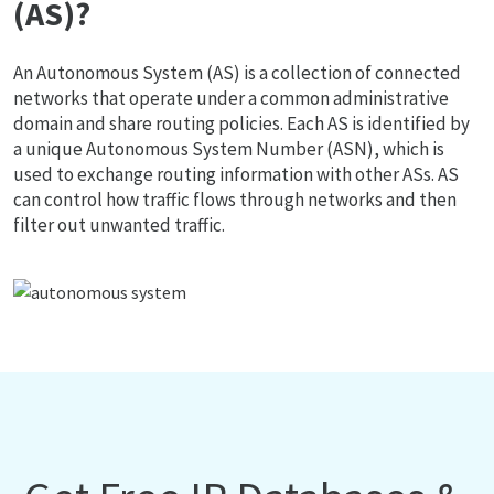
(AS)?
An Autonomous System (AS) is a collection of connected
networks that operate under a common administrative
domain and share routing policies. Each AS is identified by
a unique Autonomous System Number (ASN), which is
used to exchange routing information with other ASs. AS
can control how traffic flows through networks and then
filter out unwanted traffic.