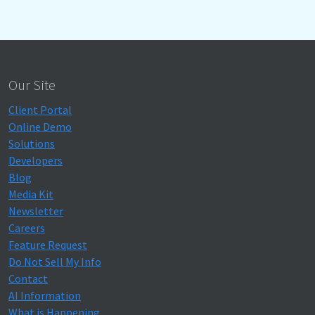
Our Site
Client Portal
Online Demo
Solutions
Developers
Blog
Media Kit
Newsletter
Careers
Feature Request
Do Not Sell My Info
Contact
AI Information
What is Happening