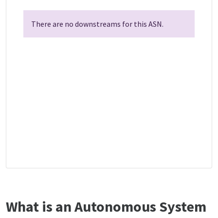
There are no downstreams for this ASN.
What is an Autonomous System