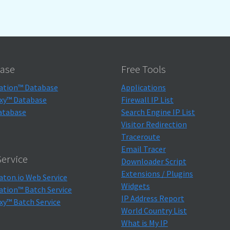
ase
Free Tools
ation™ Database
Applications
xy™ Database
Firewall IP List
atabase
Search Engine IP List
Visitor Redirection
Traceroute
Email Tracer
ervice
Downloader Script
Extensions / Plugins
aton.io Web Service
Widgets
ation™ Batch Service
IP Address Report
xy™ Batch Service
World Country List
What is My IP