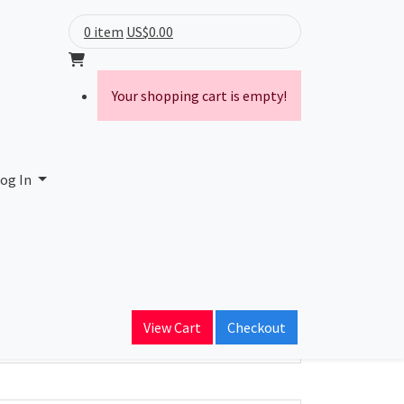
0 item
US$0.00
Your shopping cart is empty!
y
og In
ain Name
n.com
View Cart
Checkout