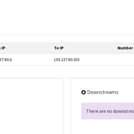
 IP
To IP
Number 
37.80.0
103.237.80.255
Downstreams
There are no downstrea