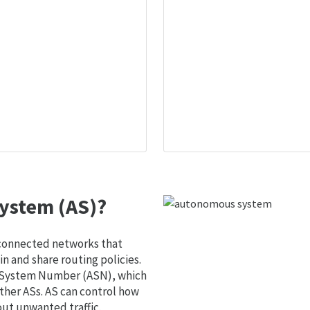
ystem (AS)?
 connected networks that
 and share routing policies.
s System Number (ASN), which
ther ASs. AS can control how
out unwanted traffic.