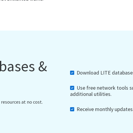
abases &
Download LITE databases,
Use free network tools su
additional utilities.
 resources at no cost.
Receive monthly updates, 