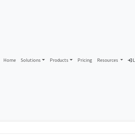
AS133587 Bain and Compan
Home
Solutions
Products
Pricing
Resources
L
Country
Dom
Singapore
bai
Total IPv6 Address
0