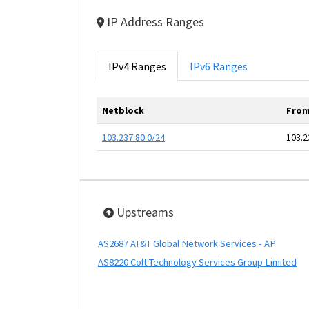
IP Address Ranges
IPv4 Ranges
IPv6 Ranges
Netblock
From
103.237.80.0/24
103.2
Upstreams
AS2687 AT&T Global Network Services - AP
AS8220 Colt Technology Services Group Limited