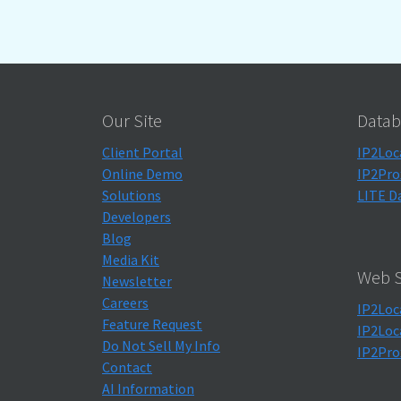
Our Site
Datab
Client Portal
IP2Loc
Online Demo
IP2Pro
Solutions
LITE D
Developers
Blog
Media Kit
Web S
Newsletter
Careers
IP2Loc
Feature Request
IP2Loc
Do Not Sell My Info
IP2Pro
Contact
AI Information