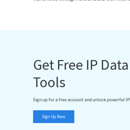
Get Free IP Dat
Tools
Sign up for a free account and unlock powerful IP
Sign Up Now