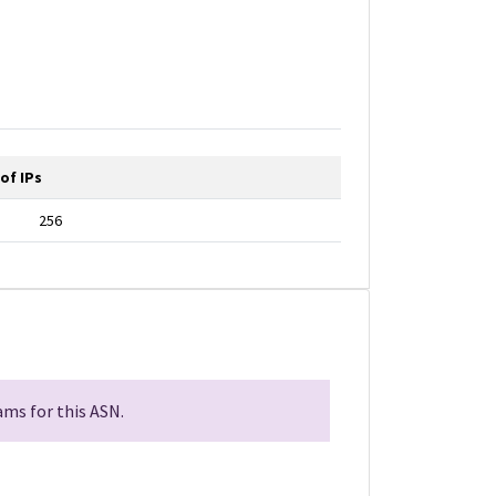
of IPs
256
ms for this ASN.