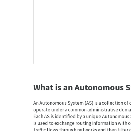
What is an Autonomous S
An Autonomous System (AS) is a collection of
operate under a common administrative domain
Each AS is identified by a unique Autonomou
is used to exchange routing information with o
traffic flows through networks and then filter 