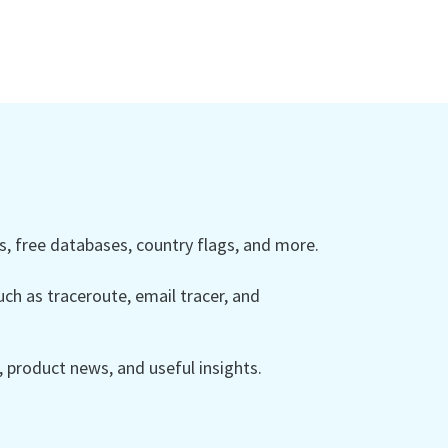
 free databases, country flags, and more.
ch as traceroute, email tracer, and
product news, and useful insights.