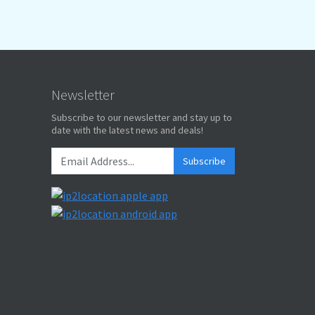
Newsletter
Subscribe to our newsletter and stay up to
date with the latest news and deals!
Subscribe