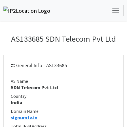
AS133685 SDN Telecom Pvt Ltd
General Info - AS133685
AS Name
SDN Telecom Pvt Ltd
Country
India
Domain Name
signumtv.in
Total IPv4 Address