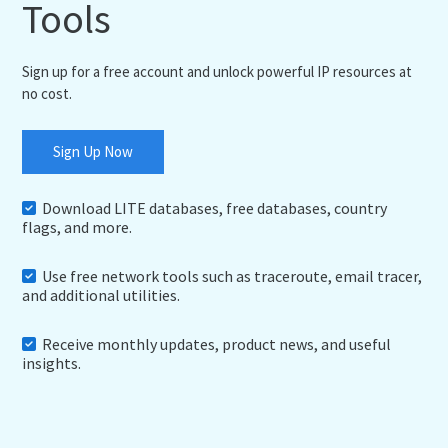
Tools
Sign up for a free account and unlock powerful IP resources at
no cost.
Sign Up Now
Download LITE databases, free databases, country
flags, and more.
Use free network tools such as traceroute, email tracer,
and additional utilities.
Receive monthly updates, product news, and useful
insights.