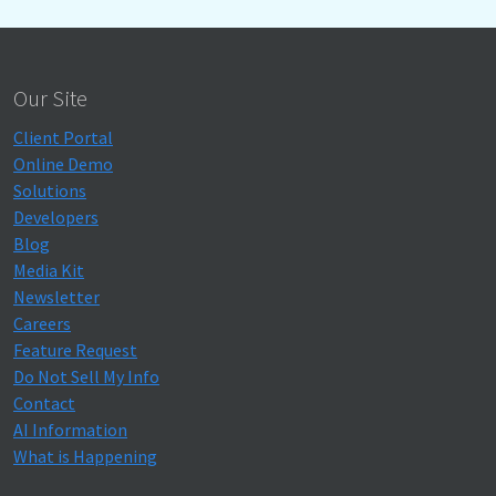
Our Site
Client Portal
Online Demo
Solutions
Developers
Blog
Media Kit
Newsletter
Careers
Feature Request
Do Not Sell My Info
Contact
AI Information
What is Happening