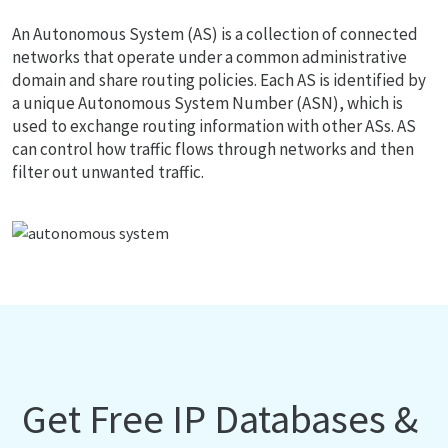
An Autonomous System (AS) is a collection of connected
networks that operate under a common administrative
domain and share routing policies. Each AS is identified by
a unique Autonomous System Number (ASN), which is
used to exchange routing information with other ASs. AS
can control how traffic flows through networks and then
filter out unwanted traffic.
Get Free IP Databases &