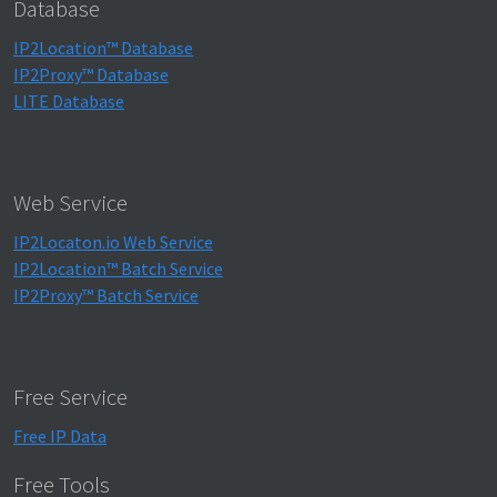
Database
IP2Location™ Database
IP2Proxy™ Database
LITE Database
Web Service
IP2Locaton.io Web Service
IP2Location™ Batch Service
IP2Proxy™ Batch Service
Free Service
Free IP Data
Free Tools