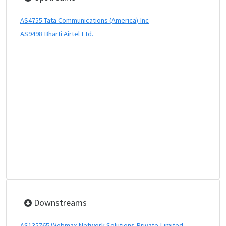
AS4755 Tata Communications (America) Inc
AS9498 Bharti Airtel Ltd.
Downstreams
AS135765 Webmax Network Solutions Private Limited