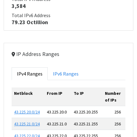
3,584
Total IPv6 Address
79.23 Octillion
IP Address Ranges
IPv4 Ranges
IPv6 Ranges
Netblock
From IP
To IP
Number
of IPs
43.225.20.0/24
43.225.20.0
43.225.20.255
256
43.225.21.0/24
43.225.21.0
43.225.21.255
256
43.225.22.0/24
43.225.22.0
43.225.22.255
256