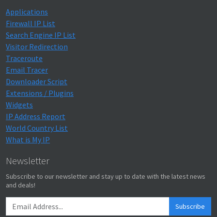
Applications
Firewall IP List
Search Engine IP List
Visitor Redirection
Traceroute
Email Tracer
Downloader Script
Extensions / Plugins
Widgets
IP Address Report
World Country List
What is My IP
Newsletter
Subscribe to our newsletter and stay up to date with the latest news
and deals!
Subscribe