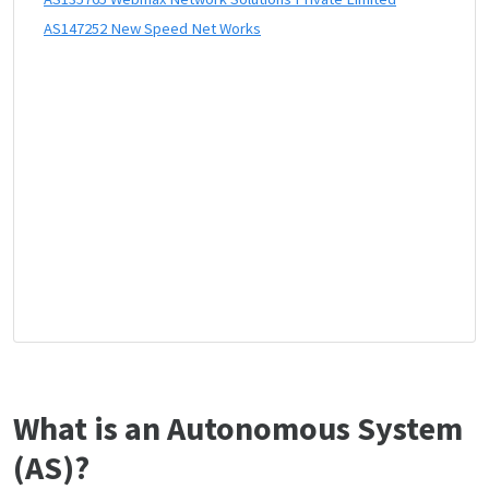
AS147252 New Speed Net Works
What is an Autonomous System
(AS)?