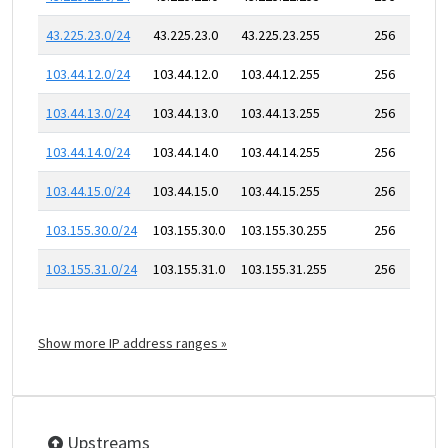
43.225.23.0/24
43.225.23.0
43.225.23.255
256
103.44.12.0/24
103.44.12.0
103.44.12.255
256
103.44.13.0/24
103.44.13.0
103.44.13.255
256
103.44.14.0/24
103.44.14.0
103.44.14.255
256
103.44.15.0/24
103.44.15.0
103.44.15.255
256
103.155.30.0/24
103.155.30.0
103.155.30.255
256
103.155.31.0/24
103.155.31.0
103.155.31.255
256
Show more IP address ranges »
Upstreams