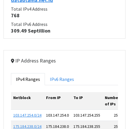
datautama.net.id
Total IPv4 Address
768
Total IPv6 Address
309.49 Septillion
IP Address Ranges
IPv4 Ranges
IPv6 Ranges
Netblock
From IP
To IP
Number
of IPs
103.147.254.0/24
103.147.254.0
103.147.254.255
256
175.184.238.0/24
175.184.238.0
175.184.238.255
256