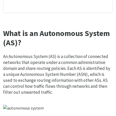
What is an Autonomous System
(AS)?
An Autonomous System (AS) is a collection of connected
networks that operate under a common administrative
domain and share routing policies. Each AS is identified by
a unique Autonomous System Number (ASN), which is
used to exchange routing information with other ASs. AS
can control how traffic flows through networks and then
filter out unwanted traffic.