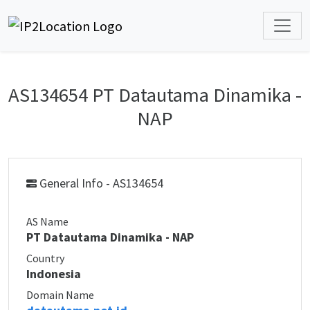
AS134654 PT Datautama Dinamika -
NAP
General Info - AS134654
AS Name
PT Datautama Dinamika - NAP
Country
Indonesia
Domain Name