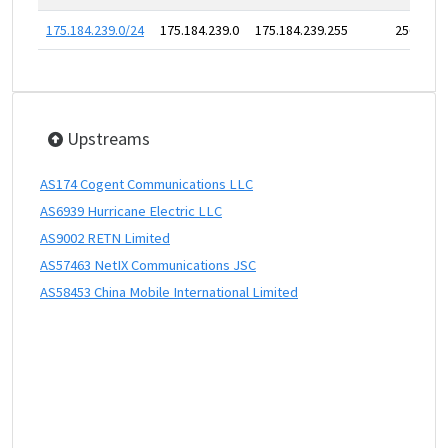
175.184.239.0/24
175.184.239.0
175.184.239.255
256
Upstreams
AS174 Cogent Communications LLC
AS6939 Hurricane Electric LLC
AS9002 RETN Limited
AS57463 NetIX Communications JSC
AS58453 China Mobile International Limited