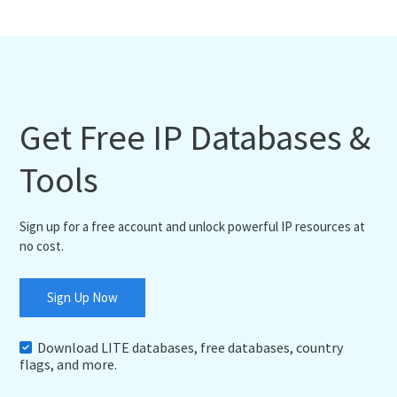
Get Free IP Databases &
Tools
Sign up for a free account and unlock powerful IP resources at
no cost.
Sign Up Now
Download LITE databases, free databases, country
flags, and more.