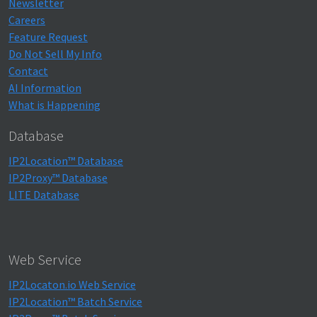
Newsletter
Careers
Feature Request
Do Not Sell My Info
Contact
AI Information
What is Happening
Database
IP2Location™ Database
IP2Proxy™ Database
LITE Database
Web Service
IP2Locaton.io Web Service
IP2Location™ Batch Service