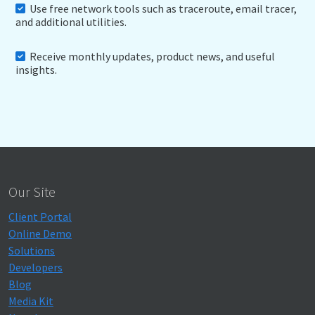
Use free network tools such as traceroute, email tracer,
and additional utilities.
Receive monthly updates, product news, and useful
insights.
Our Site
Client Portal
Online Demo
Solutions
Developers
Blog
Media Kit