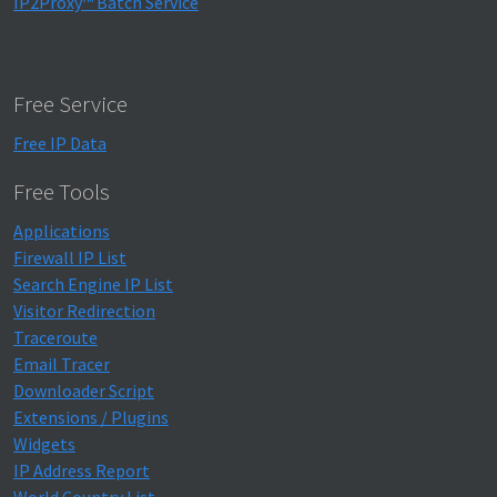
IP2Proxy™ Batch Service
Free Service
Free IP Data
Free Tools
Applications
Firewall IP List
Search Engine IP List
Visitor Redirection
Traceroute
Email Tracer
Downloader Script
Extensions / Plugins
Widgets
IP Address Report