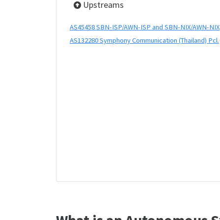
Upstreams
AS45458 SBN-ISP/AWN-ISP and SBN-NIX/AWN-NIX
AS132280 Symphony Communication (Thailand) Pcl.