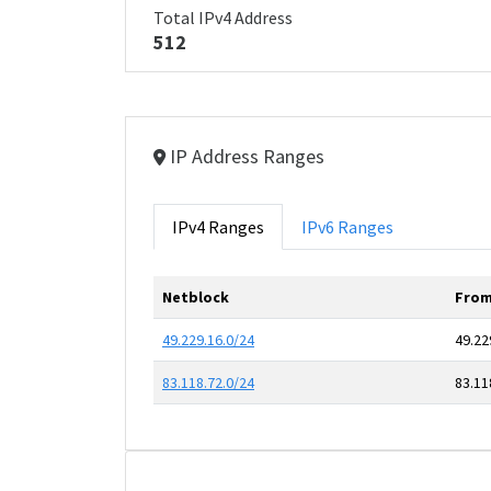
Total IPv4 Address
512
IP Address Ranges
IPv4 Ranges
IPv6 Ranges
Netblock
From
49.229.16.0/24
49.22
83.118.72.0/24
83.11