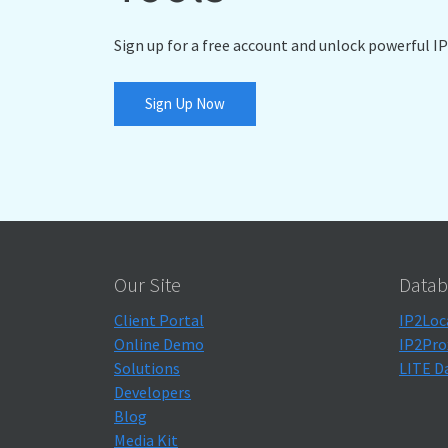
Sign up for a free account and unlock powerful IP
Sign Up Now
Our Site
Datab
Client Portal
IP2Loc
Online Demo
IP2Pro
Solutions
LITE D
Developers
Blog
Media Kit