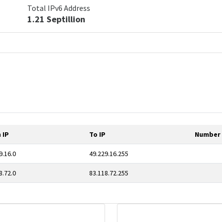
Total IPv6 Address
1.21 Septillion
 IP
To IP
Number 
9.16.0
49.229.16.255
8.72.0
83.118.72.255