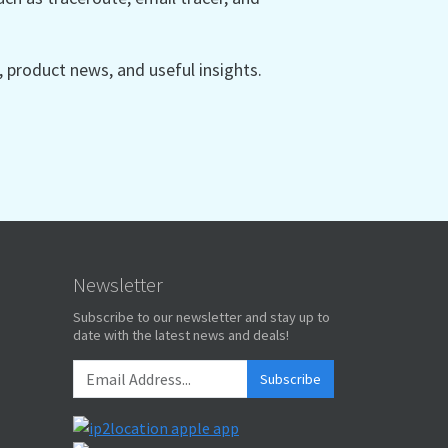
product news, and useful insights.
Newsletter
Subscribe to our newsletter and stay up to
date with the latest news and deals!
Subscribe