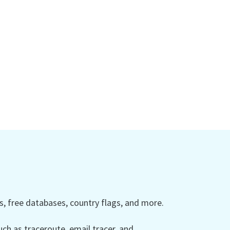
 free databases, country flags, and more.
ch as traceroute, email tracer, and