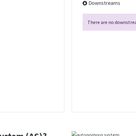
Downstreams
There are no downstrea