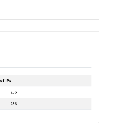
of IPs
256
256