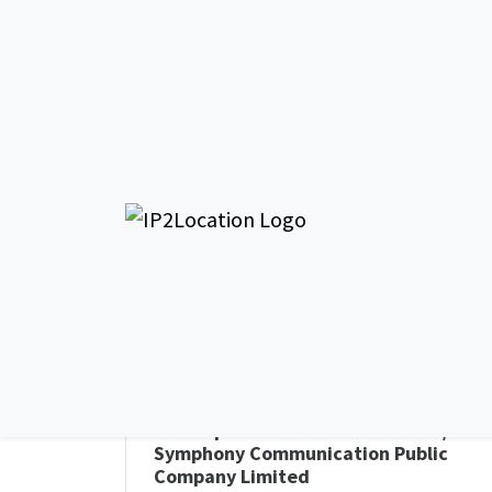
AS135329 Small 
Thailand c/o Symp
General Info - AS135329
AS Name
Small and Medium Enterprise
Development Bank of Thailand c/o
Symphony Communication Public
Company Limited