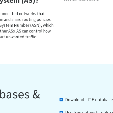
ystem (AS)?
 connected networks that
 and share routing policies.
s System Number (ASN), which
ther ASs. AS can control how
out unwanted traffic.
abases &
Download LITE databases,
Use free network tools su