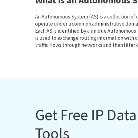
What is an Autonomous S
An Autonomous System (AS) is a collection of
operate under a common administrative domain
Each AS is identified by a unique Autonomou
is used to exchange routing information with o
traffic flows through networks and then filter 
Get Free IP Dat
Tools