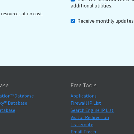
additional utilities.
 resources at no cost.
Receive monthly updates, 
ase
Free Tools
ation™ Database
Applications
xy™ Database
Firewall IP List
atabase
Search Engine IP List
Visitor Redirection
Traceroute
Email Tracer