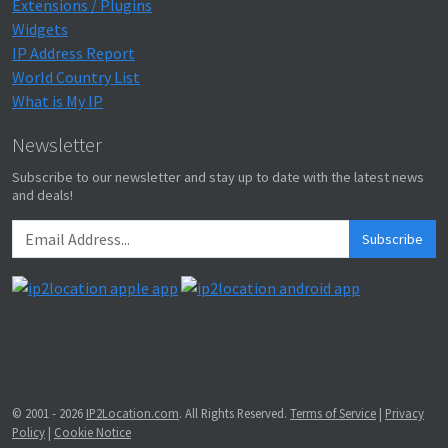
Extensions / Plugins
Widgets
IP Address Report
World Country List
What is My IP
Newsletter
Subscribe to our newsletter and stay up to date with the latest news
and deals!
Subscribe
© 2001 - 2026
IP2Location.com
. All Rights Reserved.
Terms of Service
|
Privacy
Policy
|
Cookie Notice