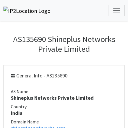
AS135690 Shineplus Networks
Private Limited
General Info - AS135690
AS Name
Shineplus Networks Private Limited
Country
India
Domain Name