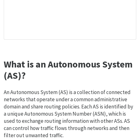
What is an Autonomous System
(AS)?
An Autonomous System (AS) is a collection of connected
networks that operate under a common administrative
domain and share routing policies. Each AS is identified by
a unique Autonomous System Number (ASN), which is
used to exchange routing information with other ASs. AS
can control how traffic flows through networks and then
filter out unwanted traffic.