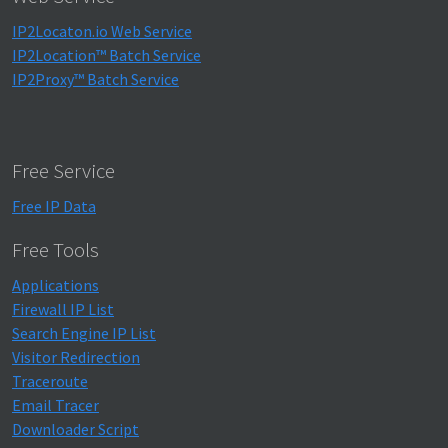
IP2Locaton.io Web Service
IP2Location™ Batch Service
IP2Proxy™ Batch Service
Free Service
Free IP Data
Free Tools
Applications
Firewall IP List
Search Engine IP List
Visitor Redirection
Traceroute
Email Tracer
Downloader Script