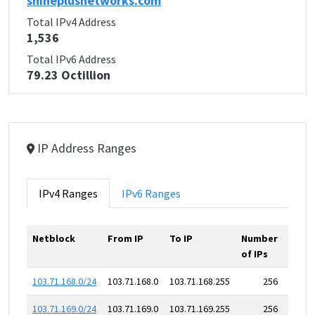
shineplusnetworks.com
Total IPv4 Address
1,536
Total IPv6 Address
79.23 Octillion
IP Address Ranges
IPv4 Ranges
IPv6 Ranges
Netblock
From IP
To IP
Number
of IPs
103.71.168.0/24
103.71.168.0
103.71.168.255
256
103.71.169.0/24
103.71.169.0
103.71.169.255
256