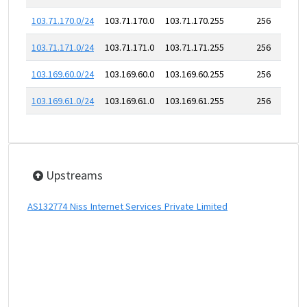
103.71.170.0/24
103.71.170.0
103.71.170.255
256
103.71.171.0/24
103.71.171.0
103.71.171.255
256
103.169.60.0/24
103.169.60.0
103.169.60.255
256
103.169.61.0/24
103.169.61.0
103.169.61.255
256
Upstreams
AS132774 Niss Internet Services Private Limited