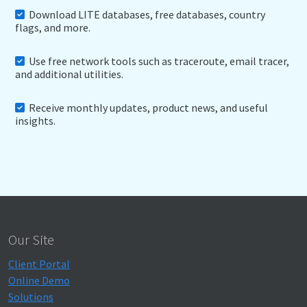
Download LITE databases, free databases, country
flags, and more.
Use free network tools such as traceroute, email tracer,
and additional utilities.
Receive monthly updates, product news, and useful
insights.
Our Site
Client Portal
Online Demo
Solutions