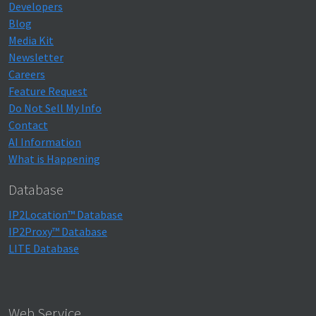
Developers
Blog
Media Kit
Newsletter
Careers
Feature Request
Do Not Sell My Info
Contact
AI Information
What is Happening
Database
IP2Location™ Database
IP2Proxy™ Database
LITE Database
Web Service