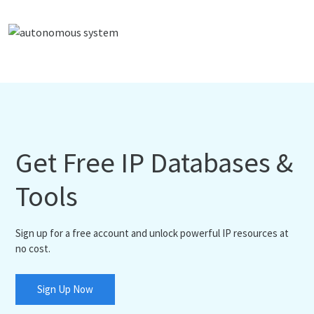
Get Free IP Databases &
Tools
Sign up for a free account and unlock powerful IP resources at
no cost.
Sign Up Now