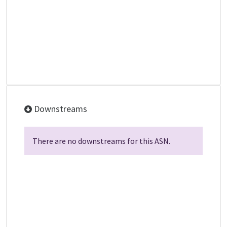
Downstreams
There are no downstreams for this ASN.