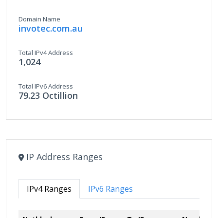
Domain Name
invotec.com.au
Total IPv4 Address
1,024
Total IPv6 Address
79.23 Octillion
IP Address Ranges
IPv4 Ranges
IPv6 Ranges