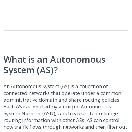
What is an Autonomous
System (AS)?
An Autonomous System (AS) is a collection of
connected networks that operate under a common
administrative domain and share routing policies.
Each AS is identified by a unique Autonomous
System Number (ASN), which is used to exchange
routing information with other ASs. AS can control
how traffic flows through networks and then filter out