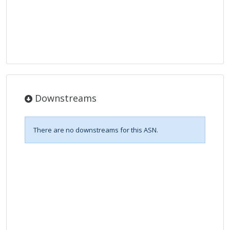
Downstreams
There are no downstreams for this ASN.