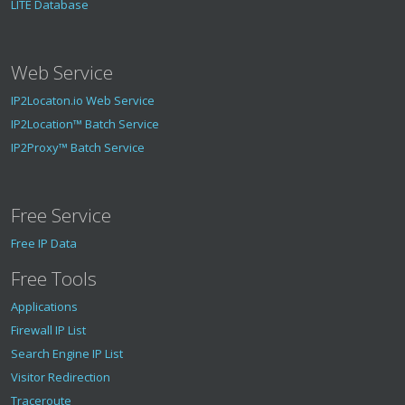
LITE Database
Web Service
IP2Locaton.io Web Service
IP2Location™ Batch Service
IP2Proxy™ Batch Service
Free Service
Free IP Data
Free Tools
Applications
Firewall IP List
Search Engine IP List
Visitor Redirection
Traceroute