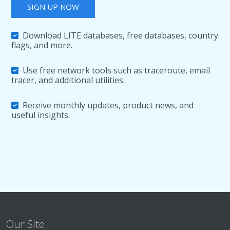
SIGN UP NOW
Download LITE databases, free databases, country
flags, and more.
Use free network tools such as traceroute, email
tracer, and additional utilities.
Receive monthly updates, product news, and
useful insights.
Our Site