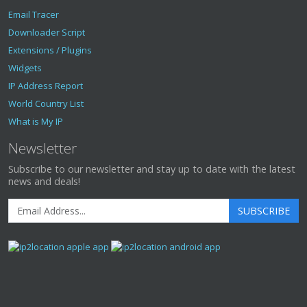
Email Tracer
Downloader Script
Extensions / Plugins
Widgets
IP Address Report
World Country List
What is My IP
Newsletter
Subscribe to our newsletter and stay up to date with the latest
news and deals!
SUBSCRIBE