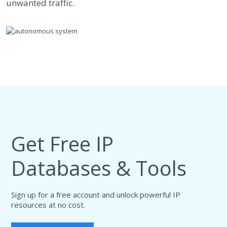
unwanted traffic.
Get Free IP
Databases & Tools
Sign up for a free account and unlock powerful IP
resources at no cost.