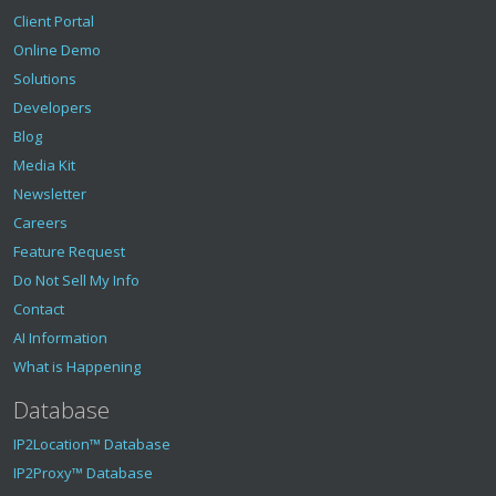
Client Portal
Online Demo
Solutions
Developers
Blog
Media Kit
Newsletter
Careers
Feature Request
Do Not Sell My Info
Contact
AI Information
What is Happening
Database
IP2Location™ Database
IP2Proxy™ Database