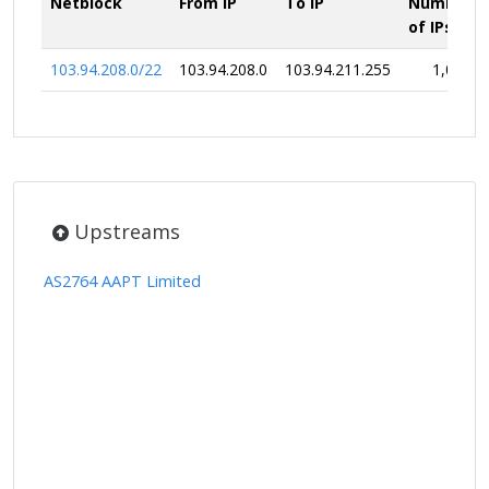
Netblock
From IP
To IP
Number
of IPs
103.94.208.0/22
103.94.208.0
103.94.211.255
1,024
Upstreams
AS2764 AAPT Limited