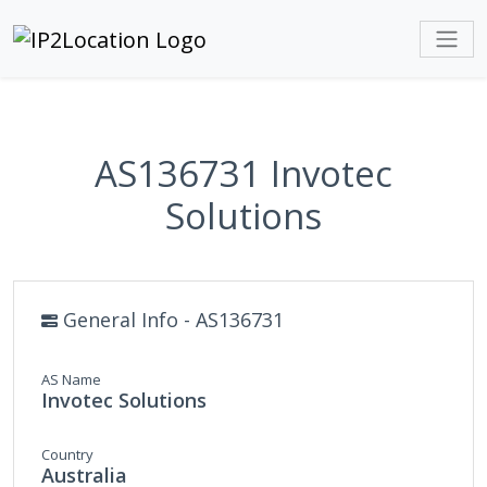
AS136731 Invotec
Solutions
General Info - AS136731
AS Name
Invotec Solutions
Country
Australia