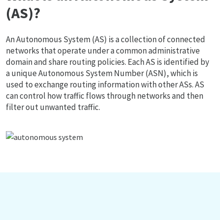
(AS)?
An Autonomous System (AS) is a collection of connected
networks that operate under a common administrative
domain and share routing policies. Each AS is identified by
a unique Autonomous System Number (ASN), which is
used to exchange routing information with other ASs. AS
can control how traffic flows through networks and then
filter out unwanted traffic.