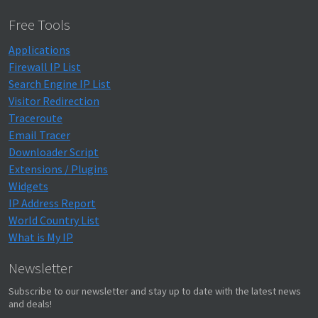
Free Tools
Applications
Firewall IP List
Search Engine IP List
Visitor Redirection
Traceroute
Email Tracer
Downloader Script
Extensions / Plugins
Widgets
IP Address Report
World Country List
What is My IP
Newsletter
Subscribe to our newsletter and stay up to date with the latest news
and deals!