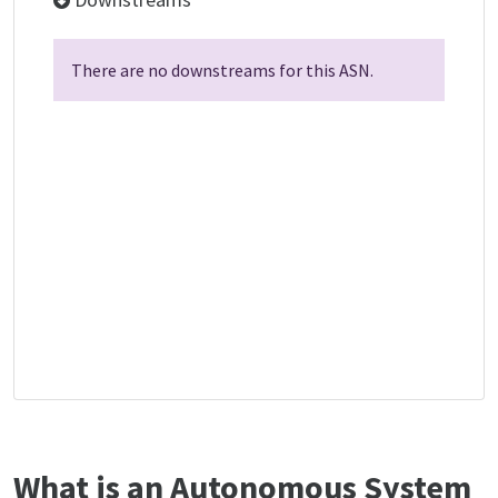
There are no downstreams for this ASN.
What is an Autonomous System