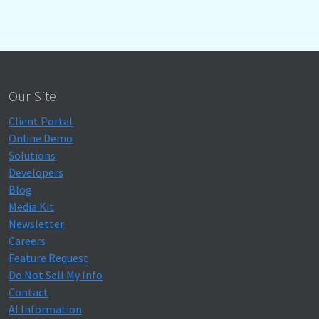
Our Site
Client Portal
Online Demo
Solutions
Developers
Blog
Media Kit
Newsletter
Careers
Feature Request
Do Not Sell My Info
Contact
AI Information