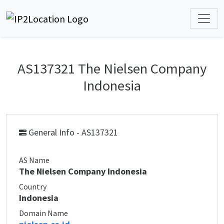
AS137321 The Nielsen Company
Indonesia
General Info - AS137321
AS Name
The Nielsen Company Indonesia
Country
Indonesia
Domain Name