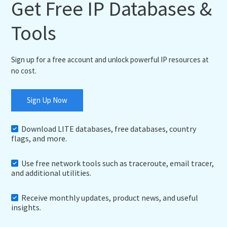
Get Free IP Databases &
Tools
Sign up for a free account and unlock powerful IP resources at
no cost.
Sign Up Now
Download LITE databases, free databases, country
flags, and more.
Use free network tools such as traceroute, email tracer,
and additional utilities.
Receive monthly updates, product news, and useful
insights.