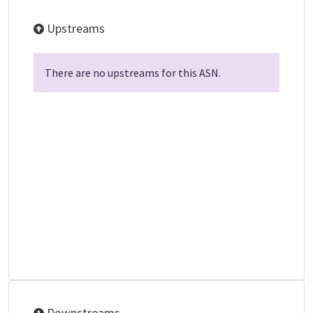
Upstreams
There are no upstreams for this ASN.
Downstreams