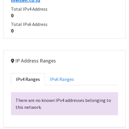
nielsen.co.id
Total IPv4 Address
0
Total IPv6 Address
0
IP Address Ranges
IPv4 Ranges
IPv6 Ranges
There are no known IPv4 addresses belonging to
this network.