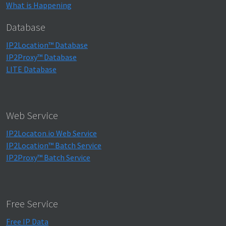
What is Happening
Database
IP2Location™ Database
IP2Proxy™ Database
LITE Database
Web Service
IP2Locaton.io Web Service
IP2Location™ Batch Service
IP2Proxy™ Batch Service
Free Service
Free IP Data