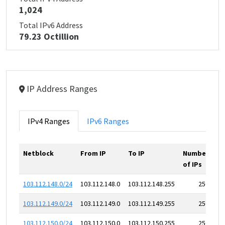
1,024
Total IPv6 Address
79.23 Octillion
IP Address Ranges
IPv4 Ranges
IPv6 Ranges
Netblock
From IP
To IP
Number
of IPs
103.112.148.0/24
103.112.148.0
103.112.148.255
256
103.112.149.0/24
103.112.149.0
103.112.149.255
256
103.112.150.0/24
103.112.150.0
103.112.150.255
256