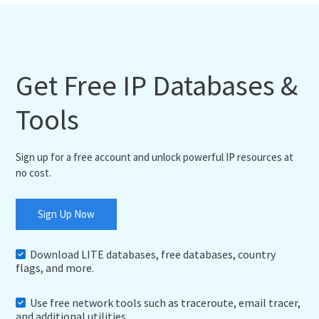
Get Free IP Databases &
Tools
Sign up for a free account and unlock powerful IP resources at
no cost.
Sign Up Now
Download LITE databases, free databases, country
flags, and more.
Use free network tools such as traceroute, email tracer,
and additional utilities.