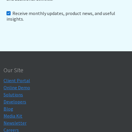
Receive monthly updates, product news, and useful
insights.
Our Site
Client Portal
Online Demo
Solutions
Developers
Blog
Media Kit
Newsletter
Careers