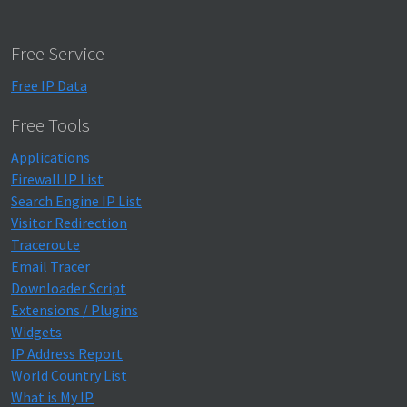
Free Service
Free IP Data
Free Tools
Applications
Firewall IP List
Search Engine IP List
Visitor Redirection
Traceroute
Email Tracer
Downloader Script
Extensions / Plugins
Widgets
IP Address Report
World Country List
What is My IP