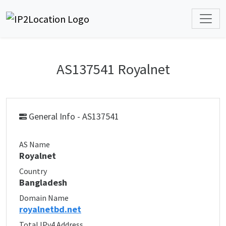
AS137541 Royalnet
General Info - AS137541
AS Name
Royalnet
Country
Bangladesh
Domain Name
royalnetbd.net
Total IPv4 Address