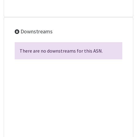
Downstreams
There are no downstreams for this ASN.