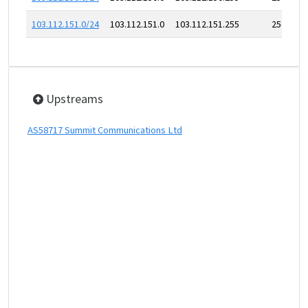
103.112.151.0/24
103.112.151.0
103.112.151.255
256
Upstreams
AS58717 Summit Communications Ltd