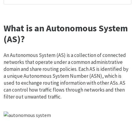
What is an Autonomous System
(AS)?
An Autonomous System (AS) is a collection of connected
networks that operate under a common administrative
domain and share routing policies. Each AS is identified by
a unique Autonomous System Number (ASN), which is
used to exchange routing information with other ASs. AS
can control how traffic flows through networks and then
filter out unwanted traffic.