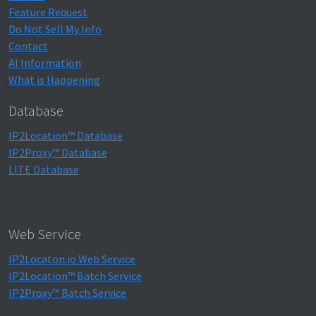
Feature Request
Do Not Sell My Info
Contact
AI Information
What is Happening
Database
IP2Location™ Database
IP2Proxy™ Database
LITE Database
Web Service
IP2Locaton.io Web Service
IP2Location™ Batch Service
IP2Proxy™ Batch Service