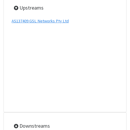
Upstreams
AS137409 GSL Networks Pty Ltd
Downstreams