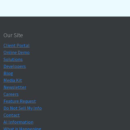
Our Site
Client Portal
Online Demo
Solutions
Developers
Blog
Media Kit
Newsletter
Careers
Feature Request
Do Not Sell My Info
Contact
AI Information
What is Happening