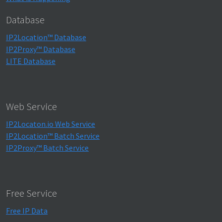
Database
IP2Location™ Database
IP2Proxy™ Database
LITE Database
Web Service
IP2Locaton.io Web Service
IP2Location™ Batch Service
IP2Proxy™ Batch Service
Free Service
Free IP Data