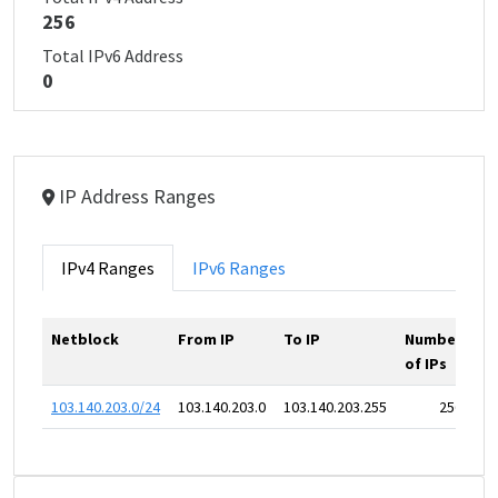
256
Total IPv6 Address
0
IP Address Ranges
IPv4 Ranges
IPv6 Ranges
Netblock
From IP
To IP
Number
of IPs
103.140.203.0/24
103.140.203.0
103.140.203.255
256