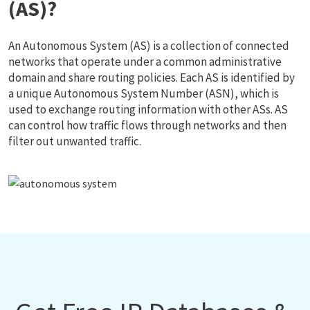
(AS)?
An Autonomous System (AS) is a collection of connected
networks that operate under a common administrative
domain and share routing policies. Each AS is identified by
a unique Autonomous System Number (ASN), which is
used to exchange routing information with other ASs. AS
can control how traffic flows through networks and then
filter out unwanted traffic.