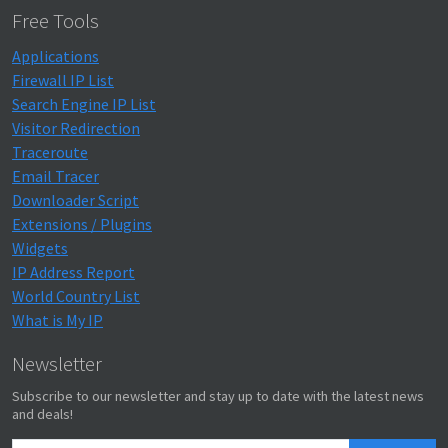
Free Tools
Applications
Firewall IP List
Search Engine IP List
Visitor Redirection
Traceroute
Email Tracer
Downloader Script
Extensions / Plugins
Widgets
IP Address Report
World Country List
What is My IP
Newsletter
Subscribe to our newsletter and stay up to date with the latest news
and deals!