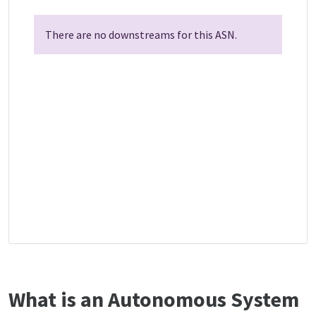
There are no downstreams for this ASN.
What is an Autonomous System