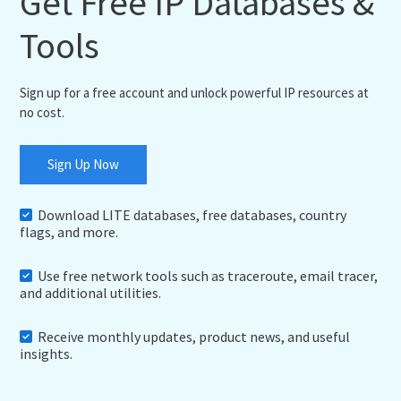
Get Free IP Databases &
Tools
Sign up for a free account and unlock powerful IP resources at
no cost.
Sign Up Now
Download LITE databases, free databases, country
flags, and more.
Use free network tools such as traceroute, email tracer,
and additional utilities.
Receive monthly updates, product news, and useful
insights.