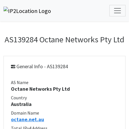
AS139284 Octane Networks Pty Ltd
General Info - AS139284
AS Name
Octane Networks Pty Ltd
Country
Australia
Domain Name
octane.net.au
Total IPv4 Address