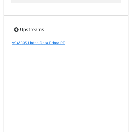
Upstreams
AS45305 Lintas Data Prima PT