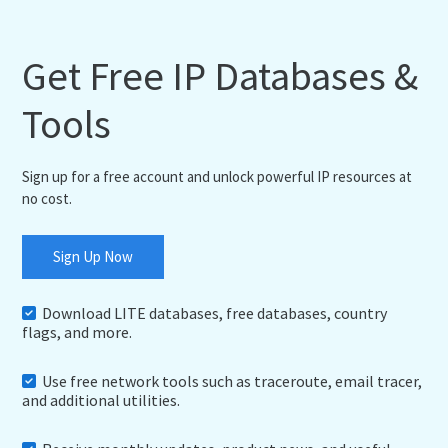
Get Free IP Databases &
Tools
Sign up for a free account and unlock powerful IP resources at
no cost.
Sign Up Now
Download LITE databases, free databases, country
flags, and more.
Use free network tools such as traceroute, email tracer,
and additional utilities.