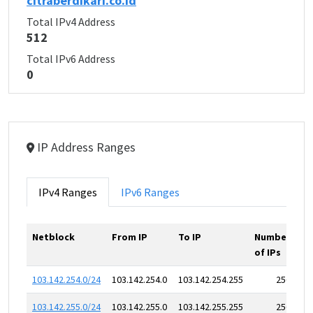
citraberdikari.co.id
Total IPv4 Address
512
Total IPv6 Address
0
IP Address Ranges
IPv4 Ranges
IPv6 Ranges
Netblock
From IP
To IP
Number
of IPs
103.142.254.0/24
103.142.254.0
103.142.254.255
256
103.142.255.0/24
103.142.255.0
103.142.255.255
256