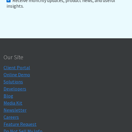
Receive monthly updates, product news, and useful
insights.
Our Site
Client Portal
Online Demo
Solutions
Developers
Blog
Media Kit
Newsletter
Careers
Feature Request
Do Not Sell My Info