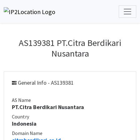
AS139381 PT.Citra Berdikari
Nusantara
General Info - AS139381
AS Name
PT.Citra Berdikari Nusantara
Country
Indonesia
Domain Name