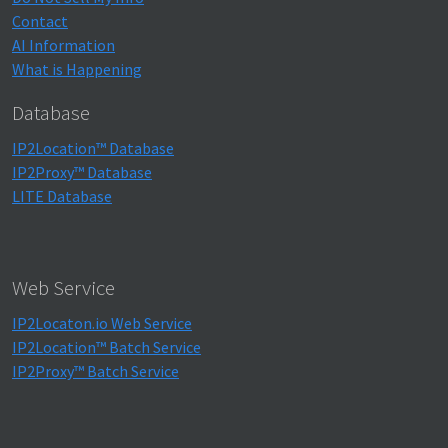
Contact
AI Information
What is Happening
Database
IP2Location™ Database
IP2Proxy™ Database
LITE Database
Web Service
IP2Locaton.io Web Service
IP2Location™ Batch Service
IP2Proxy™ Batch Service