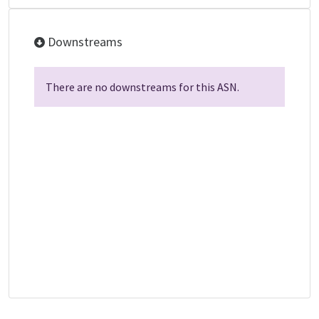
Downstreams
There are no downstreams for this ASN.