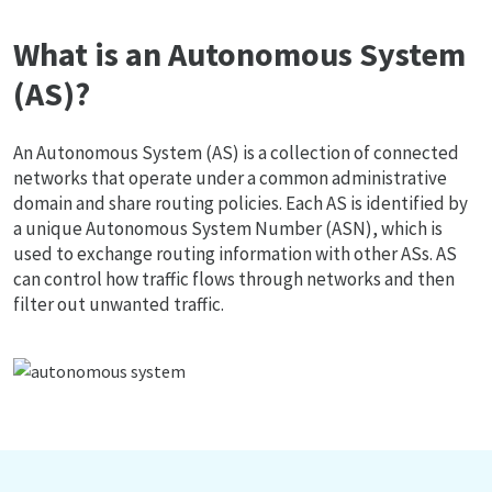
What is an Autonomous System
(AS)?
An Autonomous System (AS) is a collection of connected
networks that operate under a common administrative
domain and share routing policies. Each AS is identified by
a unique Autonomous System Number (ASN), which is
used to exchange routing information with other ASs. AS
can control how traffic flows through networks and then
filter out unwanted traffic.