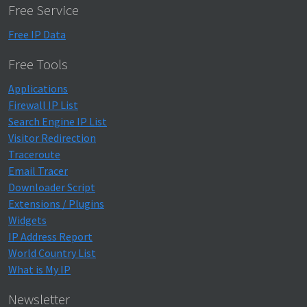
Free Service
Free IP Data
Free Tools
Applications
Firewall IP List
Search Engine IP List
Visitor Redirection
Traceroute
Email Tracer
Downloader Script
Extensions / Plugins
Widgets
IP Address Report
World Country List
What is My IP
Newsletter