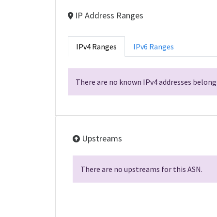
IP Address Ranges
IPv4 Ranges
IPv6 Ranges
There are no known IPv4 addresses belongi
Upstreams
There are no upstreams for this ASN.