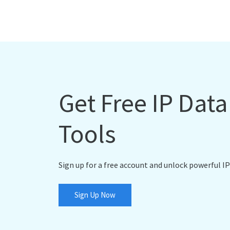
Get Free IP Dat
Tools
Sign up for a free account and unlock powerful IP
Sign Up Now