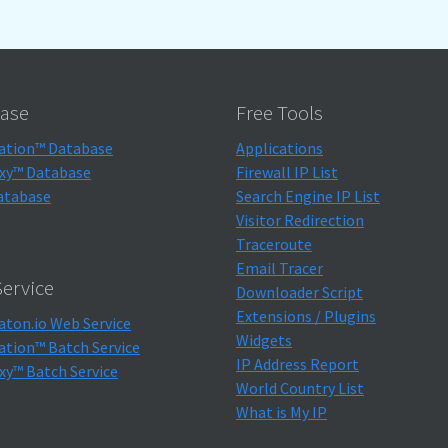
ase
Free Tools
ation™ Database
Applications
xy™ Database
Firewall IP List
atabase
Search Engine IP List
Visitor Redirection
Traceroute
Email Tracer
ervice
Downloader Script
Extensions / Plugins
aton.io Web Service
Widgets
ation™ Batch Service
IP Address Report
xy™ Batch Service
World Country List
What is My IP