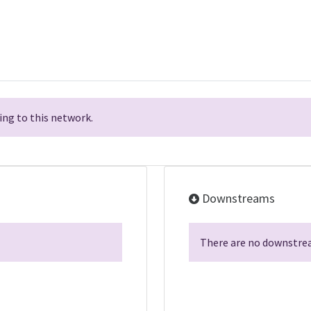
ng to this network.
Downstreams
There are no downstrea