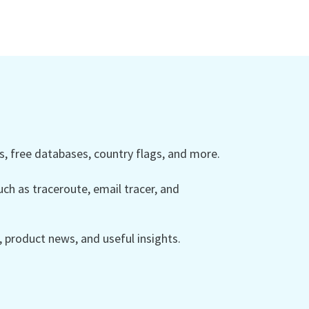
 free databases, country flags, and more.
ch as traceroute, email tracer, and
product news, and useful insights.