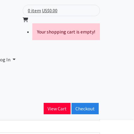
0 item
US$0.00
Your shopping cart is empty!
ted
og In
ain Name
ent.com.hk
View Cart
Checkout