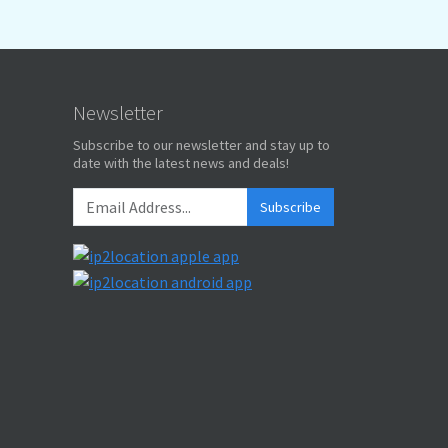
Newsletter
Subscribe to our newsletter and stay up to
date with the latest news and deals!
Subscribe