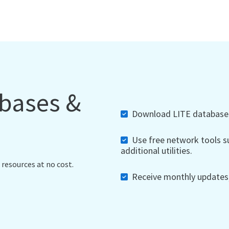
abases &
Download LITE databases,
Use free network tools su
additional utilities.
 resources at no cost.
Receive monthly updates, 