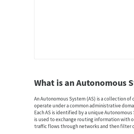
What is an Autonomous S
An Autonomous System (AS) is a collection of
operate under a common administrative domain
Each AS is identified by a unique Autonomou
is used to exchange routing information with o
traffic flows through networks and then filter 