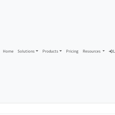
141009 Ancent Group Limi
Home
Solutions
Products
Pricing
Resources
L
Country
Dom
Hong Kong
anc
Total IPv6 Address
0