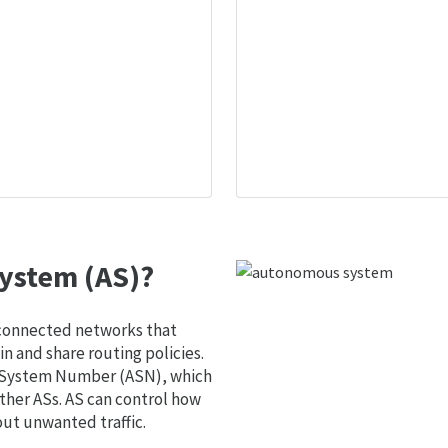
ystem (AS)?
 connected networks that
 and share routing policies.
s System Number (ASN), which
ther ASs. AS can control how
out unwanted traffic.