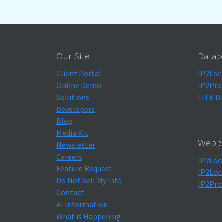
Our Site
Datab
Client Portal
IP2Loc
Online Demo
IP2Pro
Solutions
LITE D
Developers
Blog
Media Kit
Web S
Newsletter
Careers
IP2Loc
Feature Request
IP2Loc
Do Not Sell My Info
IP2Pro
Contact
AI Information
What is Happening