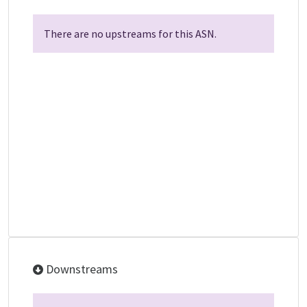
There are no upstreams for this ASN.
Downstreams