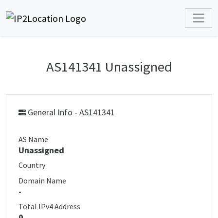
AS141341 Unassigned
General Info - AS141341
AS Name
Unassigned
Country
Domain Name
-
Total IPv4 Address
0