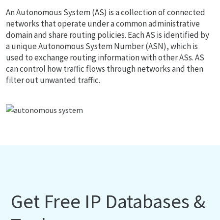
An Autonomous System (AS) is a collection of connected
networks that operate under a common administrative
domain and share routing policies. Each AS is identified by
a unique Autonomous System Number (ASN), which is
used to exchange routing information with other ASs. AS
can control how traffic flows through networks and then
filter out unwanted traffic.
Get Free IP Databases &