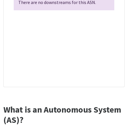
There are no downstreams for this ASN.
What is an Autonomous System
(AS)?