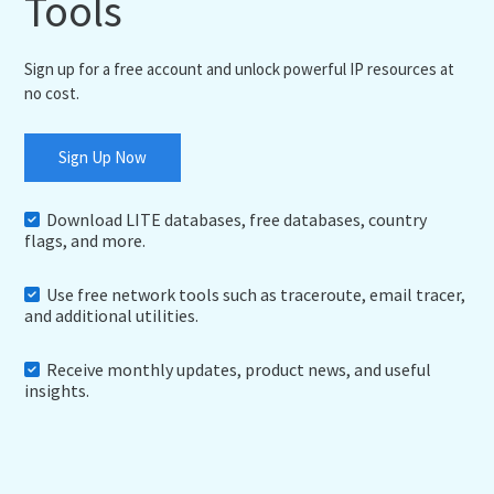
Tools
Sign up for a free account and unlock powerful IP resources at
no cost.
Sign Up Now
Download LITE databases, free databases, country
flags, and more.
Use free network tools such as traceroute, email tracer,
and additional utilities.
Receive monthly updates, product news, and useful
insights.