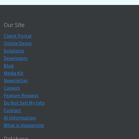
Our Site
Client Portal
Online Demo
Solutions
Developers
Blog
Media Kit
Newsletter
Careers
Feature Request
Do Not Sell My Info
Contact
AI Information
What is Happening
Database