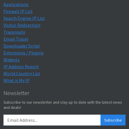
Applications
Firewall IP List
Search Engine IP List
Visitor Redirection
Traceroute
Email Tracer
Downloader Script
Extensions / Plugins
Widgets
IP Address Report
World Country List
What is My IP
Newsletter
Subscribe to our newsletter and stay up to date with the latest news
and deals!
Subscribe