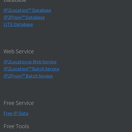
IP2Location™ Database
IP2Proxy™ Database
LITE Database
Web Service
IP2Locaton.io Web Service
IP2Location™ Batch Service
IP2Proxy™ Batch Service
Free Service
Free IP Data
Free Tools