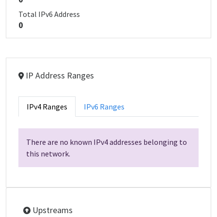
Total IPv6 Address
0
IP Address Ranges
IPv4 Ranges
IPv6 Ranges
There are no known IPv4 addresses belonging to
this network.
Upstreams