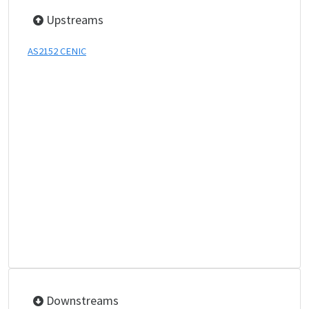
Upstreams
AS2152 CENIC
Downstreams