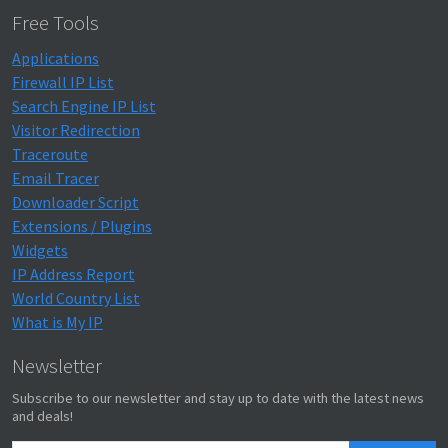
Free Tools
Applications
Firewall IP List
Search Engine IP List
Visitor Redirection
Traceroute
Email Tracer
Downloader Script
Extensions / Plugins
Widgets
IP Address Report
World Country List
What is My IP
Newsletter
Subscribe to our newsletter and stay up to date with the latest news
and deals!