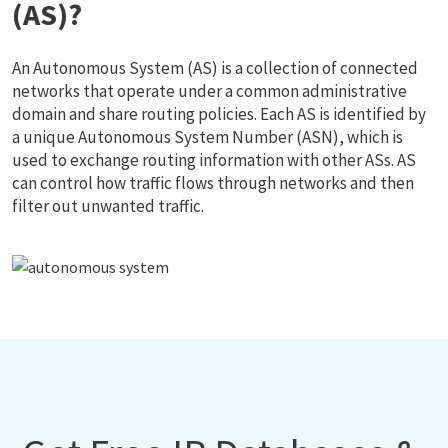
(AS)?
An Autonomous System (AS) is a collection of connected
networks that operate under a common administrative
domain and share routing policies. Each AS is identified by
a unique Autonomous System Number (ASN), which is
used to exchange routing information with other ASs. AS
can control how traffic flows through networks and then
filter out unwanted traffic.