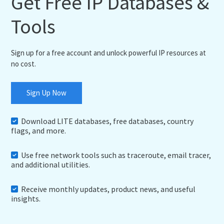
Get Free IP Databases &
Tools
Sign up for a free account and unlock powerful IP resources at
no cost.
Sign Up Now
Download LITE databases, free databases, country
flags, and more.
Use free network tools such as traceroute, email tracer,
and additional utilities.
Receive monthly updates, product news, and useful
insights.