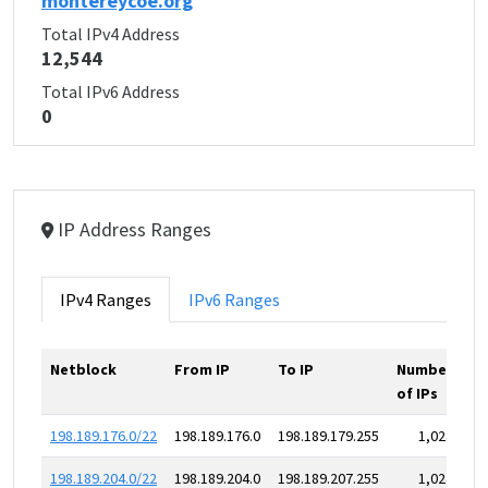
montereycoe.org
Total IPv4 Address
12,544
Total IPv6 Address
0
IP Address Ranges
IPv4 Ranges
IPv6 Ranges
Netblock
From IP
To IP
Number
of IPs
198.189.176.0/22
198.189.176.0
198.189.179.255
1,024
198.189.204.0/22
198.189.204.0
198.189.207.255
1,024