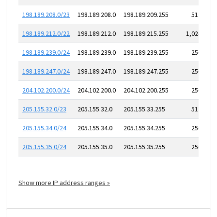
198.189.208.0/23
198.189.208.0
198.189.209.255
512
198.189.212.0/22
198.189.212.0
198.189.215.255
1,024
198.189.239.0/24
198.189.239.0
198.189.239.255
256
198.189.247.0/24
198.189.247.0
198.189.247.255
256
204.102.200.0/24
204.102.200.0
204.102.200.255
256
205.155.32.0/23
205.155.32.0
205.155.33.255
512
205.155.34.0/24
205.155.34.0
205.155.34.255
256
205.155.35.0/24
205.155.35.0
205.155.35.255
256
Show more IP address ranges »