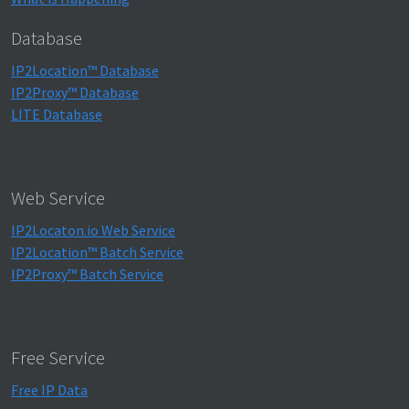
Database
IP2Location™ Database
IP2Proxy™ Database
LITE Database
Web Service
IP2Locaton.io Web Service
IP2Location™ Batch Service
IP2Proxy™ Batch Service
Free Service
Free IP Data