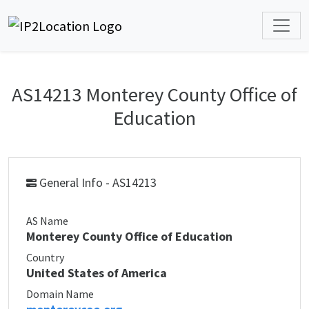
AS14213 Monterey County Office of
Education
General Info - AS14213
AS Name
Monterey County Office of Education
Country
United States of America
Domain Name