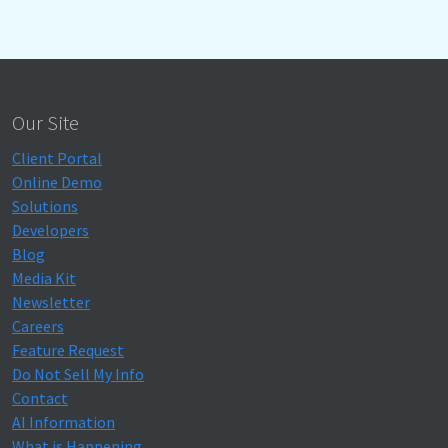
Our Site
Client Portal
Online Demo
Solutions
Developers
Blog
Media Kit
Newsletter
Careers
Feature Request
Do Not Sell My Info
Contact
AI Information
What is Happening