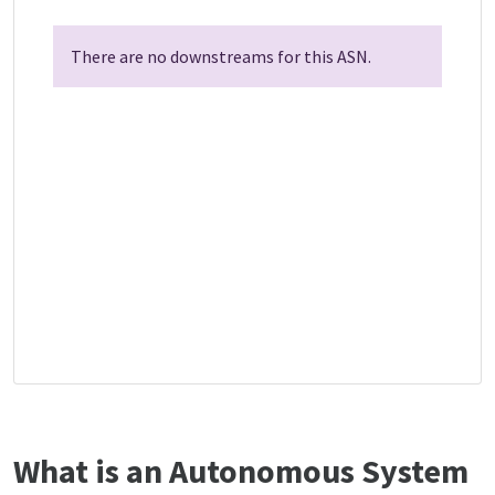
There are no downstreams for this ASN.
What is an Autonomous System