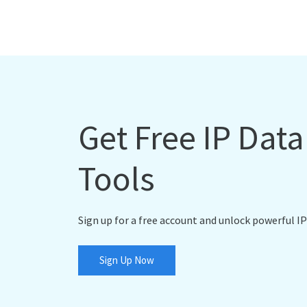
Get Free IP Dat
Tools
Sign up for a free account and unlock powerful IP
Sign Up Now