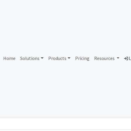
arthlink Broadband (Priva
Home
Solutions
Products
Pricing
Resources
L
Country
Dom
d
Pakistan
ear
Total IPv6 Address
0