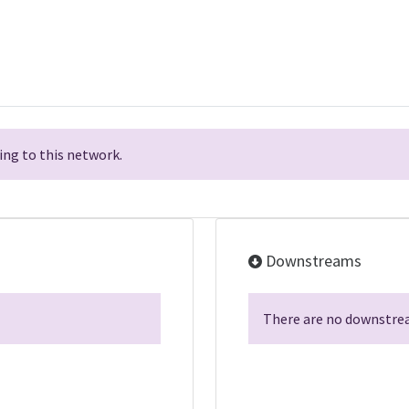
ng to this network.
Downstreams
There are no downstrea