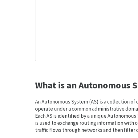
What is an Autonomous S
An Autonomous System (AS) is a collection of
operate under a common administrative domain
Each AS is identified by a unique Autonomou
is used to exchange routing information with o
traffic flows through networks and then filter 