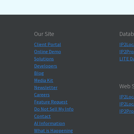
Our Site
Datab
Client Portal
IP2Loc
Online Demo
IP2Pro
Solutions
LITE D
Developers
Blog
Media Kit
Web S
Newsletter
Careers
IP2Loc
Feature Request
IP2Loc
Do Not Sell My Info
IP2Pro
Contact
AI Information
What is Happening