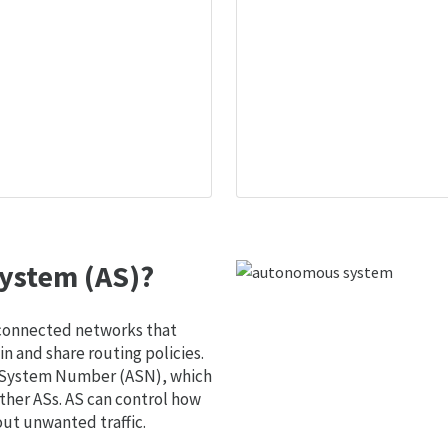
ystem (AS)?
 connected networks that
 and share routing policies.
s System Number (ASN), which
ther ASs. AS can control how
out unwanted traffic.