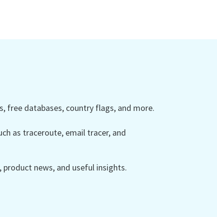
 free databases, country flags, and more.
ch as traceroute, email tracer, and
product news, and useful insights.