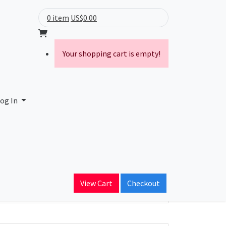
0 item
US$0.00
Your shopping cart is empty!
te) Limited
og In
ain Name
thlinkbroadband.com
View Cart
Checkout