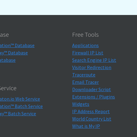
ase
Free Tools
ation™ Database
Applications
xy™ Database
Firewall IP List
atabase
Search Engine IP List
Visitor Redirection
Traceroute
Email Tracer
ervice
Downloader Script
Extensions / Plugins
aton.io Web Service
Widgets
ation™ Batch Service
IP Address Report
xy™ Batch Service
World Country List
What is My IP