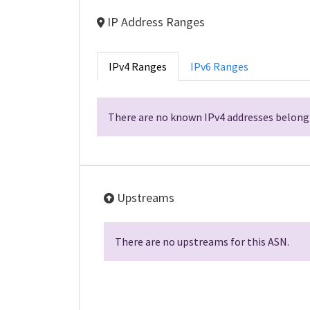
IP Address Ranges
IPv4 Ranges
IPv6 Ranges
There are no known IPv4 addresses belongi
Upstreams
There are no upstreams for this ASN.