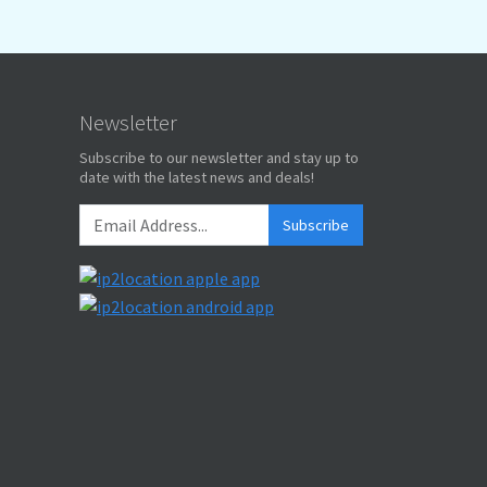
Newsletter
Subscribe to our newsletter and stay up to
date with the latest news and deals!
Subscribe