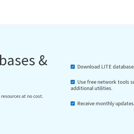
abases &
Download LITE databases,
Use free network tools su
additional utilities.
 resources at no cost.
Receive monthly updates, 