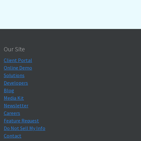
Our Site
Client Portal
Online Demo
Solutions
Developers
Blog
Media Kit
Newsletter
Careers
Feature Request
Do Not Sell My Info
Contact