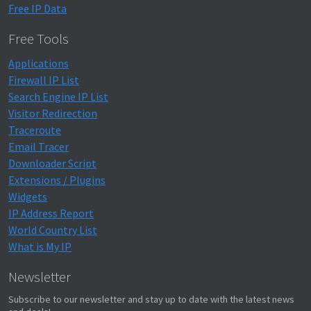
Free IP Data
Free Tools
Applications
Firewall IP List
Search Engine IP List
Visitor Redirection
Traceroute
Email Tracer
Downloader Script
Extensions / Plugins
Widgets
IP Address Report
World Country List
What is My IP
Newsletter
Subscribe to our newsletter and stay up to date with the latest news