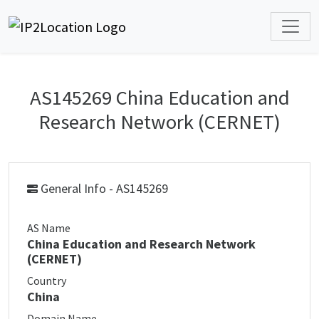
AS145269 China Education and
Research Network (CERNET)
General Info - AS145269
AS Name
China Education and Research Network
(CERNET)
Country
China
Domain Name