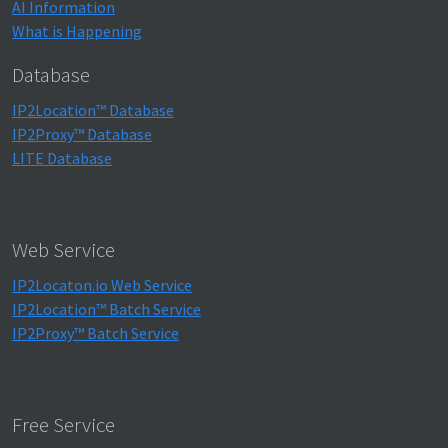
AI Information
What is Happening
Database
IP2Location™ Database
IP2Proxy™ Database
LITE Database
Web Service
IP2Locaton.io Web Service
IP2Location™ Batch Service
IP2Proxy™ Batch Service
Free Service