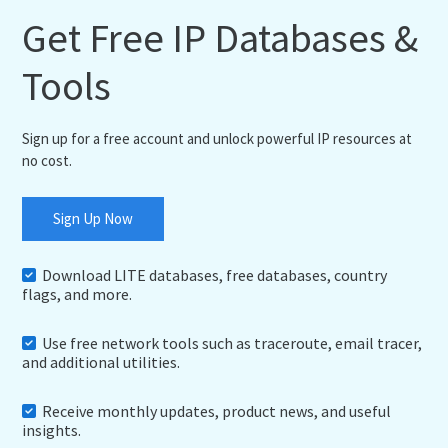
Get Free IP Databases &
Tools
Sign up for a free account and unlock powerful IP resources at
no cost.
Sign Up Now
Download LITE databases, free databases, country
flags, and more.
Use free network tools such as traceroute, email tracer,
and additional utilities.
Receive monthly updates, product news, and useful
insights.