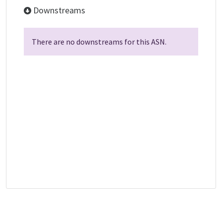
Downstreams
There are no downstreams for this ASN.