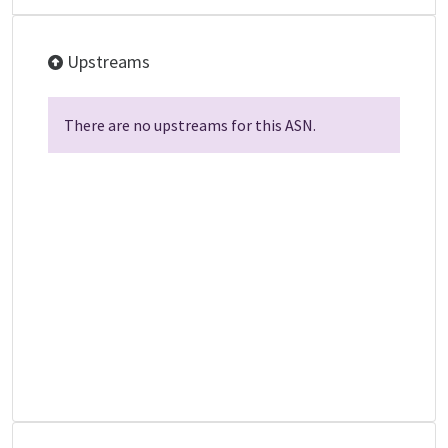
Upstreams
There are no upstreams for this ASN.