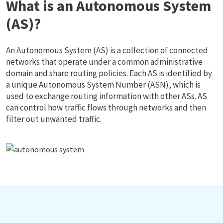
What is an Autonomous System
(AS)?
An Autonomous System (AS) is a collection of connected
networks that operate under a common administrative
domain and share routing policies. Each AS is identified by
a unique Autonomous System Number (ASN), which is
used to exchange routing information with other ASs. AS
can control how traffic flows through networks and then
filter out unwanted traffic.