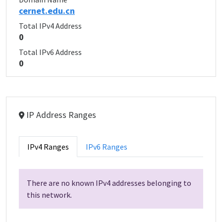
cernet.edu.cn
Total IPv4 Address
0
Total IPv6 Address
0
IP Address Ranges
IPv4 Ranges
IPv6 Ranges
There are no known IPv4 addresses belonging to
this network.