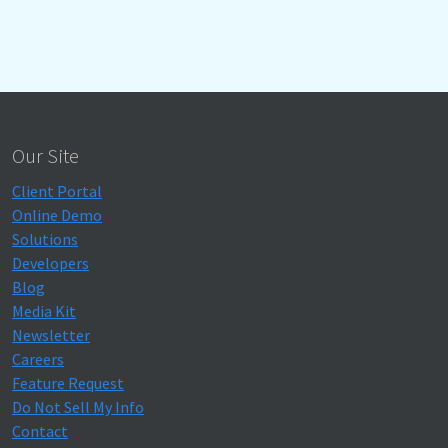
Our Site
Client Portal
Online Demo
Solutions
Developers
Blog
Media Kit
Newsletter
Careers
Feature Request
Do Not Sell My Info
Contact