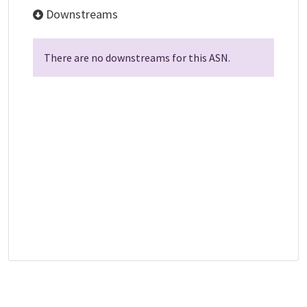
Downstreams
There are no downstreams for this ASN.