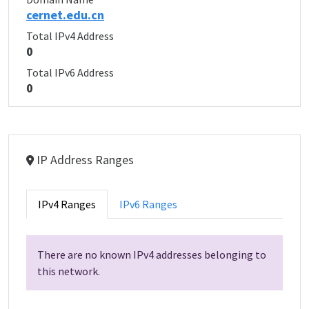
cernet.edu.cn
Total IPv4 Address
0
Total IPv6 Address
0
IP Address Ranges
IPv4 Ranges
IPv6 Ranges
There are no known IPv4 addresses belonging to
this network.