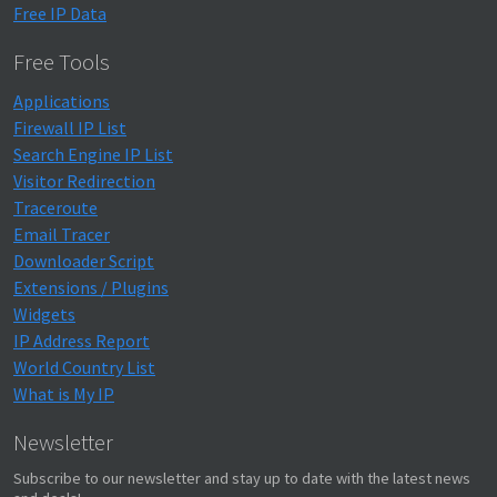
Free IP Data
Free Tools
Applications
Firewall IP List
Search Engine IP List
Visitor Redirection
Traceroute
Email Tracer
Downloader Script
Extensions / Plugins
Widgets
IP Address Report
World Country List
What is My IP
Newsletter
Subscribe to our newsletter and stay up to date with the latest news