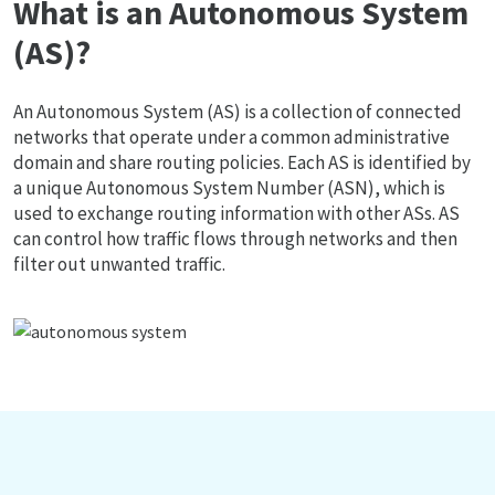
What is an Autonomous System
(AS)?
An Autonomous System (AS) is a collection of connected
networks that operate under a common administrative
domain and share routing policies. Each AS is identified by
a unique Autonomous System Number (ASN), which is
used to exchange routing information with other ASs. AS
can control how traffic flows through networks and then
filter out unwanted traffic.