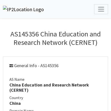
AS145356 China Education and
Research Network (CERNET)
General Info - AS145356
AS Name
China Education and Research Network
(CERNET)
Country
China
Domain Name