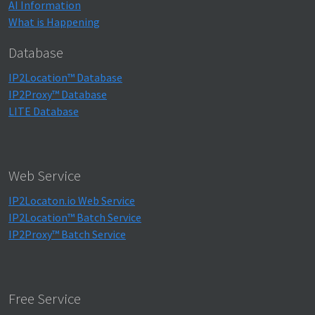
AI Information
What is Happening
Database
IP2Location™ Database
IP2Proxy™ Database
LITE Database
Web Service
IP2Locaton.io Web Service
IP2Location™ Batch Service
IP2Proxy™ Batch Service
Free Service