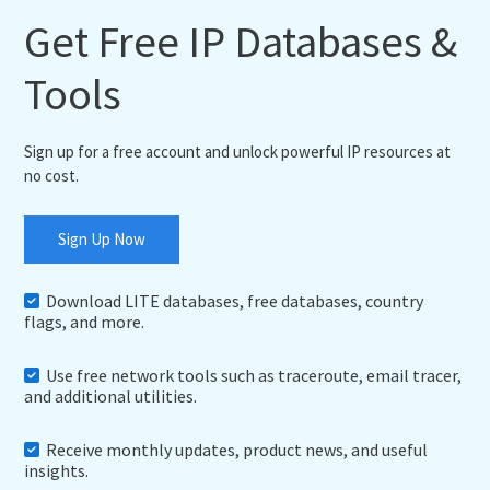
Get Free IP Databases &
Tools
Sign up for a free account and unlock powerful IP resources at
no cost.
Sign Up Now
Download LITE databases, free databases, country
flags, and more.
Use free network tools such as traceroute, email tracer,
and additional utilities.
Receive monthly updates, product news, and useful
insights.