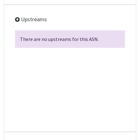
Upstreams
There are no upstreams for this ASN.