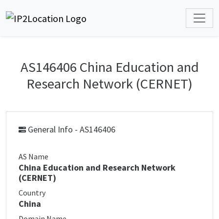
AS146406 China Education and
Research Network (CERNET)
General Info - AS146406
AS Name
China Education and Research Network
(CERNET)
Country
China
Domain Name