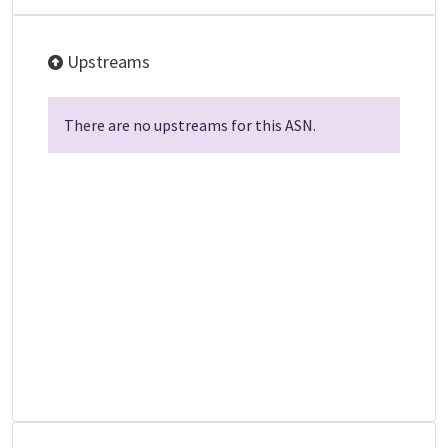
Upstreams
There are no upstreams for this ASN.