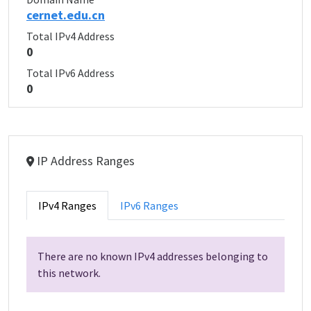
cernet.edu.cn
Total IPv4 Address
0
Total IPv6 Address
0
IP Address Ranges
IPv4 Ranges
IPv6 Ranges
There are no known IPv4 addresses belonging to
this network.