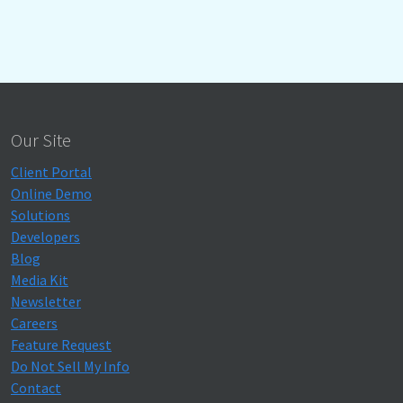
Our Site
Client Portal
Online Demo
Solutions
Developers
Blog
Media Kit
Newsletter
Careers
Feature Request
Do Not Sell My Info
Contact