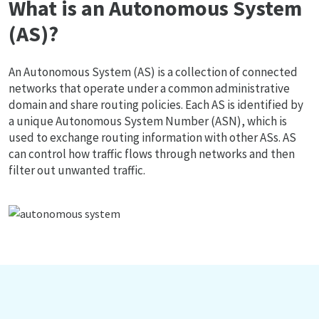
What is an Autonomous System
(AS)?
An Autonomous System (AS) is a collection of connected
networks that operate under a common administrative
domain and share routing policies. Each AS is identified by
a unique Autonomous System Number (ASN), which is
used to exchange routing information with other ASs. AS
can control how traffic flows through networks and then
filter out unwanted traffic.