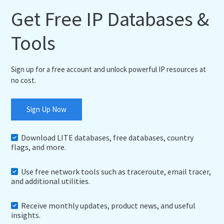
Get Free IP Databases &
Tools
Sign up for a free account and unlock powerful IP resources at
no cost.
Sign Up Now
Download LITE databases, free databases, country
flags, and more.
Use free network tools such as traceroute, email tracer,
and additional utilities.
Receive monthly updates, product news, and useful
insights.