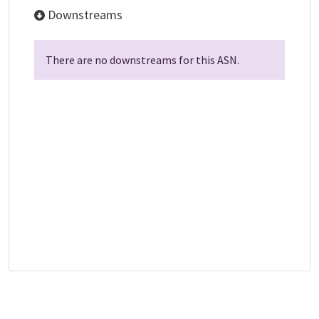
Downstreams
There are no downstreams for this ASN.