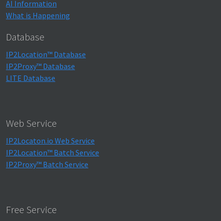
AI Information
What is Happening
Database
IP2Location™ Database
IP2Proxy™ Database
LITE Database
Web Service
IP2Locaton.io Web Service
IP2Location™ Batch Service
IP2Proxy™ Batch Service
Free Service