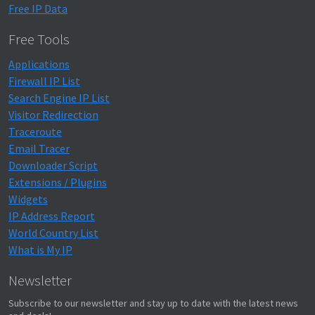
Free IP Data
Free Tools
Applications
Firewall IP List
Search Engine IP List
Visitor Redirection
Traceroute
Email Tracer
Downloader Script
Extensions / Plugins
Widgets
IP Address Report
World Country List
What is My IP
Newsletter
Subscribe to our newsletter and stay up to date with the latest news