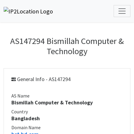
AS147294 Bismillah Computer &
Technology
General Info - AS147294
AS Name
Bismillah Computer & Technology
Country
Bangladesh
Domain Name