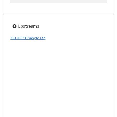
Upstreams
AS150178 Exabyte Ltd