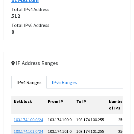
bct-bd.com
Total IPv4 Address
512
Total IPv6 Address
0
IP Address Ranges
IPv4 Ranges
IPv6 Ranges
Netblock
From IP
To IP
Number
of IPs
103.174.100.0/24
103.174.100.0
103.174.100.255
256
103.174.101.0/24
103.174.101.0
103.174.101.255
256