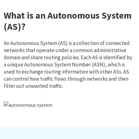
What is an Autonomous System
(AS)?
An Autonomous System (AS) is a collection of connected
networks that operate under a common administrative
domain and share routing policies. Each AS is identified by
a unique Autonomous System Number (ASN), which is
used to exchange routing information with other ASs. AS
can control how traffic flows through networks and then
filter out unwanted traffic.