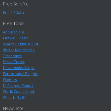
Free Service
Free IP Data
Free Tools
Applications
Firewall IP List
Search Engine IP List
Visitor Redirection
Traceroute
Email Tracer
Downloader Script
Extensions / Plugins
Widgets
IP Address Report
World Country List
What is My IP
Newsletter