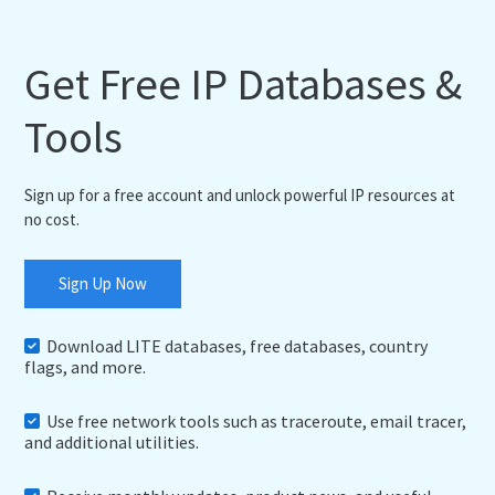
Get Free IP Databases &
Tools
Sign up for a free account and unlock powerful IP resources at
no cost.
Sign Up Now
Download LITE databases, free databases, country
flags, and more.
Use free network tools such as traceroute, email tracer,
and additional utilities.