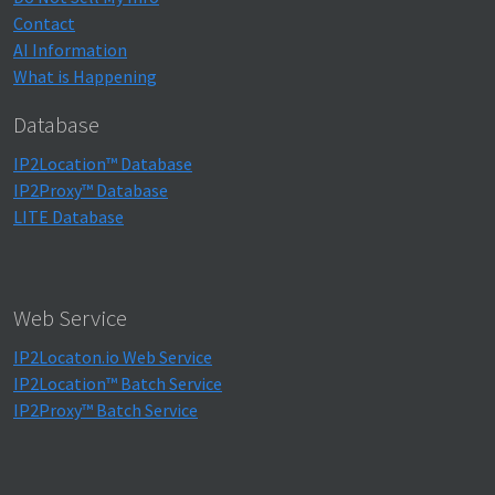
Contact
AI Information
What is Happening
Database
IP2Location™ Database
IP2Proxy™ Database
LITE Database
Web Service
IP2Locaton.io Web Service
IP2Location™ Batch Service
IP2Proxy™ Batch Service