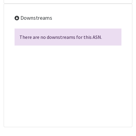
Downstreams
There are no downstreams for this ASN.