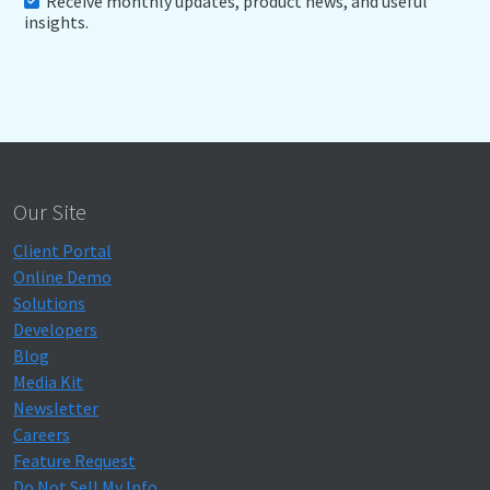
Receive monthly updates, product news, and useful
insights.
Our Site
Client Portal
Online Demo
Solutions
Developers
Blog
Media Kit
Newsletter
Careers
Feature Request
Do Not Sell My Info