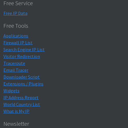
Free Service
Free IP Data
Free Tools
Applications
Firewall IP List
Search Engine IP List
Visitor Redirection
Traceroute
Email Tracer
Downloader Script
Extensions / Plugins
Widgets
IP Address Report
World Country List
What is My IP
Newsletter