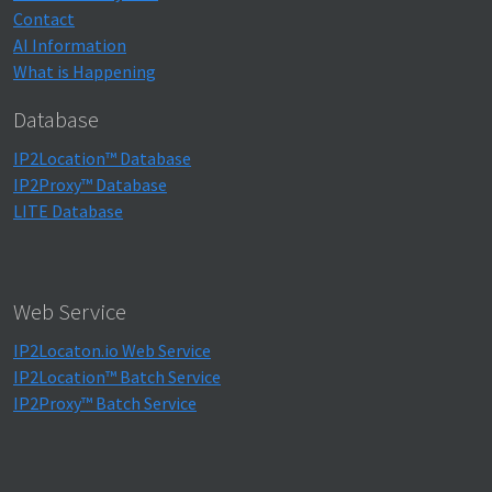
Contact
AI Information
What is Happening
Database
IP2Location™ Database
IP2Proxy™ Database
LITE Database
Web Service
IP2Locaton.io Web Service
IP2Location™ Batch Service
IP2Proxy™ Batch Service