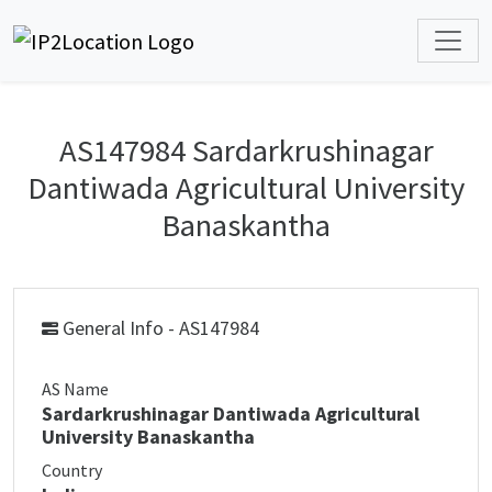
AS147984 Sardarkrushinagar
Dantiwada Agricultural University
Banaskantha
General Info - AS147984
AS Name
Sardarkrushinagar Dantiwada Agricultural
University Banaskantha
Country