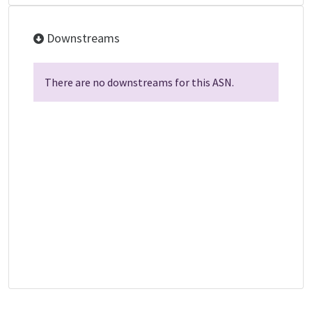
Downstreams
There are no downstreams for this ASN.