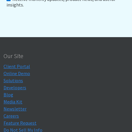
insights.
Our Site
Client Portal
Online Demo
Solutions
Developers
Blog
Media Kit
Newsletter
Careers
Feature Request
Do Not Sell My Info