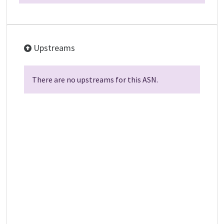
Upstreams
There are no upstreams for this ASN.