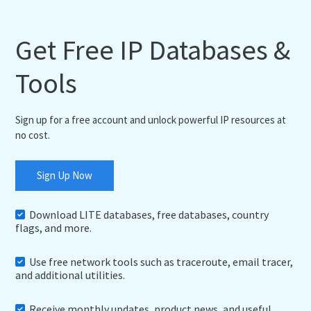
Get Free IP Databases &
Tools
Sign up for a free account and unlock powerful IP resources at
no cost.
Sign Up Now
Download LITE databases, free databases, country
flags, and more.
Use free network tools such as traceroute, email tracer,
and additional utilities.
Receive monthly updates, product news, and useful