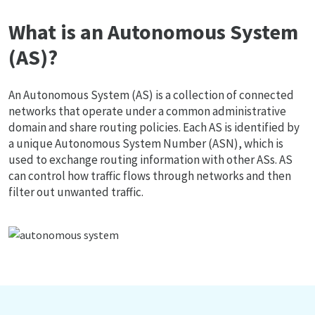
What is an Autonomous System
(AS)?
An Autonomous System (AS) is a collection of connected
networks that operate under a common administrative
domain and share routing policies. Each AS is identified by
a unique Autonomous System Number (ASN), which is
used to exchange routing information with other ASs. AS
can control how traffic flows through networks and then
filter out unwanted traffic.