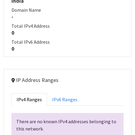
India
Domain Name
-
Total IPv4 Address
0
Total IPv6 Address
0
IP Address Ranges
IPv4 Ranges
IPv6 Ranges
There are no known IPv4 addresses belonging to
this network.