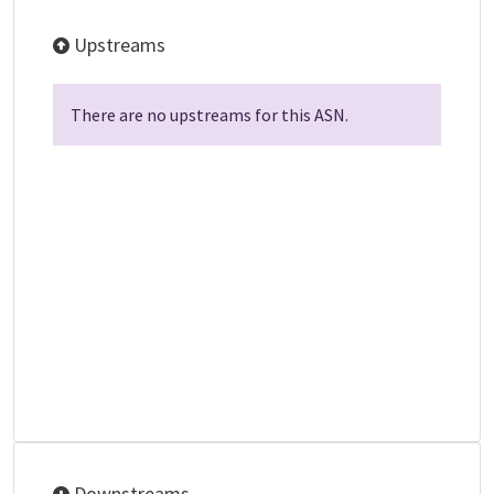
Upstreams
There are no upstreams for this ASN.
Downstreams