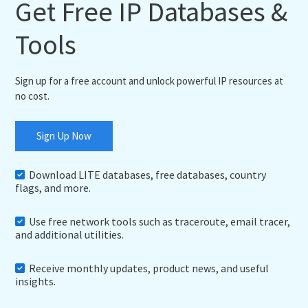
Get Free IP Databases &
Tools
Sign up for a free account and unlock powerful IP resources at
no cost.
Sign Up Now
Download LITE databases, free databases, country
flags, and more.
Use free network tools such as traceroute, email tracer,
and additional utilities.
Receive monthly updates, product news, and useful
insights.