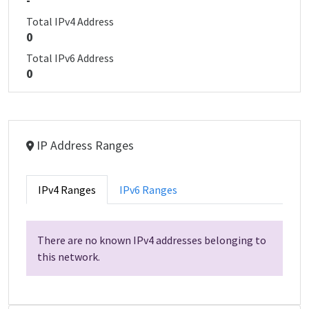
-
Total IPv4 Address
0
Total IPv6 Address
0
IP Address Ranges
IPv4 Ranges
IPv6 Ranges
There are no known IPv4 addresses belonging to
this network.