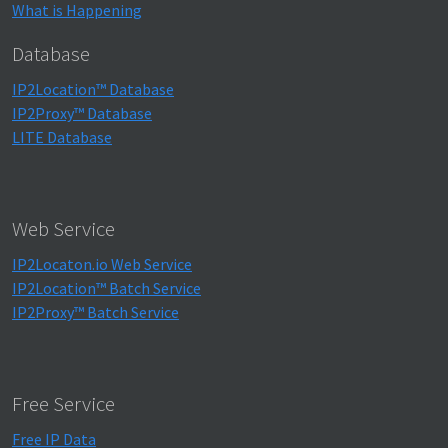
What is Happening
Database
IP2Location™ Database
IP2Proxy™ Database
LITE Database
Web Service
IP2Locaton.io Web Service
IP2Location™ Batch Service
IP2Proxy™ Batch Service
Free Service
Free IP Data