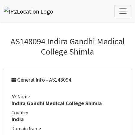
AS148094 Indira Gandhi Medical
College Shimla
General Info - AS148094
AS Name
Indira Gandhi Medical College Shimla
Country
India
Domain Name