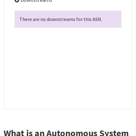
There are no downstreams for this ASN.
What is an Autonomous System