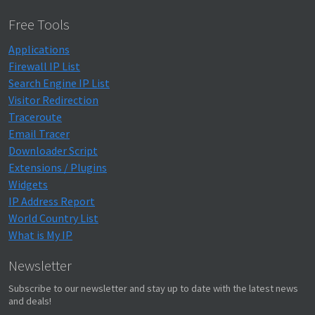
Free Tools
Applications
Firewall IP List
Search Engine IP List
Visitor Redirection
Traceroute
Email Tracer
Downloader Script
Extensions / Plugins
Widgets
IP Address Report
World Country List
What is My IP
Newsletter
Subscribe to our newsletter and stay up to date with the latest news
and deals!