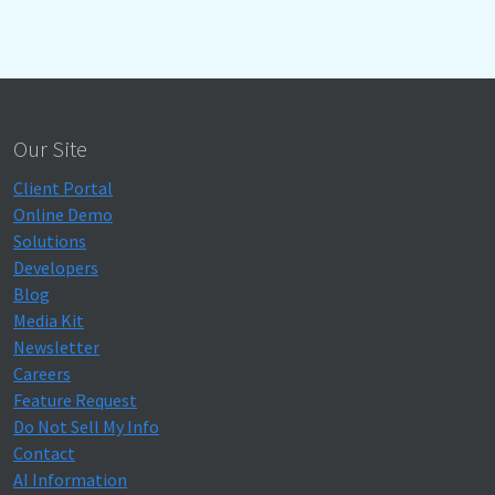
Our Site
Client Portal
Online Demo
Solutions
Developers
Blog
Media Kit
Newsletter
Careers
Feature Request
Do Not Sell My Info
Contact
AI Information