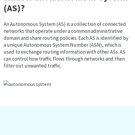
(AS)?
An Autonomous System (AS) is a collection of connected
networks that operate under a common administrative
domain and share routing policies. Each AS is identified by
a unique Autonomous System Number (ASN), which is
used to exchange routing information with other ASs. AS
can control how traffic flows through networks and then
filter out unwanted traffic.