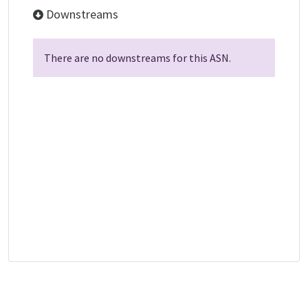
Downstreams
There are no downstreams for this ASN.