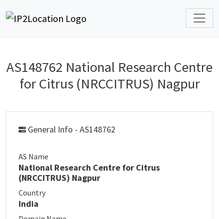
AS148762 National Research Centre
for Citrus (NRCCITRUS) Nagpur
General Info - AS148762
AS Name
National Research Centre for Citrus
(NRCCITRUS) Nagpur
Country
India
Domain Name