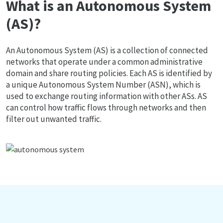
What is an Autonomous System
(AS)?
An Autonomous System (AS) is a collection of connected
networks that operate under a common administrative
domain and share routing policies. Each AS is identified by
a unique Autonomous System Number (ASN), which is
used to exchange routing information with other ASs. AS
can control how traffic flows through networks and then
filter out unwanted traffic.