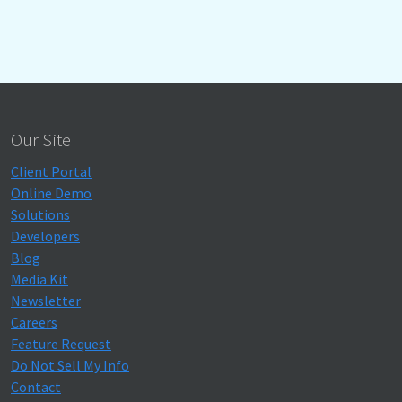
Our Site
Client Portal
Online Demo
Solutions
Developers
Blog
Media Kit
Newsletter
Careers
Feature Request
Do Not Sell My Info
Contact