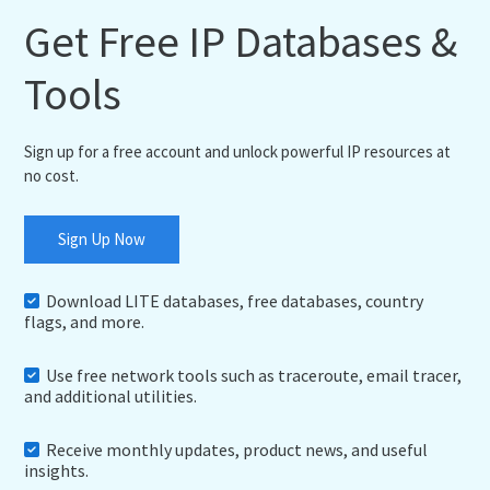
Get Free IP Databases &
Tools
Sign up for a free account and unlock powerful IP resources at
no cost.
Sign Up Now
Download LITE databases, free databases, country
flags, and more.
Use free network tools such as traceroute, email tracer,
and additional utilities.
Receive monthly updates, product news, and useful
insights.