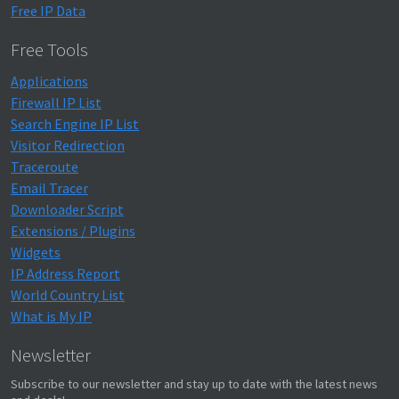
Free IP Data
Free Tools
Applications
Firewall IP List
Search Engine IP List
Visitor Redirection
Traceroute
Email Tracer
Downloader Script
Extensions / Plugins
Widgets
IP Address Report
World Country List
What is My IP
Newsletter
Subscribe to our newsletter and stay up to date with the latest news