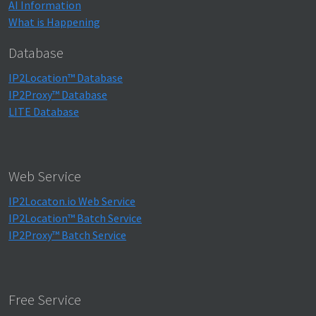
AI Information
What is Happening
Database
IP2Location™ Database
IP2Proxy™ Database
LITE Database
Web Service
IP2Locaton.io Web Service
IP2Location™ Batch Service
IP2Proxy™ Batch Service
Free Service