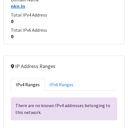
nkn.in
Total IPv4 Address
0
Total IPv6 Address
0
IP Address Ranges
IPv4 Ranges
IPv6 Ranges
There are no known IPv4 addresses belonging to
this network.