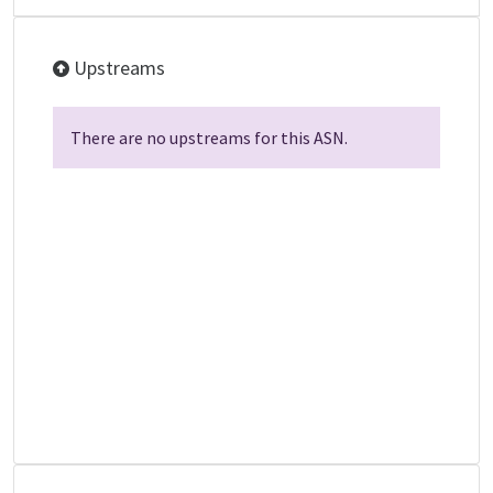
Upstreams
There are no upstreams for this ASN.