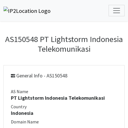
AS150548 PT Lightstorm Indonesia
Telekomunikasi
General Info - AS150548
AS Name
PT Lightstorm Indonesia Telekomunikasi
Country
Indonesia
Domain Name