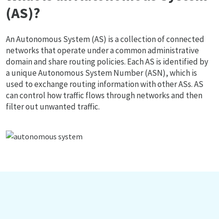
(AS)?
An Autonomous System (AS) is a collection of connected
networks that operate under a common administrative
domain and share routing policies. Each AS is identified by
a unique Autonomous System Number (ASN), which is
used to exchange routing information with other ASs. AS
can control how traffic flows through networks and then
filter out unwanted traffic.