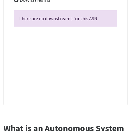
There are no downstreams for this ASN.
What is an Autonomous System