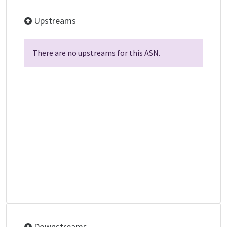
Upstreams
There are no upstreams for this ASN.
Downstreams