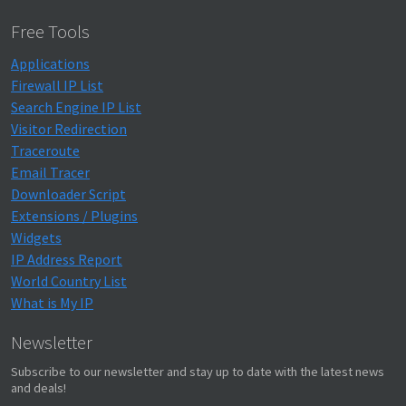
Free Tools
Applications
Firewall IP List
Search Engine IP List
Visitor Redirection
Traceroute
Email Tracer
Downloader Script
Extensions / Plugins
Widgets
IP Address Report
World Country List
What is My IP
Newsletter
Subscribe to our newsletter and stay up to date with the latest news
and deals!