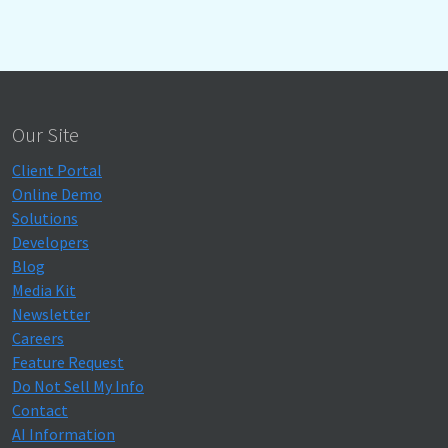
Our Site
Client Portal
Online Demo
Solutions
Developers
Blog
Media Kit
Newsletter
Careers
Feature Request
Do Not Sell My Info
Contact
AI Information