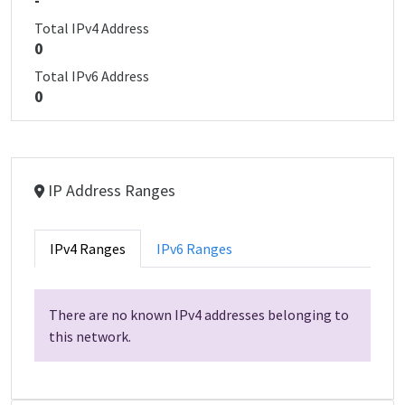
-
Total IPv4 Address
0
Total IPv6 Address
0
IP Address Ranges
IPv4 Ranges
IPv6 Ranges
There are no known IPv4 addresses belonging to
this network.