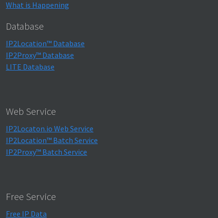
What is Happening
Database
IP2Location™ Database
IP2Proxy™ Database
LITE Database
Web Service
IP2Locaton.io Web Service
IP2Location™ Batch Service
IP2Proxy™ Batch Service
Free Service
Free IP Data