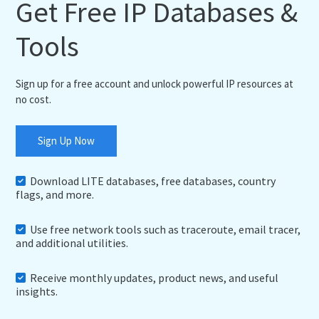
Get Free IP Databases &
Tools
Sign up for a free account and unlock powerful IP resources at
no cost.
Sign Up Now
Download LITE databases, free databases, country
flags, and more.
Use free network tools such as traceroute, email tracer,
and additional utilities.
Receive monthly updates, product news, and useful
insights.