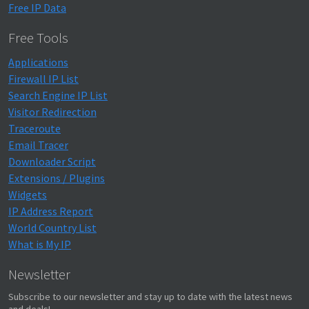
Free IP Data
Free Tools
Applications
Firewall IP List
Search Engine IP List
Visitor Redirection
Traceroute
Email Tracer
Downloader Script
Extensions / Plugins
Widgets
IP Address Report
World Country List
What is My IP
Newsletter
Subscribe to our newsletter and stay up to date with the latest news