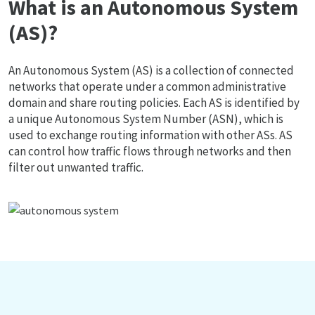
What is an Autonomous System
(AS)?
An Autonomous System (AS) is a collection of connected
networks that operate under a common administrative
domain and share routing policies. Each AS is identified by
a unique Autonomous System Number (ASN), which is
used to exchange routing information with other ASs. AS
can control how traffic flows through networks and then
filter out unwanted traffic.