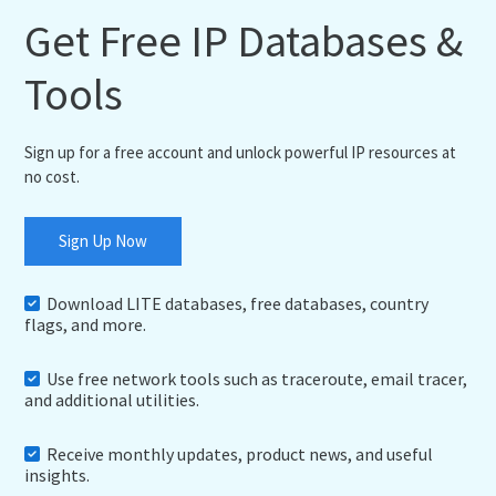
Get Free IP Databases &
Tools
Sign up for a free account and unlock powerful IP resources at
no cost.
Sign Up Now
Download LITE databases, free databases, country
flags, and more.
Use free network tools such as traceroute, email tracer,
and additional utilities.
Receive monthly updates, product news, and useful
insights.