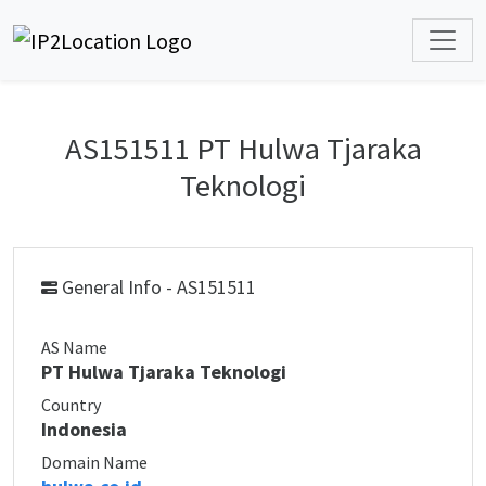
AS151511 PT Hulwa Tjaraka
Teknologi
General Info - AS151511
AS Name
PT Hulwa Tjaraka Teknologi
Country
Indonesia
Domain Name