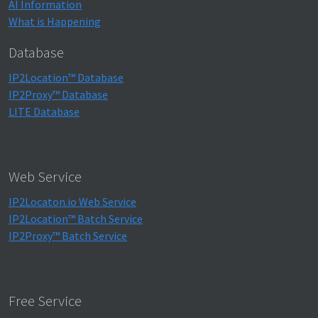
AI Information
What is Happening
Database
IP2Location™ Database
IP2Proxy™ Database
LITE Database
Web Service
IP2Locaton.io Web Service
IP2Location™ Batch Service
IP2Proxy™ Batch Service
Free Service