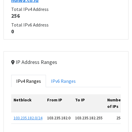
hulwa.co.id
Total IPv4 Address
256
Total IPv6 Address
0
IP Address Ranges
IPv4 Ranges
IPv6 Ranges
Netblock
From IP
To IP
Number
of IPs
103.235.182.0/24
103.235.182.0
103.235.182.255
256