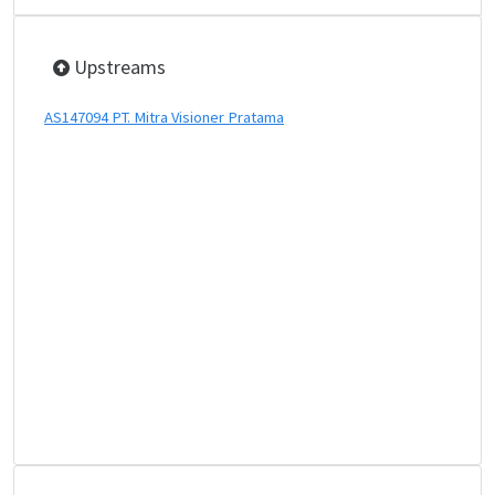
Upstreams
AS147094 PT. Mitra Visioner Pratama