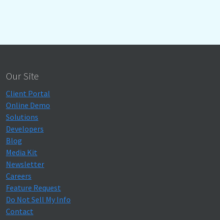
Our Site
Client Portal
Online Demo
Solutions
Developers
Blog
Media Kit
Newsletter
Careers
Feature Request
Do Not Sell My Info
Contact