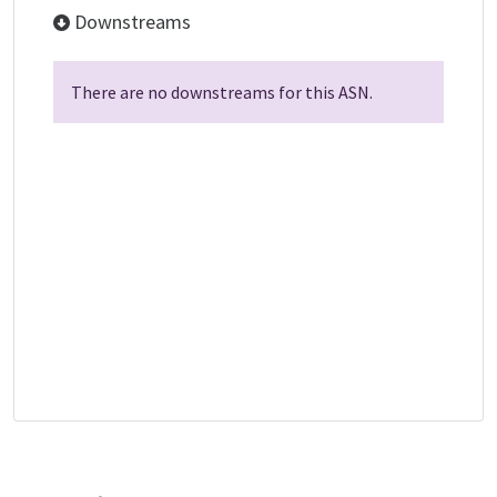
Downstreams
There are no downstreams for this ASN.