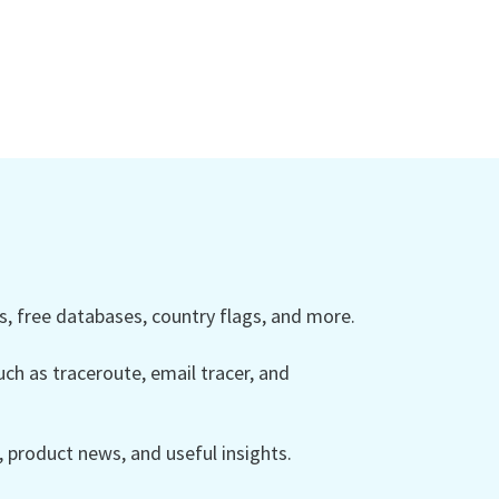
 free databases, country flags, and more.
ch as traceroute, email tracer, and
product news, and useful insights.