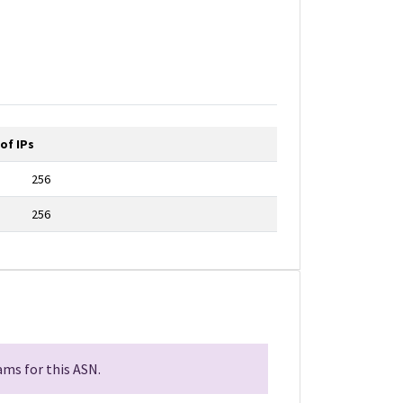
of IPs
256
256
ms for this ASN.