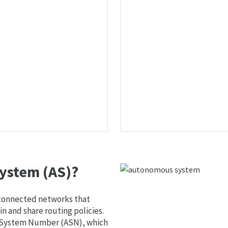
ystem (AS)?
 connected networks that
 and share routing policies.
s System Number (ASN), which