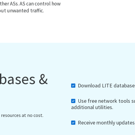
ther ASs. AS can control how
out unwanted traffic.
abases &
Download LITE databases,
Use free network tools su
additional utilities.
 resources at no cost.
Receive monthly updates, 