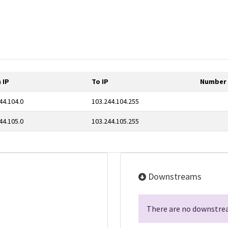
 IP
To IP
Number 
44.104.0
103.244.104.255
44.105.0
103.244.105.255
Downstreams
There are no downstrea