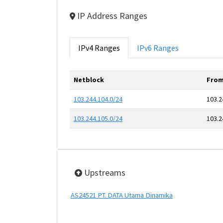
IP Address Ranges
IPv4 Ranges
IPv6 Ranges
Netblock
From
103.244.104.0/24
103.2
103.244.105.0/24
103.2
Upstreams
AS24521 PT. DATA Utama Dinamika