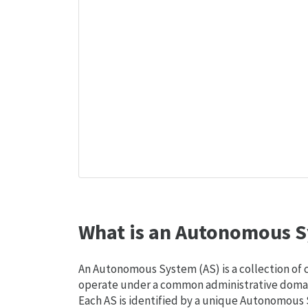
What is an Autonomous S
An Autonomous System (AS) is a collection of
operate under a common administrative domain
Each AS is identified by a unique Autonomou