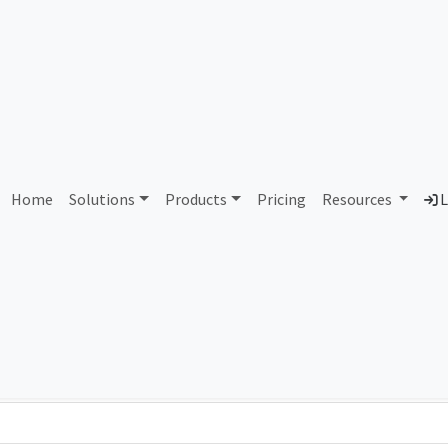
1554 PT Pandawa Abadi Se
Home
Solutions
Products
Pricing
Resources
L
Country
Dom
Indonesia
-
Total IPv6 Address
0