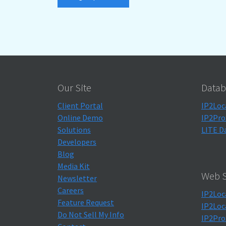
Our Site
Datab
Client Portal
IP2Loc
Online Demo
IP2Pro
Solutions
LITE D
Developers
Blog
Media Kit
Web S
Newsletter
Careers
IP2Loc
Feature Request
IP2Loc
Do Not Sell My Info
IP2Pro