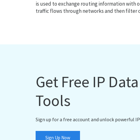
is used to exchange routing information with o
traffic flows through networks and then filter 
Get Free IP Dat
Tools
Sign up for a free account and unlock powerful IP
Sign Up Now