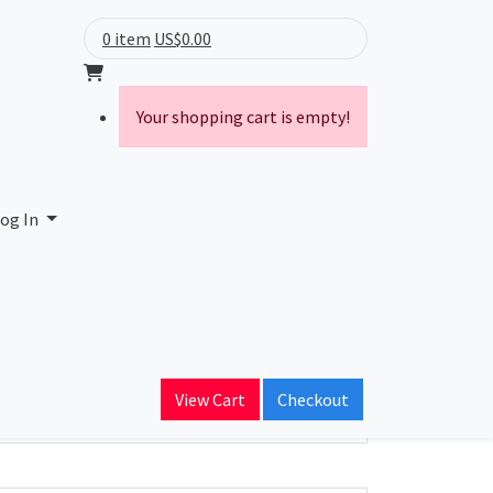
0 item
US$0.00
Your shopping cart is empty!
ntosa
og In
ain Name
View Cart
Checkout