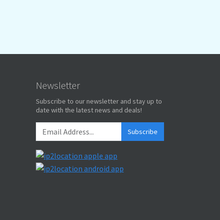
Newsletter
Subscribe to our newsletter and stay up to
date with the latest news and deals!
Subscribe