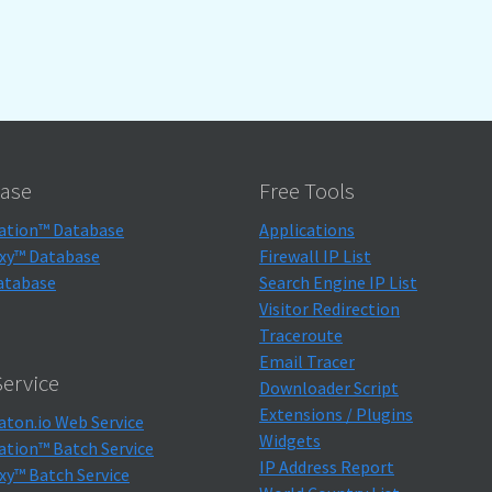
ase
Free Tools
ation™ Database
Applications
xy™ Database
Firewall IP List
atabase
Search Engine IP List
Visitor Redirection
Traceroute
Email Tracer
ervice
Downloader Script
Extensions / Plugins
aton.io Web Service
Widgets
ation™ Batch Service
IP Address Report
xy™ Batch Service