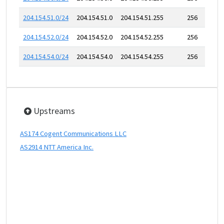
204.154.51.0/24
204.154.51.0
204.154.51.255
256
204.154.52.0/24
204.154.52.0
204.154.52.255
256
204.154.54.0/24
204.154.54.0
204.154.54.255
256
Upstreams
AS174 Cogent Communications LLC
AS2914 NTT America Inc.