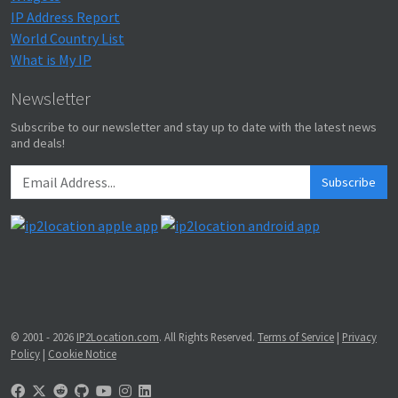
IP Address Report
World Country List
What is My IP
Newsletter
Subscribe to our newsletter and stay up to date with the latest news
and deals!
Subscribe
© 2001 - 2026
IP2Location.com
. All Rights Reserved.
Terms of Service
|
Privacy
Policy
|
Cookie Notice