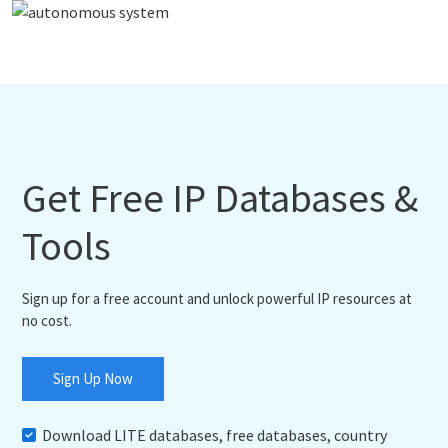
Get Free IP Databases &
Tools
Sign up for a free account and unlock powerful IP resources at
no cost.
Sign Up Now
Download LITE databases, free databases, country