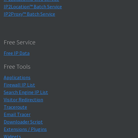
IP2Location™ Batch Service
IP2Proxy™ Batch Service
Free Service
Free IP Data
Free Tools
Applications
Firewall IP List
Search Engine IP List
Visitor Redirection
Traceroute
Email Tracer
Downloader Script
Extensions / Plugins
Widgets