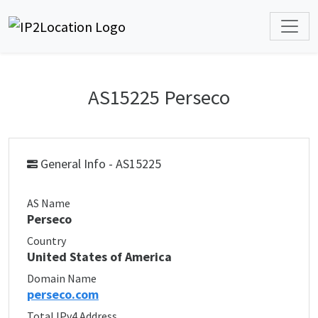
AS15225 Perseco
General Info - AS15225
AS Name
Perseco
Country
United States of America
Domain Name
perseco.com
Total IPv4 Address