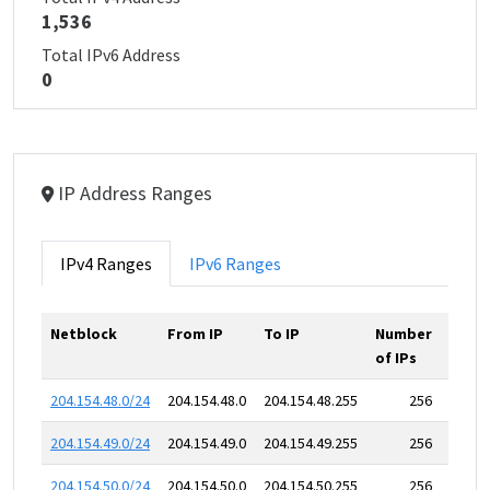
1,536
Total IPv6 Address
0
IP Address Ranges
IPv4 Ranges
IPv6 Ranges
Netblock
From IP
To IP
Number
of IPs
204.154.48.0/24
204.154.48.0
204.154.48.255
256
204.154.49.0/24
204.154.49.0
204.154.49.255
256
204.154.50.0/24
204.154.50.0
204.154.50.255
256