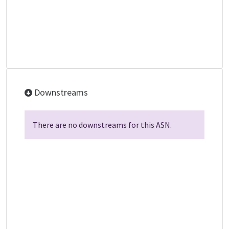
Downstreams
There are no downstreams for this ASN.