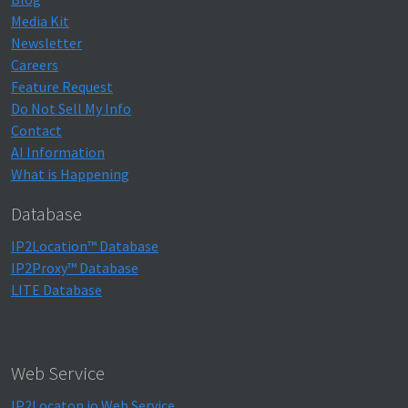
Media Kit
Newsletter
Careers
Feature Request
Do Not Sell My Info
Contact
AI Information
What is Happening
Database
IP2Location™ Database
IP2Proxy™ Database
LITE Database
Web Service
IP2Locaton.io Web Service