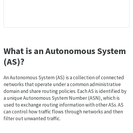
What is an Autonomous System
(AS)?
An Autonomous System (AS) is a collection of connected
networks that operate under a common administrative
domain and share routing policies. Each AS is identified by
a unique Autonomous System Number (ASN), which is
used to exchange routing information with other ASs. AS
can control how traffic flows through networks and then
filter out unwanted traffic.