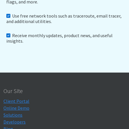
flags, and more.
Use free network tools such as traceroute, email tracer,
and additional utilities.
Receive monthly updates, product news, and useful
insights.
Our Site
Client Portal
Online Demo
Solutions
Developers
Blog