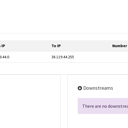
 IP
To IP
Number 
9.44.0
38.119.44.255
Downstreams
There are no downstrea