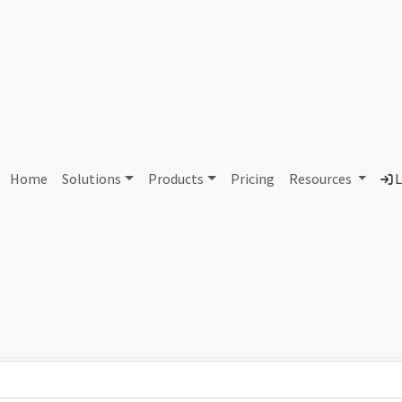
5 The Old Mountain Compa
Home
Solutions
Products
Pricing
Resources
L
Country
Dom
United States of America
old
Total IPv6 Address
1.21 Septillion