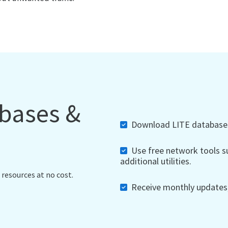
abases &
Download LITE databases,
Use free network tools su
additional utilities.
 resources at no cost.
Receive monthly updates, 