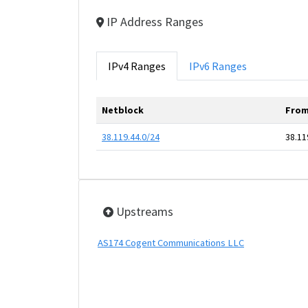
IP Address Ranges
IPv4 Ranges
IPv6 Ranges
Netblock
From
38.119.44.0/24
38.11
Upstreams
AS174 Cogent Communications LLC