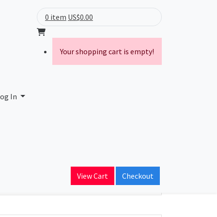
0 item
US$0.00
Your shopping cart is empty!
ny Inc.
og In
ain Name
mountain.com
View Cart
Checkout