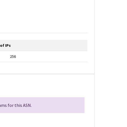
of IPs
256
ms for this ASN.