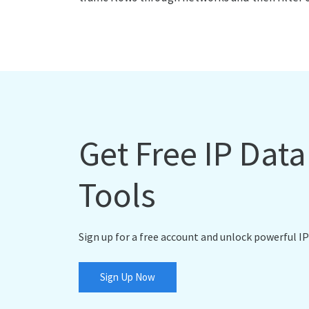
Get Free IP Dat
Tools
Sign up for a free account and unlock powerful IP
Sign Up Now