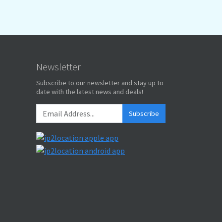
Newsletter
Subscribe to our newsletter and stay up to
date with the latest news and deals!
Subscribe