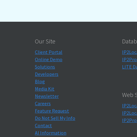
Our Site
Datab
Client Portal
IP2Loc
Online Demo
IP2Pro
Solutions
LITE D
Developers
Blog
Media Kit
Web S
Newsletter
Careers
IP2Loc
Feature Request
IP2Loc
Do Not Sell My Info
IP2Pro
Contact
AI Information