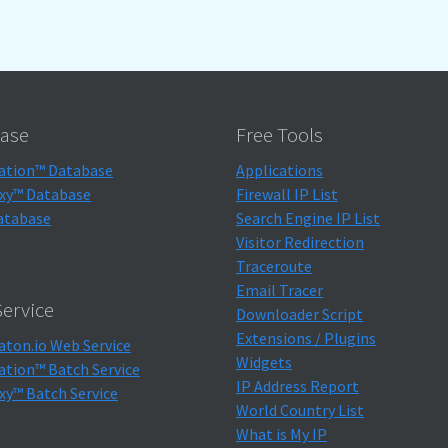
ase
Free Tools
ation™ Database
Applications
xy™ Database
Firewall IP List
atabase
Search Engine IP List
Visitor Redirection
Traceroute
Email Tracer
ervice
Downloader Script
Extensions / Plugins
aton.io Web Service
Widgets
ation™ Batch Service
IP Address Report
xy™ Batch Service
World Country List
What is My IP