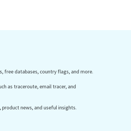
 free databases, country flags, and more.
ch as traceroute, email tracer, and
product news, and useful insights.