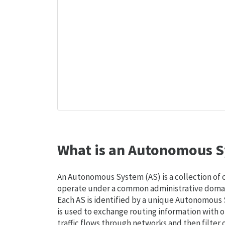
What is an Autonomous S
An Autonomous System (AS) is a collection of
operate under a common administrative domain
Each AS is identified by a unique Autonomou
is used to exchange routing information with o
traffic flows through networks and then filter 