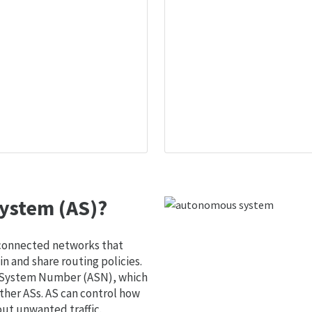
ystem (AS)?
 connected networks that
 and share routing policies.
s System Number (ASN), which
ther ASs. AS can control how
out unwanted traffic.