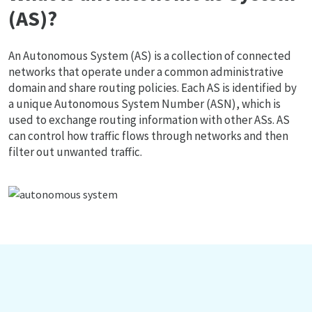
(AS)?
An Autonomous System (AS) is a collection of connected
networks that operate under a common administrative
domain and share routing policies. Each AS is identified by
a unique Autonomous System Number (ASN), which is
used to exchange routing information with other ASs. AS
can control how traffic flows through networks and then
filter out unwanted traffic.