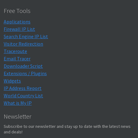
Free Tools
Applications
Firewall IP List
Search Engine IP List
Visitor Redirection
Traceroute
Email Tracer
Downloader Script
Extensions / Plugins
Widgets
IP Address Report
World Country List
What is My IP
Newsletter
Subscribe to our newsletter and stay up to date with the latest news
and deals!