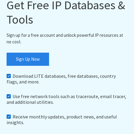
Get Free IP Databases &
Tools
Sign up for a free account and unlock powerful IP resources at
no cost.
Sign Up Now
Download LITE databases, free databases, country
flags, and more.
Use free network tools such as traceroute, email tracer,
and additional utilities.
Receive monthly updates, product news, and useful
insights.