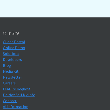
Our Site
Client Portal
Online Demo
Solutions
Developers
Blog
Media Kit
Newsletter
Careers
Feature Request
Do Not Sell My Info
Contact
AI Information