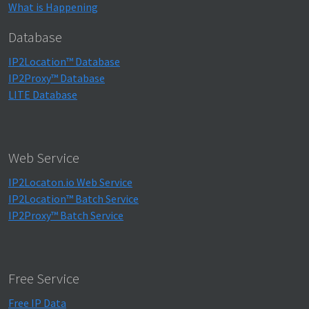
What is Happening
Database
IP2Location™ Database
IP2Proxy™ Database
LITE Database
Web Service
IP2Locaton.io Web Service
IP2Location™ Batch Service
IP2Proxy™ Batch Service
Free Service
Free IP Data