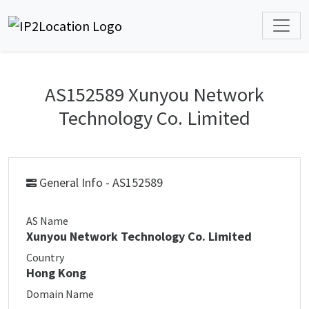
AS152589 Xunyou Network
Technology Co. Limited
General Info - AS152589
AS Name
Xunyou Network Technology Co. Limited
Country
Hong Kong
Domain Name