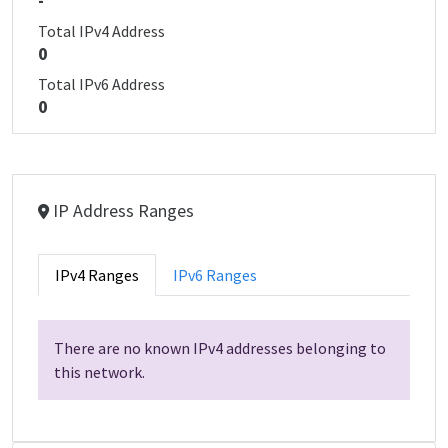
-
Total IPv4 Address
0
Total IPv6 Address
0
IP Address Ranges
IPv4 Ranges
IPv6 Ranges
There are no known IPv4 addresses belonging to
this network.