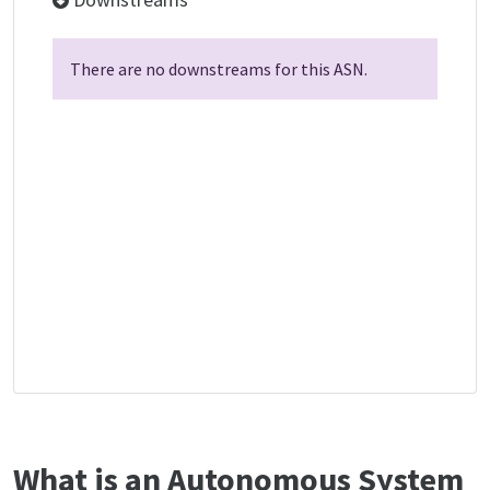
There are no downstreams for this ASN.
What is an Autonomous System