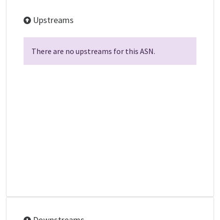
Upstreams
There are no upstreams for this ASN.
Downstreams