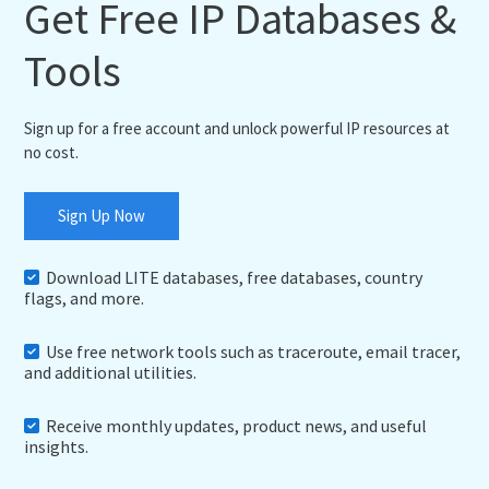
Get Free IP Databases &
Tools
Sign up for a free account and unlock powerful IP resources at
no cost.
Sign Up Now
Download LITE databases, free databases, country
flags, and more.
Use free network tools such as traceroute, email tracer,
and additional utilities.
Receive monthly updates, product news, and useful
insights.