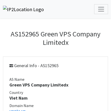
AS152965 Green VPS Company
Limitedx
General Info - AS152965
AS Name
Green VPS Company Limitedx
Country
Viet Nam
Domain Name