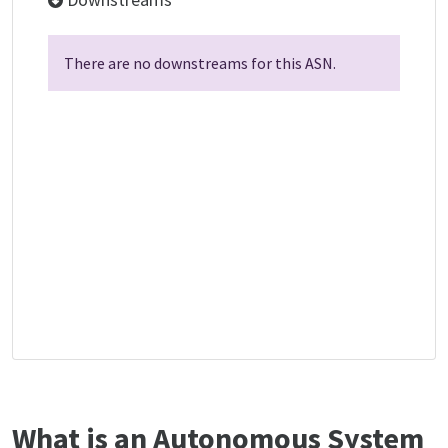
There are no downstreams for this ASN.
What is an Autonomous System