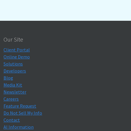
Our Site
Client Portal
Online Demo
Solutions
Developers
Blog
Media Kit
Newsletter
Careers
Feature Request
Do Not Sell My Info
Contact
AI Information