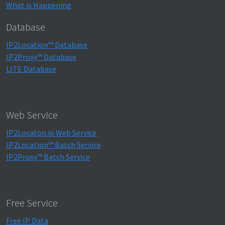
What is Happening
Database
IP2Location™ Database
IP2Proxy™ Database
LITE Database
Web Service
IP2Locaton.io Web Service
IP2Location™ Batch Service
IP2Proxy™ Batch Service
Free Service
Free IP Data