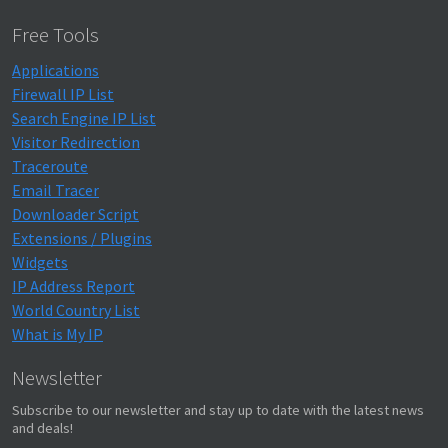
Free Tools
Applications
Firewall IP List
Search Engine IP List
Visitor Redirection
Traceroute
Email Tracer
Downloader Script
Extensions / Plugins
Widgets
IP Address Report
World Country List
What is My IP
Newsletter
Subscribe to our newsletter and stay up to date with the latest news
and deals!