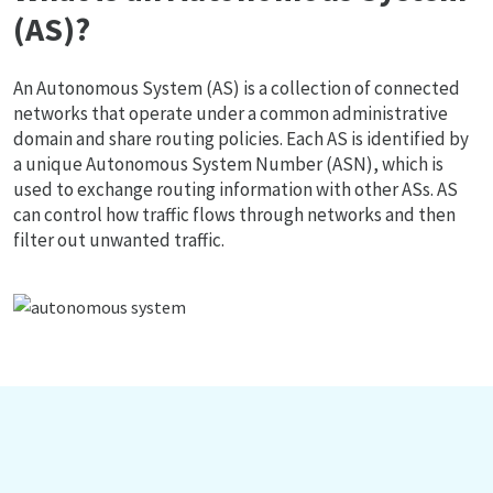
(AS)?
An Autonomous System (AS) is a collection of connected
networks that operate under a common administrative
domain and share routing policies. Each AS is identified by
a unique Autonomous System Number (ASN), which is
used to exchange routing information with other ASs. AS
can control how traffic flows through networks and then
filter out unwanted traffic.