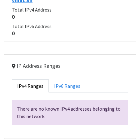
vnnic.vn
Total IPv4 Address
0
Total IPv6 Address
0
IP Address Ranges
IPv4 Ranges
IPv6 Ranges
There are no known IPv4 addresses belonging to
this network.