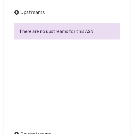
Upstreams
There are no upstreams for this ASN.
Downstreams