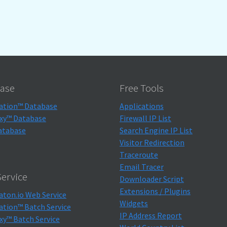
ase
Free Tools
ation™ Database
Applications
xy™ Database
Firewall IP List
atabase
Search Engine IP List
Visitor Redirection
Traceroute
Email Tracer
ervice
Downloader Script
Extensions / Plugins
aton.io Web Service
Widgets
ation™ Batch Service
IP Address Report
xy™ Batch Service