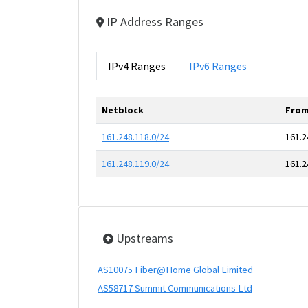
IP Address Ranges
IPv4 Ranges
IPv6 Ranges
Netblock
From
161.248.118.0/24
161.2
161.248.119.0/24
161.2
Upstreams
AS10075 Fiber@Home Global Limited
AS58717 Summit Communications Ltd