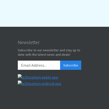
Newsletter
Subscribe to our newsletter and stay up to
date with the latest news and deals!
Subscribe