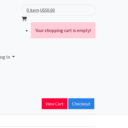
0 item
US$0.00
Your shopping cart is empty!
og In
ain Name
alink.com
View Cart
Checkout