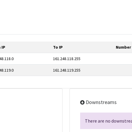
 IP
To IP
Number 
48.118.0
161.248.118.255
48.119.0
161.248.119.255
Downstreams
There are no downstrea