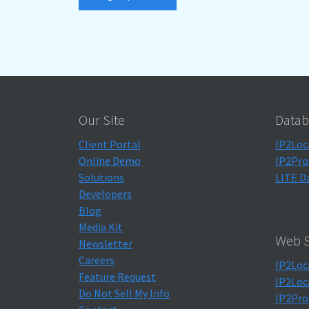
Our Site
Datab
Client Portal
IP2Loc
Online Demo
IP2Pro
Solutions
LITE D
Developers
Blog
Media Kit
Web S
Newsletter
Careers
IP2Loc
Feature Request
IP2Loc
Do Not Sell My Info
IP2Pro