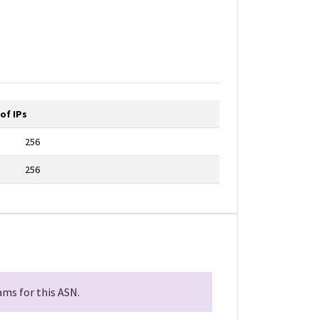
of IPs
256
256
ms for this ASN.