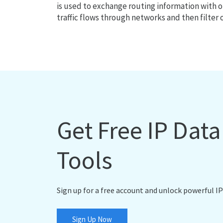
is used to exchange routing information with o
traffic flows through networks and then filter 
Get Free IP Dat
Tools
Sign up for a free account and unlock powerful IP
Sign Up Now