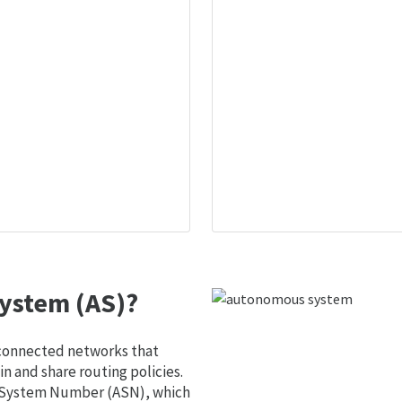
ystem (AS)?
 connected networks that
 and share routing policies.
s System Number (ASN), which