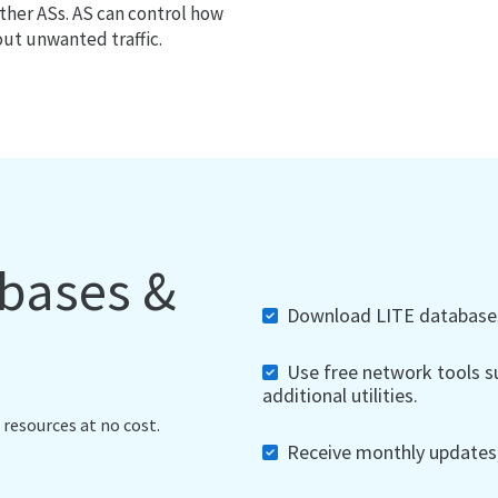
ther ASs. AS can control how
out unwanted traffic.
abases &
Download LITE databases,
Use free network tools su
additional utilities.
 resources at no cost.
Receive monthly updates, 