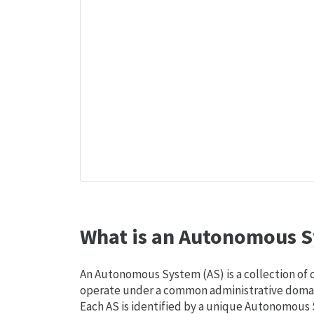
What is an Autonomous S
An Autonomous System (AS) is a collection of
operate under a common administrative domain
Each AS is identified by a unique Autonomou