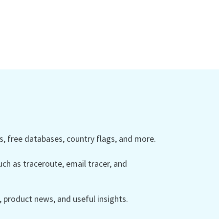
 free databases, country flags, and more.
ch as traceroute, email tracer, and
product news, and useful insights.