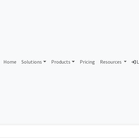
AS153490 Datalink
Home
Solutions
Products
Pricing
Resources
L
Country
Dom
Bangladesh
dat
Total IPv6 Address
1.21 Septillion