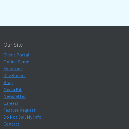
Our Site
Client Portal
Online Demo
Solutions
Developers
Blog
Media Kit
Newsletter
Careers
Feature Request
Do Not Sell My Info
Contact