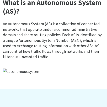
What is an Autonomous System
(AS)?
An Autonomous System (AS) is a collection of connected
networks that operate under a common administrative
domain and share routing policies. Each AS is identified by
a unique Autonomous System Number (ASN), which is
used to exchange routing information with other ASs. AS
can control how traffic flows through networks and then
filter out unwanted traffic.