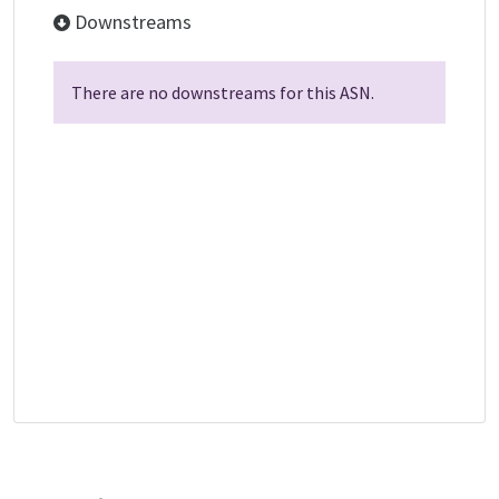
Downstreams
There are no downstreams for this ASN.