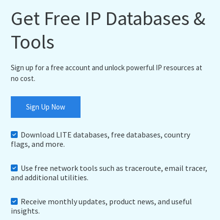
Get Free IP Databases &
Tools
Sign up for a free account and unlock powerful IP resources at
no cost.
Sign Up Now
Download LITE databases, free databases, country
flags, and more.
Use free network tools such as traceroute, email tracer,
and additional utilities.
Receive monthly updates, product news, and useful
insights.