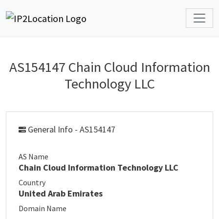
AS154147 Chain Cloud Information
Technology LLC
General Info - AS154147
AS Name
Chain Cloud Information Technology LLC
Country
United Arab Emirates
Domain Name