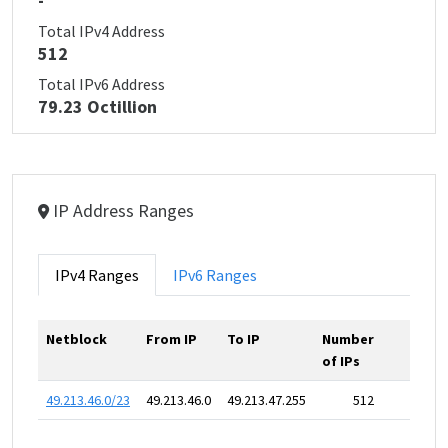
-
Total IPv4 Address
512
Total IPv6 Address
79.23 Octillion
IP Address Ranges
IPv4 Ranges
IPv6 Ranges
Netblock
From IP
To IP
Number
of IPs
49.213.46.0/23
49.213.46.0
49.213.47.255
512