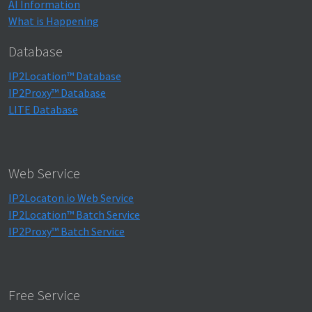
AI Information
What is Happening
Database
IP2Location™ Database
IP2Proxy™ Database
LITE Database
Web Service
IP2Locaton.io Web Service
IP2Location™ Batch Service
IP2Proxy™ Batch Service
Free Service