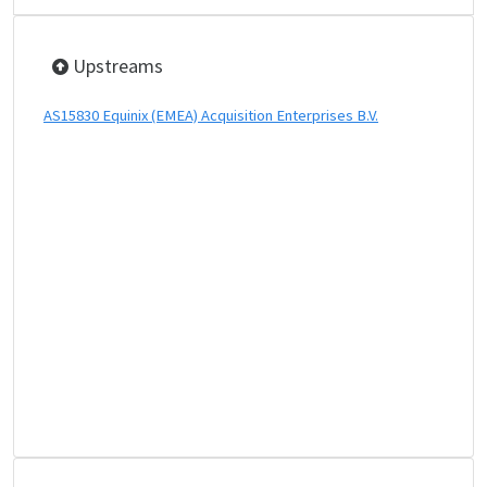
Upstreams
AS15830 Equinix (EMEA) Acquisition Enterprises B.V.