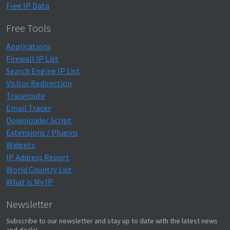
Free IP Data
Free Tools
Applications
Firewall IP List
Search Engine IP List
Visitor Redirection
Traceroute
Email Tracer
Downloader Script
Extensions / Plugins
Widgets
IP Address Report
World Country List
What is My IP
Newsletter
Subscribe to our newsletter and stay up to date with the latest news